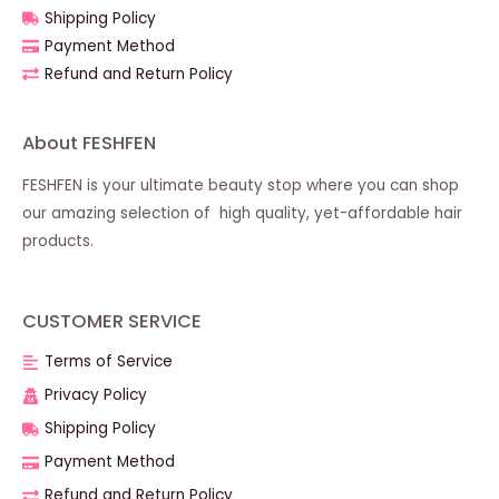
Shipping Policy
Payment Method
Refund and Return Policy
About FESHFEN
FESHFEN is your ultimate beauty stop where you can shop
our amazing selection of high quality, yet-affordable hair
products.
CUSTOMER SERVICE
Terms of Service
Privacy Policy
Shipping Policy
Payment Method
Refund and Return Policy