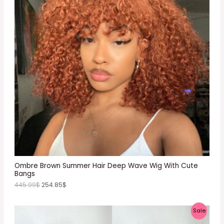
D
U
C
T
O
N
S
A
L
E
Ombre Brown Summer Hair Deep Wave Wig With Cute
Bangs
445.99
$
254.85
$
P
Sale