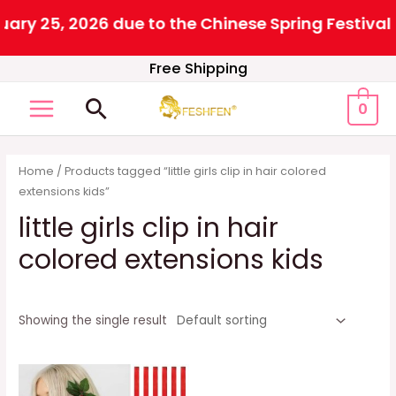
25, 2026 due to the Chinese Spring Festival. All 
Skip
Free Shipping
to
Search
0
content
MAIN
MENU
Home
/ Products tagged “little girls clip in hair colored
extensions kids”
little girls clip in hair
colored extensions kids
Showing the single result