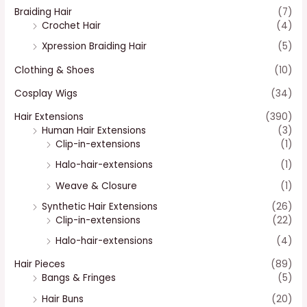
Braiding Hair
(7)
Crochet Hair
(4)
Xpression Braiding Hair
(5)
Clothing & Shoes
(10)
Cosplay Wigs
(34)
Hair Extensions
(390)
Human Hair Extensions
(3)
Clip-in-extensions
(1)
Halo-hair-extensions
(1)
Weave & Closure
(1)
Synthetic Hair Extensions
(26)
Clip-in-extensions
(22)
Halo-hair-extensions
(4)
Hair Pieces
(89)
Bangs & Fringes
(5)
Hair Buns
(20)