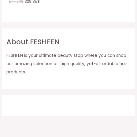
577.24
$
329.85
$
About FESHFEN
FESHFEN is your ultimate beauty stop where you can shop
our amazing selection of high quality, yet-affordable hair
products.