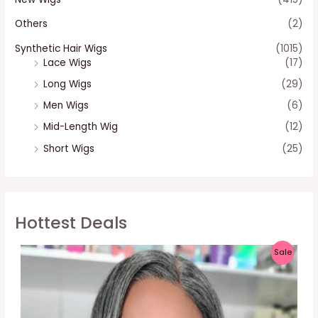
Others
(2)
Synthetic Hair Wigs
(1015)
Lace Wigs
(17)
Long Wigs
(29)
Men Wigs
(6)
Mid-Length Wig
(12)
Short Wigs
(25)
Hottest Deals
P
Sale
R
O