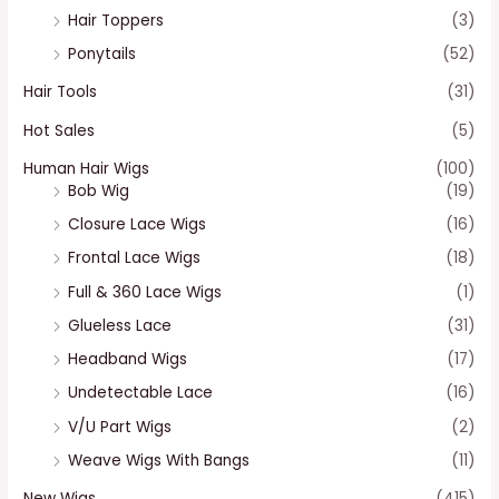
Hair Toppers
(3)
Ponytails
(52)
Hair Tools
(31)
Hot Sales
(5)
Human Hair Wigs
(100)
Bob Wig
(19)
Closure Lace Wigs
(16)
Frontal Lace Wigs
(18)
Full & 360 Lace Wigs
(1)
Glueless Lace
(31)
Headband Wigs
(17)
Undetectable Lace
(16)
V/U Part Wigs
(2)
Weave Wigs With Bangs
(11)
New Wigs
(415)