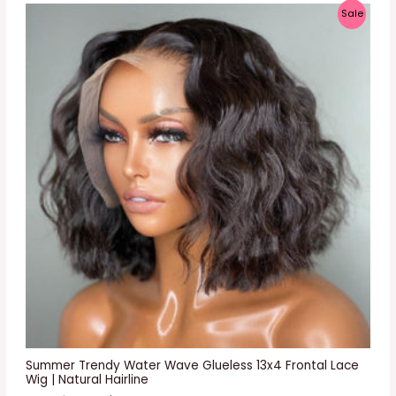
P
Sale
R
O
D
U
C
T
O
N
S
A
L
E
Summer Trendy Water Wave Glueless 13x4 Frontal Lace
Wig | Natural Hairline