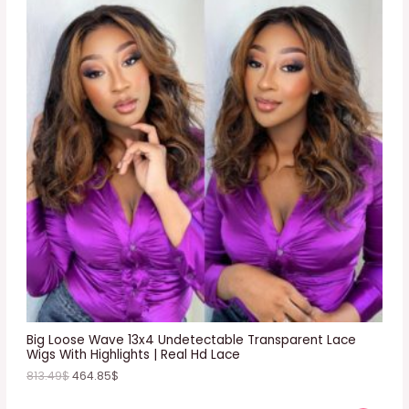
R
O
D
U
C
T
O
N
S
A
L
E
Big Loose Wave 13x4 Undetectable Transparent Lace
Wigs With Highlights | Real Hd Lace
813.49
$
464.85
$