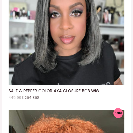
D
U
C
T
O
N
S
A
L
E
SALT & PEPPER COLOR 4X4 CLOSURE BOB WIG
445.99
$
254.85
$
P
Sale
R
O