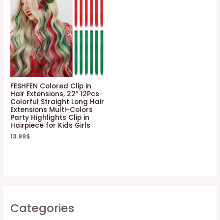
FESHFEN Colored Clip in
Hair Extensions, 22″ 12Pcs
Colorful Straight Long Hair
Extensions Multi-Colors
Party Highlights Clip in
Hairpiece for Kids Girls
13.99
$
Categories