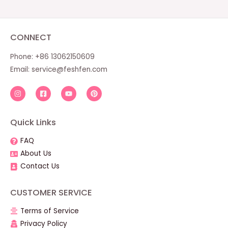
CONNECT
Phone: +86 13062150609
Email:
service@feshfen.com
Quick Links
FAQ
About Us
Contact Us
CUSTOMER SERVICE
Terms of Service
Privacy Policy