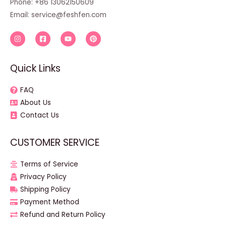
Phone: +86 13062150609
Email:
service@feshfen.com
Quick Links
FAQ
About Us
Contact Us
CUSTOMER SERVICE
Terms of Service
Privacy Policy
Shipping Policy
Payment Method
Refund and Return Policy