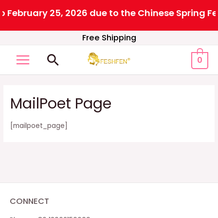
 February 25, 2026 due to the Chinese Spring Fes
Skip
Free Shipping
to
Search
0
content
MAIN
MENU
MailPoet Page
[mailpoet_page]
CONNECT