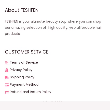
About FESHFEN
FESHFEN is your ultimate beauty stop where you can shop
our amazing selection of high quality, yet-affordable hair
products.
CUSTOMER SERVICE
Terms of Service
Privacy Policy
Shipping Policy
Payment Method
Refund and Return Policy
Copyright © 2026 FESHFEN