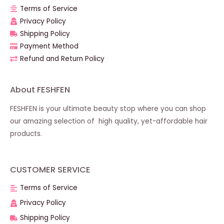
Terms of Service
Privacy Policy
Shipping Policy
Payment Method
Refund and Return Policy
About FESHFEN
FESHFEN is your ultimate beauty stop where you can shop
our amazing selection of high quality, yet-affordable hair
products.
CUSTOMER SERVICE
Terms of Service
Privacy Policy
Shipping Policy