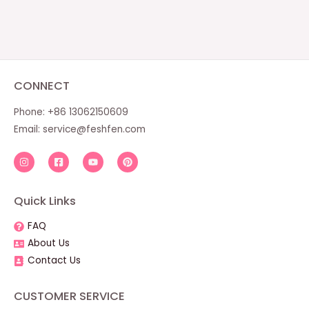
CONNECT
Phone: +86 13062150609
Email:
service@feshfen.com
Quick Links
FAQ
About Us
Contact Us
CUSTOMER SERVICE