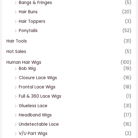
Bangs & Fringes
(5)
Hair Buns
(20)
Hair Toppers
(3)
Ponytails
(52)
Hair Tools
(31)
Hot Sales
(5)
Human Hair Wigs
(100)
Bob Wig
(19)
Closure Lace Wigs
(16)
Frontal Lace Wigs
(18)
Full & 360 Lace Wigs
(1)
Glueless Lace
(31)
Headband Wigs
(17)
Undetectable Lace
(16)
V/U Part Wigs
(2)