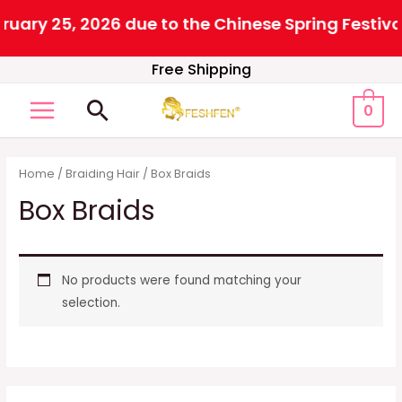
 25, 2026 due to the Chinese Spring Festival. Al
Skip
Free Shipping
to
Search
0
content
MAIN
MENU
Home
/
Braiding Hair
/ Box Braids
Box Braids
No products were found matching your
selection.