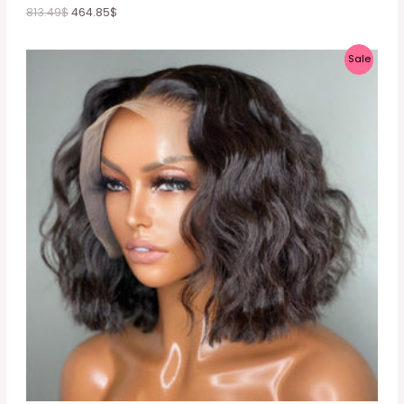
813.49
$
464.85
$
P
Sale
R
O
D
U
C
T
O
N
S
A
L