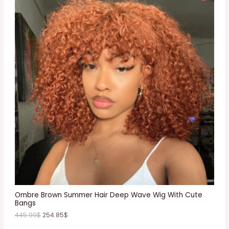
R
O
D
U
C
T
O
N
S
A
L
E
Ombre Brown Summer Hair Deep Wave Wig With Cute
Bangs
445.99
$
254.85
$