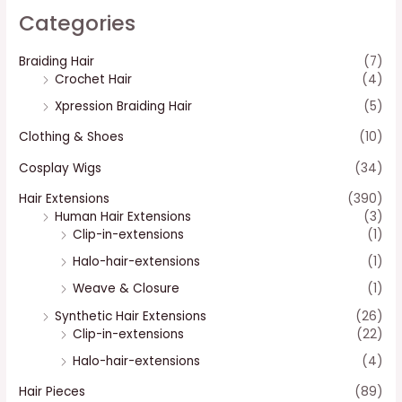
Categories
Braiding Hair
(7)
Crochet Hair
(4)
Xpression Braiding Hair
(5)
Clothing & Shoes
(10)
Cosplay Wigs
(34)
Hair Extensions
(390)
Human Hair Extensions
(3)
Clip-in-extensions
(1)
Halo-hair-extensions
(1)
Weave & Closure
(1)
Synthetic Hair Extensions
(26)
Clip-in-extensions
(22)
Halo-hair-extensions
(4)
Hair Pieces
(89)