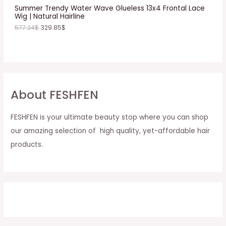
E
Summer Trendy Water Wave Glueless 13x4 Frontal Lace
Wig | Natural Hairline
577.24
$
329.85
$
About FESHFEN
FESHFEN is your ultimate beauty stop where you can shop
our amazing selection of high quality, yet-affordable hair
products.