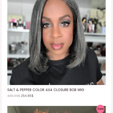
O
D
U
C
T
O
N
S
A
L
E
SALT & PEPPER COLOR 4X4 CLOSURE BOB WIG
445.99
$
254.85
$
P
Sale