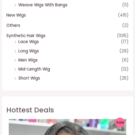
Weave Wigs With Bangs
(11)
New Wigs
(415)
Others
(2)
Synthetic Hair Wigs
(1015)
Lace Wigs
(17)
Long Wigs
(29)
Men Wigs
(6)
Mid-Length Wig
(12)
Short Wigs
(25)
Hottest Deals
P
Sale
R