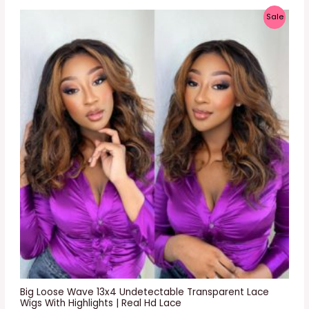
P
Sale
R
O
D
U
C
T
O
N
S
A
L
E
Big Loose Wave 13x4 Undetectable Transparent Lace
Wigs With Highlights | Real Hd Lace