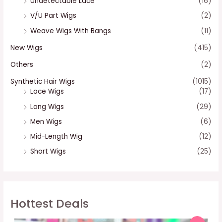
Undetectable Lace
(16)
V/U Part Wigs
(2)
Weave Wigs With Bangs
(11)
New Wigs
(415)
Others
(2)
Synthetic Hair Wigs
(1015)
Lace Wigs
(17)
Long Wigs
(29)
Men Wigs
(6)
Mid-Length Wig
(12)
Short Wigs
(25)
Hottest Deals