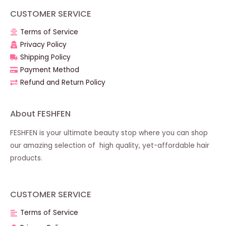
CUSTOMER SERVICE
Terms of Service
Privacy Policy
Shipping Policy
Payment Method
Refund and Return Policy
About FESHFEN
FESHFEN is your ultimate beauty stop where you can shop
our amazing selection of high quality, yet-affordable hair
products.
CUSTOMER SERVICE
Terms of Service