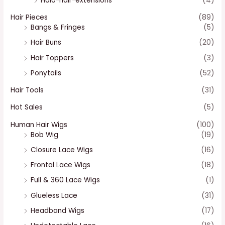
Halo-hair-extensions
(4)
Hair Pieces
(89)
Bangs & Fringes
(5)
Hair Buns
(20)
Hair Toppers
(3)
Ponytails
(52)
Hair Tools
(31)
Hot Sales
(5)
Human Hair Wigs
(100)
Bob Wig
(19)
Closure Lace Wigs
(16)
Frontal Lace Wigs
(18)
Full & 360 Lace Wigs
(1)
Glueless Lace
(31)
Headband Wigs
(17)