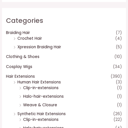
Categories
Braiding Hair
(7)
Crochet Hair
(4)
Xpression Braiding Hair
(5)
Clothing & Shoes
(10)
Cosplay Wigs
(34)
Hair Extensions
(390)
Human Hair Extensions
(3)
Clip-in-extensions
(1)
Halo-hair-extensions
(1)
Weave & Closure
(1)
Synthetic Hair Extensions
(26)
Clip-in-extensions
(22)