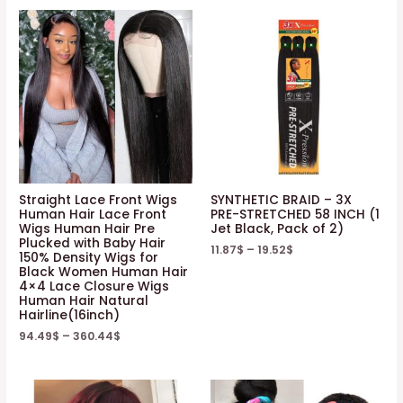
Straight Lace Front Wigs
SYNTHETIC BRAID – 3X
Human Hair Lace Front
PRE-STRETCHED 58 INCH (1
Wigs Human Hair Pre
Jet Black, Pack of 2)
Plucked with Baby Hair
11.87
$
–
19.52
$
150% Density Wigs for
Black Women Human Hair
4×4 Lace Closure Wigs
Human Hair Natural
Hairline(16inch)
94.49
$
–
360.44
$