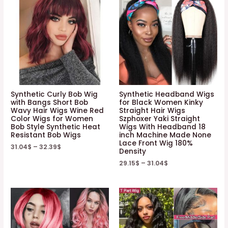
Synthetic Curly Bob Wig
Synthetic Headband Wigs
with Bangs Short Bob
for Black Women Kinky
Wavy Hair Wigs Wine Red
Straight Hair Wigs
Color Wigs for Women
Szphoxer Yaki Straight
Bob Style Synthetic Heat
Wigs With Headband 18
Resistant Bob Wigs
inch Machine Made None
Lace Front Wig 180%
31.04
$
–
32.39
$
Density
29.15
$
–
31.04
$