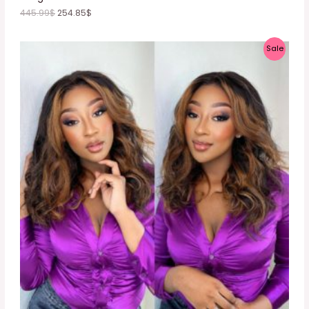
445.99
$
254.85
$
P
Sale
R
O
D
U
C
T
O
N
S
A
L