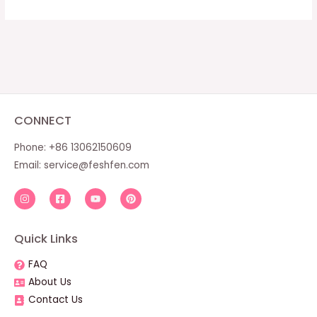
CONNECT
Phone: +86 13062150609
Email:
service@feshfen.com
Quick Links
FAQ
About Us
Contact Us