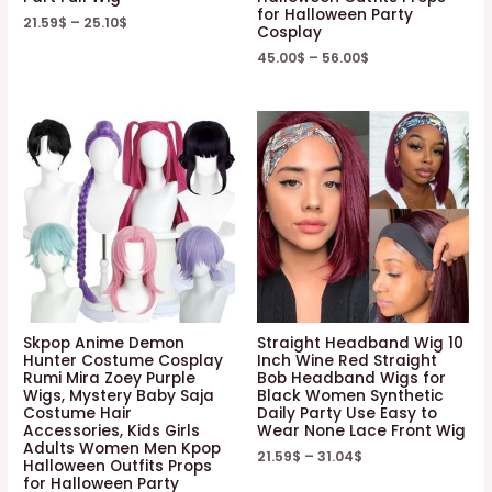
for Halloween Party
21.59
$
–
25.10
$
Cosplay
45.00
$
–
56.00
$
Skpop Anime Demon
Straight Headband Wig 10
Hunter Costume Cosplay
Inch Wine Red Straight
Rumi Mira Zoey Purple
Bob Headband Wigs for
Wigs, Mystery Baby Saja
Black Women Synthetic
Costume Hair
Daily Party Use Easy to
Accessories, Kids Girls
Wear None Lace Front Wig
Adults Women Men Kpop
21.59
$
–
31.04
$
Halloween Outfits Props
for Halloween Party