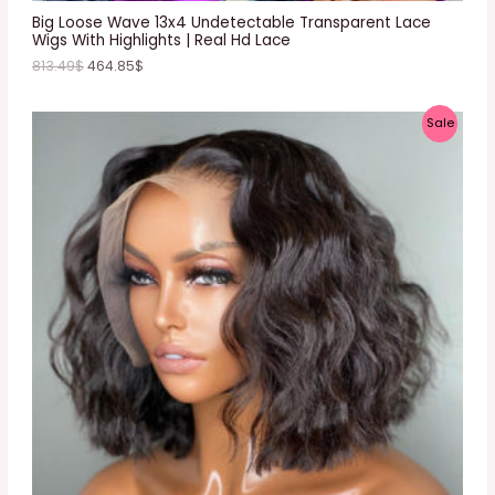
E
Big Loose Wave 13x4 Undetectable Transparent Lace
Wigs With Highlights | Real Hd Lace
813.49
$
464.85
$
P
Sale
R
O
D
U
C
T
O
N
S
A