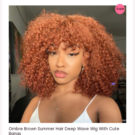
P
Sale
R
O
D
U
C
T
O
N
S
A
L
E
Ombre Brown Summer Hair Deep Wave Wig With Cute
Bangs