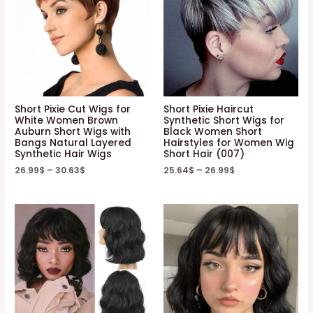
Short Pixie Cut Wigs for
Short Pixie Haircut
White Women Brown
Synthetic Short Wigs for
Auburn Short Wigs with
Black Women Short
Bangs Natural Layered
Hairstyles for Women Wig
Synthetic Hair Wigs
Short Hair (007)
26.99
$
–
30.63
$
25.64
$
–
26.99
$