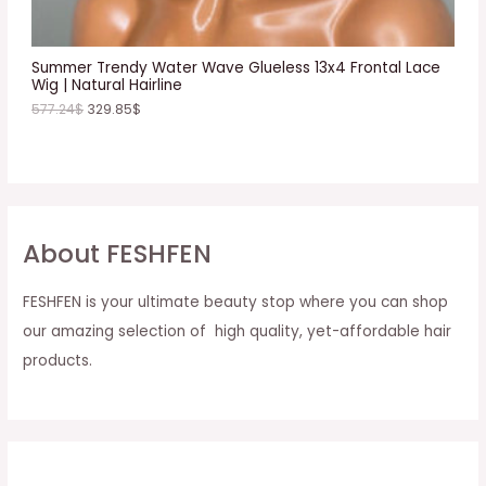
L
E
Summer Trendy Water Wave Glueless 13x4 Frontal Lace
Wig | Natural Hairline
577.24
$
329.85
$
About FESHFEN
FESHFEN is your ultimate beauty stop where you can shop
our amazing selection of high quality, yet-affordable hair
products.