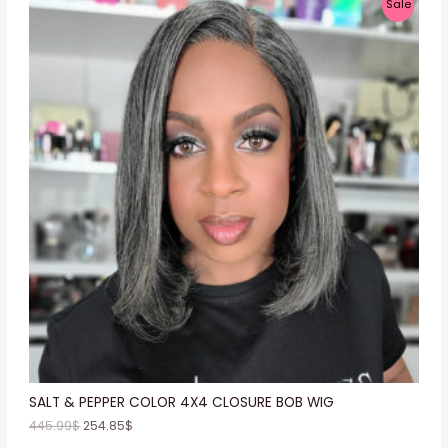
P
Sale
R
O
D
U
C
T
O
N
S
A
L
E
SALT & PEPPER COLOR 4X4 CLOSURE BOB WIG
445.99
$
254.85
$