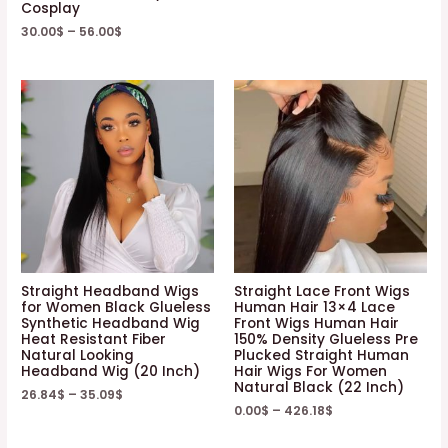
Cosplay
30.00
$
–
56.00
$
Straight Headband Wigs
Straight Lace Front Wigs
for Women Black Glueless
Human Hair 13×4 Lace
Synthetic Headband Wig
Front Wigs Human Hair
Heat Resistant Fiber
150% Density Glueless Pre
Natural Looking
Plucked Straight Human
Headband Wig (20 Inch)
Hair Wigs For Women
Natural Black (22 Inch)
26.84
$
–
35.09
$
0.00
$
–
426.18
$