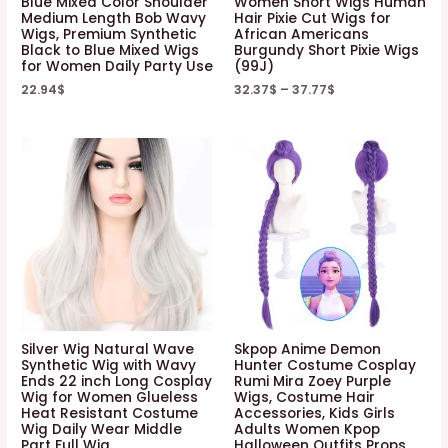
Blue Mixed Color Shoulder
Women Short Wigs Human
Medium Length Bob Wavy
Hair Pixie Cut Wigs for
Wigs, Premium Synthetic
African Americans
Black to Blue Mixed Wigs
Burgundy Short Pixie Wigs
for Women Daily Party Use
(99J)
22.94
$
32.37
$
–
37.77
$
Silver Wig Natural Wave
Skpop Anime Demon
Synthetic Wig with Wavy
Hunter Costume Cosplay
Ends 22 inch Long Cosplay
Rumi Mira Zoey Purple
Wig for Women Glueless
Wigs, Costume Hair
Heat Resistant Costume
Accessories, Kids Girls
Wig Daily Wear Middle
Adults Women Kpop
Part Full Wig
Halloween Outfits Props