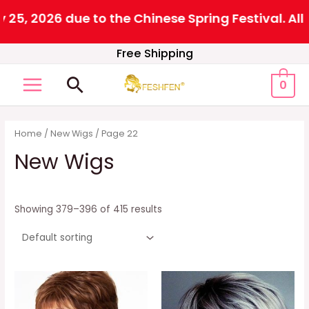
26 due to the Chinese Spring Festival. All order
Skip
Free Shipping
to
Search
0
content
MAIN
MENU
Home
/
New Wigs
/ Page 22
New Wigs
Showing 379–396 of 415 results