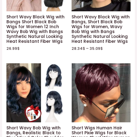
Short Wavy Black Wig with
Short Wavy Black Wig with
Bangs Short Black Bob
Bangs, Short Black Bob
Wigs for Women 12 Inch
Wigs for Women, Wavy
Wavy Bob Wig with Bangs
Bob Wig with Bangs
Synthetic Natural Looking
Synthetic Natural Looking
Heat Resistant Fiber Wigs
Heat Resistant Fiber Wigs
26.99
$
28.34
$
–
35.09
$
Short Wavy Bob Wig with
Short Wigs Human Hair
Bangs, Realistic Black to
Short Pixie Wigs for Black