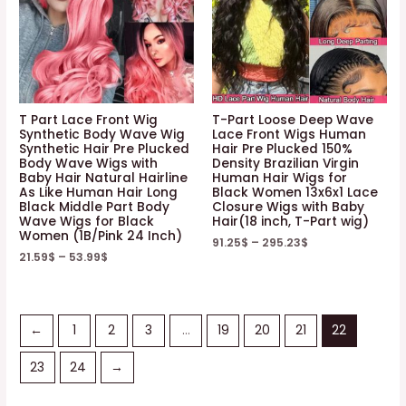
T Part Lace Front Wig
T-Part Loose Deep Wave
Synthetic Body Wave Wig
Lace Front Wigs Human
Synthetic Hair Pre Plucked
Hair Pre Plucked 150%
Body Wave Wigs with
Density Brazilian Virgin
Baby Hair Natural Hairline
Human Hair Wigs for
As Like Human Hair Long
Black Women 13x6x1 Lace
Black Middle Part Body
Closure Wigs with Baby
Wave Wigs for Black
Hair(18 inch, T-Part wig)
Women (1B/Pink 24 Inch)
91.25
$
–
295.23
$
21.59
$
–
53.99
$
←
1
2
3
…
19
20
21
22
23
24
→