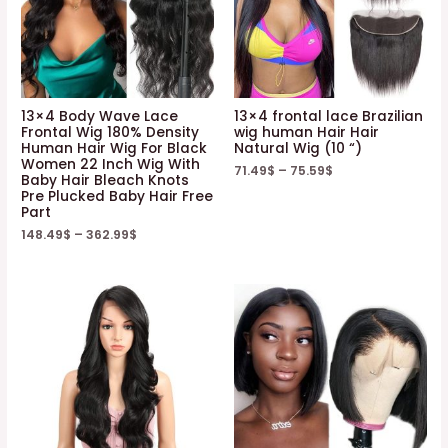
13×4 Body Wave Lace
13×4 frontal lace Brazilian
Frontal Wig 180% Density
wig human Hair Hair
Human Hair Wig For Black
Natural Wig (10 “)
Women 22 Inch Wig With
71.49
$
–
75.59
$
Baby Hair Bleach Knots
Pre Plucked Baby Hair Free
Part
148.49
$
–
362.99
$