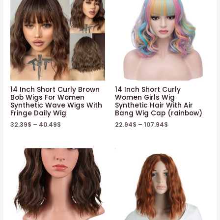
14 Inch Short Curly Brown
14 Inch Short Curly
Bob Wigs For Women
Women Girls Wig
Synthetic Wave Wigs With
Synthetic Hair With Air
Fringe Daily Wig
Bang Wig Cap (rainbow)
32.39
$
–
40.49
$
22.94
$
–
107.94
$