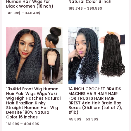
Human Hair Wigs For
Natural Color16 Inch
Black Women (18inch)
168.74
$
–
399.59
$
146.99
$
–
340.49
$
13x4Hd Front Wig Human
14 INCH CROCHET BRAIDS
Hair Yaki Wigs Wigs Yaki
MACHES HAIR HAIR HAIR
Wig High Hatches Natural
FOR TRUSTS HAIR HAIR
Hair Brazilian Kinky
BREST Add Hair Braid Box
Straight Human Hair Wig
Boxes (35.6 cm (Lot of 7),
Densite 180% Natural
#1b)
Color 16 inches
45.89
$
–
53.99
$
161.99
$
–
404.99
$