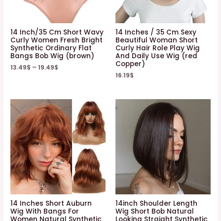
14 Inch/35 Cm Short Wavy
14 Inches / 35 Cm Sexy
Curly Women Fresh Bright
Beautiful Woman Short
Synthetic Ordinary Flat
Curly Hair Role Play Wig
Bangs Bob Wig (brown)
And Daily Use Wig (red
Copper)
13.49
$
–
19.49
$
16.19
$
14 Inches Short Auburn
14inch Shoulder Length
Wig With Bangs For
Wig Short Bob Natural
Women Natural Synthetic
Looking Straight Synthetic