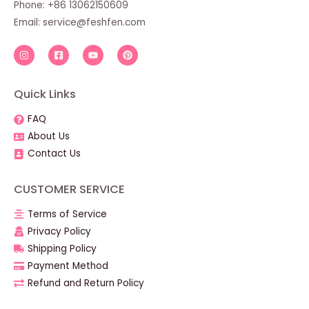
Phone: +86 13062150609
Email:
service@feshfen.com
Quick Links
FAQ
About Us
Contact Us
CUSTOMER SERVICE
Terms of Service
Privacy Policy
Shipping Policy
Payment Method
Refund and Return Policy