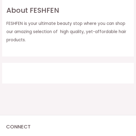
About FESHFEN
FESHFEN is your ultimate beauty stop where you can shop
our amazing selection of high quality, yet-affordable hair
products.
CONNECT