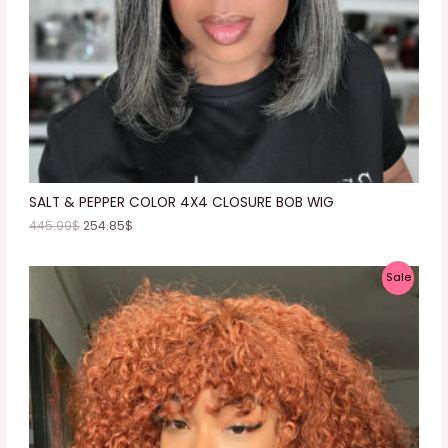
O
N
S
A
L
E
SALT & PEPPER COLOR 4X4 CLOSURE BOB WIG
445.99
$
254.85
$
P
Sale
R
O
D
U
C