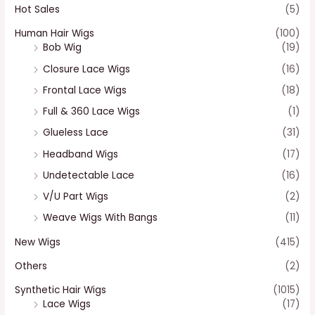
Hot Sales
(5)
Human Hair Wigs
(100)
Bob Wig
(19)
Closure Lace Wigs
(16)
Frontal Lace Wigs
(18)
Full & 360 Lace Wigs
(1)
Glueless Lace
(31)
Headband Wigs
(17)
Undetectable Lace
(16)
V/U Part Wigs
(2)
Weave Wigs With Bangs
(11)
New Wigs
(415)
Others
(2)
Synthetic Hair Wigs
(1015)
Lace Wigs
(17)