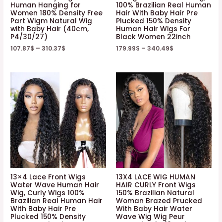
Human Hanging for
100% Brazilian Real Human
Women 180% Density Free
Hair With Baby Hair Pre
Part Wigm Natural Wig
Plucked 150% Density
with Baby Hair (40cm,
Human Hair Wigs For
P4/30/27)
Black Women 22inch
107.87
$
–
310.37
$
179.99
$
–
340.49
$
13×4 Lace Front Wigs
13X4 LACE WIG HUMAN
Water Wave Human Hair
HAIR CURLY Front Wigs
Wig, Curly Wigs 100%
150% Brazilian Natural
Brazilian Real Human Hair
Woman Brazed Prucked
With Baby Hair Pre
With Baby Hair Water
Plucked 150% Density
Wave Wig Wig Peur