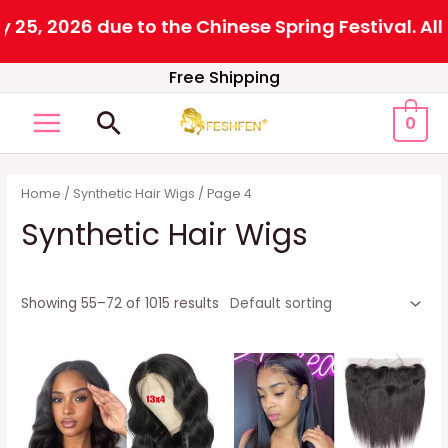
6 due to the Chinese Spring Festival. All orders 
Skip
Free Shipping
to
Search
0
content
MAIN
MENU
Home
/
Synthetic Hair Wigs
/ Page 4
Synthetic Hair Wigs
Showing 55–72 of 1015 results