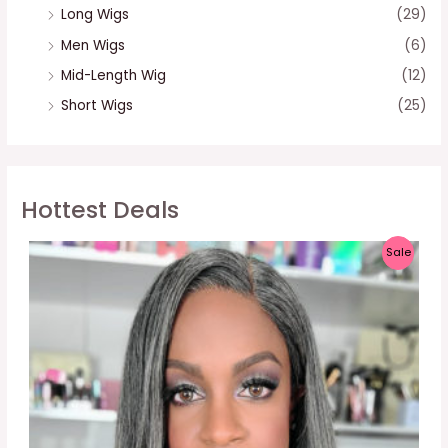
Long Wigs
(29)
Men Wigs
(6)
Mid-Length Wig
(12)
Short Wigs
(25)
Hottest Deals
P
Sale
R
O
D
U
C
T