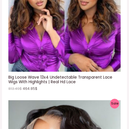
C
T
O
N
S
A
L
E
Big Loose Wave 13x4 Undetectable Transparent Lace
Wigs With Highlights | Real Hd Lace
813.49
$
464.85
$
P
Sale
R
O