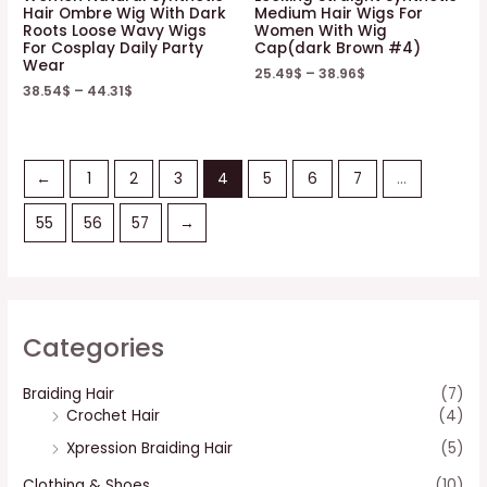
Hair Ombre Wig With Dark
Medium Hair Wigs For
Roots Loose Wavy Wigs
Women With Wig
For Cosplay Daily Party
Cap(dark Brown #4)
Wear
25.49
$
–
38.96
$
38.54
$
–
44.31
$
←
1
2
3
4
5
6
7
…
55
56
57
→
Categories
Braiding Hair
(7)
Crochet Hair
(4)
Xpression Braiding Hair
(5)
Clothing & Shoes
(10)