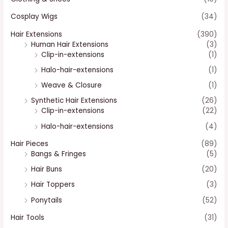
Cosplay Wigs
(34)
Hair Extensions
(390)
Human Hair Extensions
(3)
Clip-in-extensions
(1)
Halo-hair-extensions
(1)
Weave & Closure
(1)
Synthetic Hair Extensions
(26)
Clip-in-extensions
(22)
Halo-hair-extensions
(4)
Hair Pieces
(89)
Bangs & Fringes
(5)
Hair Buns
(20)
Hair Toppers
(3)
Ponytails
(52)
Hair Tools
(31)