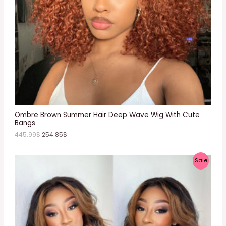
T
O
N
S
A
L
E
Ombre Brown Summer Hair Deep Wave Wig With Cute
Bangs
445.99
$
254.85
$
P
Sale
R
O
D
U