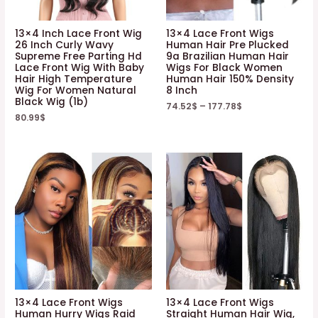
13×4 Inch Lace Front Wig
13×4 Lace Front Wigs
26 Inch Curly Wavy
Human Hair Pre Plucked
Supreme Free Parting Hd
9a Brazilian Human Hair
Lace Front Wig With Baby
Wigs For Black Women
Hair High Temperature
Human Hair 150% Density
Wig For Women Natural
8 Inch
Black Wig (1b)
74.52
$
–
177.78
$
80.99
$
13×4 Lace Front Wigs
13×4 Lace Front Wigs
Human Hurry Wigs Raid
Straight Human Hair Wig,