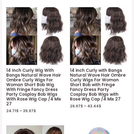
14 Inch Curly Wig With
14 inch Curly with Bangs
Bangs Natural Wave Hair
Natural Wave Hair Ombre
Ombre Curly Wigs For
Curly Wigs For Woman
Woman Short Bob Wig
Short Bob with Fringe
With Fringe Fancy Dress
Fancy Dress Party
Party Cosplay Bob Wigs
Cosplay Bob Wigs with
With Rose Wig Cap /4 Mix
Rose Wig Cap /4 Mix 27
27
26.97
$
–
43.44
$
24.71
$
–
35.97
$