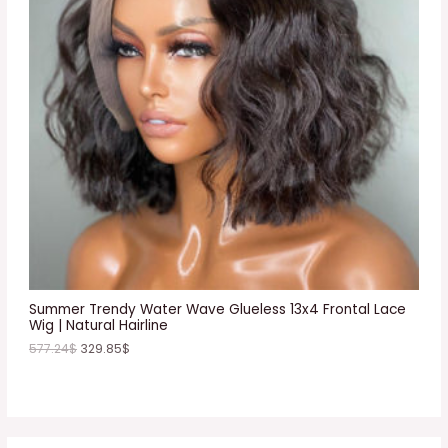
D
U
C
T
O
N
S
A
L
E
Summer Trendy Water Wave Glueless 13x4 Frontal Lace
Wig | Natural Hairline
577.24
$
329.85
$