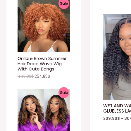
P
Sale
N
R
S
O
A
D
L
U
E
C
Ombre Brown Summer
Hair Deep Wave Wig
T
With Cute Bangs
445.99
$
254.85
$
O
N
P
Sale
S
R
WET AND WA
A
GLUELESS L
O
209.90
$
–
30
L
D
E