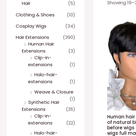
Showing 19–31
Hair
(5)
Clothing & Shoes
(10)
Cosplay Wigs
(34)
Hair Extensions
(390)
Human Hair
Extensions
(3)
Clip-in-
extensions
(1)
Halo-hair-
extensions
(1)
Weave & Closure
(1)
Synthetic Hair
Extensions
(26)
Clip-in-
Human hair 
of natural b
extensions
(22)
before wigs 
Halo-hair-
wigs full m