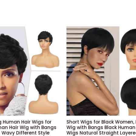
ig Human Hair Wigs for
Short Wigs for Black Women, 
n Hair Wig with Bangs
Wig with Bangs Black Human 
 Wavy Different Style
Wigs Natural Straight Layer