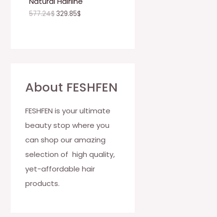
Natural Hairline
O
577.24
$
329.85
$
N
S
A
L
About FESHFEN
E
FESHFEN is your ultimate
beauty stop where you
can shop our amazing
selection of high quality,
yet-affordable hair
products.