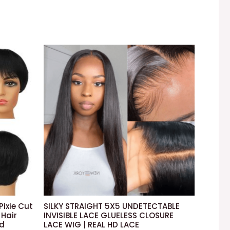
Pixie Cut
SILKY STRAIGHT 5X5 UNDETECTABLE
Hair
INVISIBLE LACE GLUELESS CLOSURE
ed
LACE WIG | REAL HD LACE