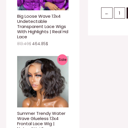
U
←
1
C
Big Loose Wave 13x4
Undetectable
T
Transparent Lace Wigs
With Highlights | Real Hd
O
Lace
813.49
$
464.85
$
N
S
P
Sale
A
R
L
O
E
D
U
C
Summer Trendy Water
Wave Glueless 13x4
T
Frontal Lace Wig |