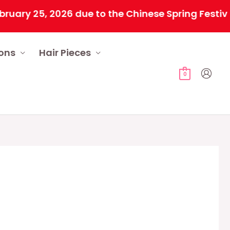
2026 due to the Chinese Spring Festival. All ord
ions
Hair Pieces
0