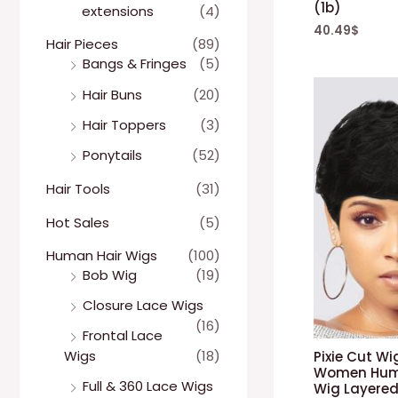
(1b)
extensions
(4)
40.49
$
Hair Pieces
(89)
Bangs & Fringes
(5)
Hair Buns
(20)
Hair Toppers
(3)
Ponytails
(52)
Hair Tools
(31)
Hot Sales
(5)
Human Hair Wigs
(100)
Bob Wig
(19)
Closure Lace Wigs
(16)
Frontal Lace
Wigs
(18)
Pixie Cut W
Women Huma
Full & 360 Lace Wigs
Wig Layered