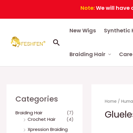
Note:
We will have a continuo
Skip
New Wigs
Synthetic 
to
content
Search
Braiding Hair
Care
Categories
Home
/
Human
Gluele
Braiding Hair
(7)
Crochet Hair
(4)
Xpression Braiding