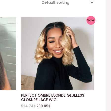
Sale!
PERFECT OMBRE BLONDE GLUELESS
CLOSURE LACE WIG
524.74
$
299.85
$