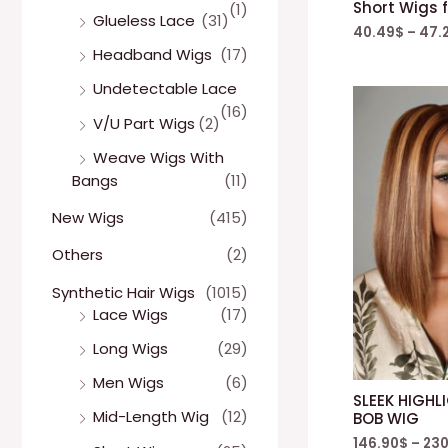
Short Wigs 
(1)
Glueless Lace
(31)
40.49
$
–
47.
Headband Wigs
(17)
Undetectable Lace
(16)
V/U Part Wigs
(2)
Weave Wigs With
Bangs
(11)
New Wigs
(415)
Others
(2)
Synthetic Hair Wigs
(1015)
Lace Wigs
(17)
Long Wigs
(29)
Men Wigs
(6)
SLEEK HIGHL
Mid-Length Wig
(12)
BOB WIG
146.90
$
–
230