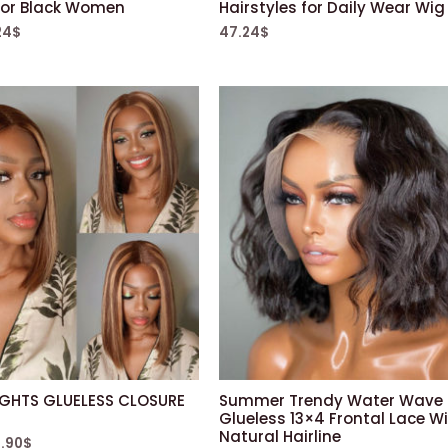
for Black Women
Hairstyles for Daily Wear Wig
24
$
47.24
$
IGHTS GLUELESS CLOSURE
Summer Trendy Water Wave
Glueless 13×4 Frontal Lace Wi
Natural Hairline
.90
$