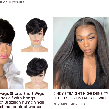
 of 31 results
wigs Shorts Short Wigs
KINKY STRAIGHT HIGH DENSITY
lack elf with bangs
GLUELESS FRONTAL LACE WIG
of Brazilian human hair
262.40
$
–
482.90
$
achine for black women