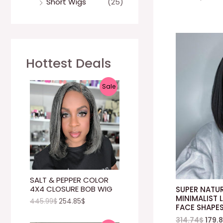
Short Wigs
(25)
Hottest Deals
P
Sale
R
O
D
U
C
SALT & PEPPER COLOR
4X4 CLOSURE BOB WIG
SUPER NATUR
T
MINIMALIST L
445.99
$
254.85
$
FACE SHAPE
O
314.74
$
179.