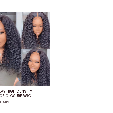
VY HIGH DENSITY
ACE CLOSURE WIG
4.40
$