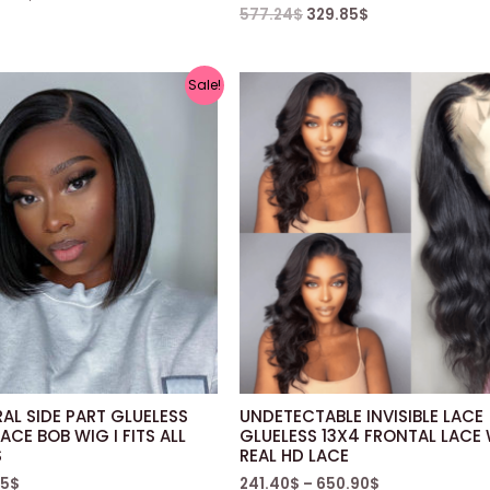
577.24
$
329.85
$
Sale!
AL SIDE PART GLUELESS
UNDETECTABLE INVISIBLE LACE
ACE BOB WIG I FITS ALL
GLUELESS 13X4 FRONTAL LACE 
S
REAL HD LACE
85
$
241.40
$
–
650.90
$