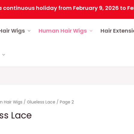
us holiday from February 9, 2026 to February 25, 
Hair Wigs
Human Hair Wigs
Hair Extens
 Hair Wigs
/
Glueless Lace
/ Page 2
ss Lace