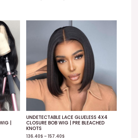
UNDETECTABLE LACE GLUELESS 4X4
WIG |
CLOSURE BOB WIG | PRE BLEACHED
KNOTS
136.40
$
–
157.40
$