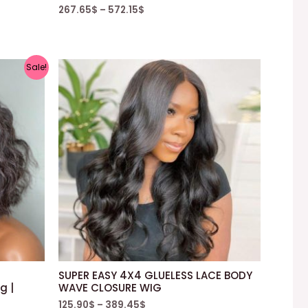
267.65
$
–
572.15
$
Sale!
SUPER EASY 4X4 GLUELESS LACE BODY
g |
WAVE CLOSURE WIG
125.90
$
–
389.45
$