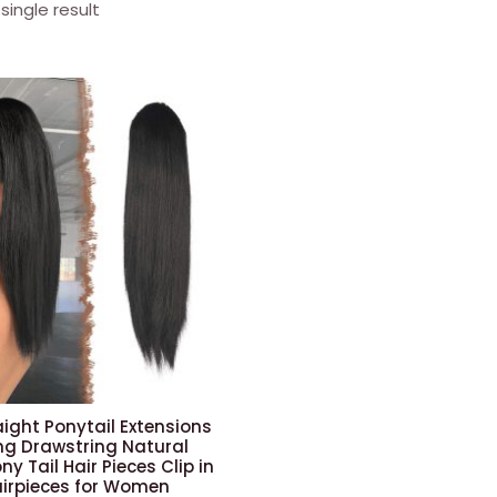
single result
aight Ponytail Extensions
Long Drawstring Natural
ny Tail Hair Pieces Clip in
airpieces for Women