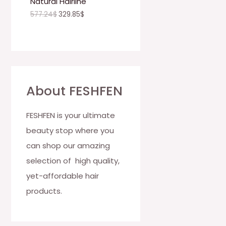
Natural Hairline
O
577.24
$
329.85
$
N
S
A
L
About FESHFEN
E
FESHFEN is your ultimate
beauty stop where you
can shop our amazing
selection of high quality,
yet-affordable hair
products.