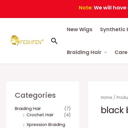
Note:
We will have a co
Skip
New Wigs
Synthetic 
to
content
Search
Braiding Hair
Care
Categories
Home
/ Produ
black 
Braiding Hair
(7)
Crochet Hair
(4)
Xpression Braiding