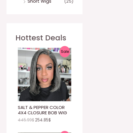
Short Wigs
(25)
Hottest Deals
P
Sale
R
O
D
U
C
SALT & PEPPER COLOR
4X4 CLOSURE BOB WIG
T
445.99
$
254.85
$
O