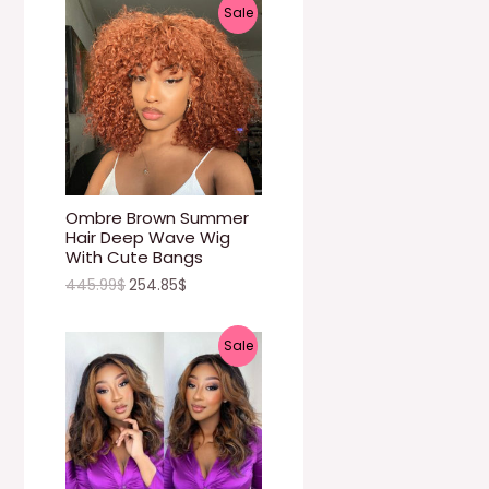
P
Sale
N
R
S
O
A
D
L
U
E
C
Ombre Brown Summer
Hair Deep Wave Wig
T
With Cute Bangs
445.99
$
254.85
$
O
N
P
Sale
S
R
A
O
L
D
E