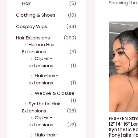
Showing the 
Hair
(5)
Clothing & Shoes
(10)
Cosplay Wigs
(34)
Hair Extensions
(390)
Human Hair
Extensions
(3)
Clip-in-
extensions
(1)
Halo-hair-
extensions
(1)
Weave & Closure
(1)
Synthetic Hair
Extensions
(26)
Clip-in-
FESHFEN Str
12″ 14″ 16″ 
extensions
(22)
Synthetic Po
Halo-hair-
Ponytails H