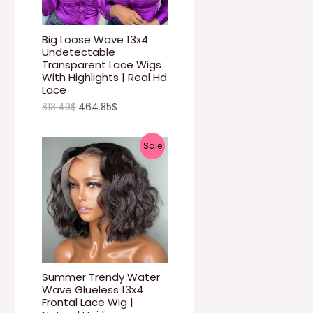
U
C
Big Loose Wave 13x4
Undetectable
T
Transparent Lace Wigs
With Highlights | Real Hd
O
Lace
813.49
$
464.85
$
N
S
P
Sale
A
R
L
O
E
D
U
C
Summer Trendy Water
Wave Glueless 13x4
T
Frontal Lace Wig |