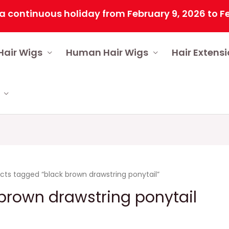
ntinuous holiday from February 9, 2026 to Februar
Hair Wigs
Human Hair Wigs
Hair Extens
cts tagged “black brown drawstring ponytail”
brown drawstring ponytail