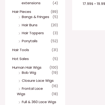
extensions
(4)
17.99
$
–
19.9
Hair Pieces
(89)
Bangs & Fringes
(5)
Hair Buns
(20)
Hair Toppers
(3)
Ponytails
(52)
Hair Tools
(31)
Hot Sales
(5)
Human Hair Wigs
(100)
Bob Wig
(19)
Closure Lace Wigs
(16)
Frontal Lace
Wigs
(18)
Full & 360 Lace Wigs