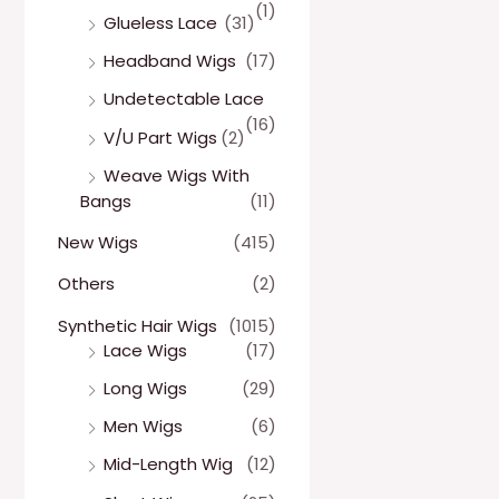
(1)
Glueless Lace
(31)
Headband Wigs
(17)
Undetectable Lace
(16)
V/U Part Wigs
(2)
Weave Wigs With
Bangs
(11)
New Wigs
(415)
Others
(2)
Synthetic Hair Wigs
(1015)
Lace Wigs
(17)
Long Wigs
(29)
Men Wigs
(6)
Mid-Length Wig
(12)