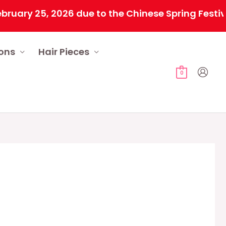
y 25, 2026 due to the Chinese Spring Festival. A
ions
Hair Pieces
0