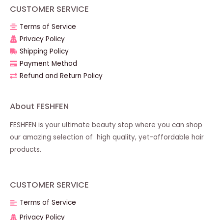
CUSTOMER SERVICE
Terms of Service
Privacy Policy
Shipping Policy
Payment Method
Refund and Return Policy
About FESHFEN
FESHFEN is your ultimate beauty stop where you can shop
our amazing selection of high quality, yet-affordable hair
products.
CUSTOMER SERVICE
Terms of Service
Privacy Policy