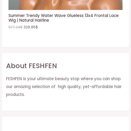
L
E
Summer Trendy Water Wave Glueless 13x4 Frontal Lace
Wig | Natural Hairline
577.24
$
329.85
$
About FESHFEN
FESHFEN is your ultimate beauty stop where you can shop
our amazing selection of high quality, yet-affordable hair
products.