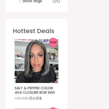
Short Wigs
(25)
Hottest Deals
P
Sale
R
O
D
U
C
SALT & PEPPER COLOR
4X4 CLOSURE BOB WIG
T
445.99
$
254.85
$
O