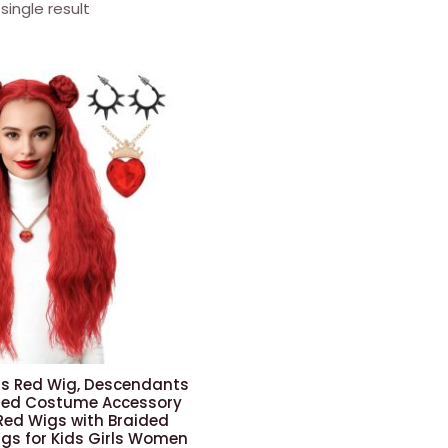
single result
s Red Wig, Descendants
 Red Costume Accessory
ed Wigs with Braided
igs for Kids Girls Women