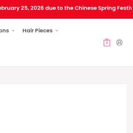
 25, 2026 due to the Chinese Spring Festival. Al
ions
Hair Pieces
0