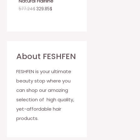
Natural Hairline
O
577.24
$
329.85
$
N
S
A
L
About FESHFEN
E
FESHFEN is your ultimate
beauty stop where you
can shop our amazing
selection of high quality,
yet-affordable hair
products.