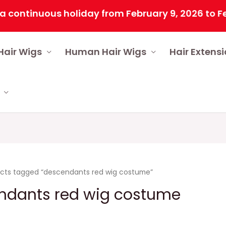
inuous holiday from February 9, 2026 to February
Hair Wigs
Human Hair Wigs
Hair Extens
cts tagged “descendants red wig costume”
ndants red wig costume