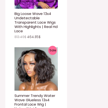
U
C
Big Loose Wave 13x4
Undetectable
T
Transparent Lace Wigs
With Highlights | Real Hd
O
Lace
813.49
$
464.85
$
N
S
P
Sale
A
R
L
O
E
D
U
C
Summer Trendy Water
Wave Glueless 13x4
T
Frontal Lace Wig |