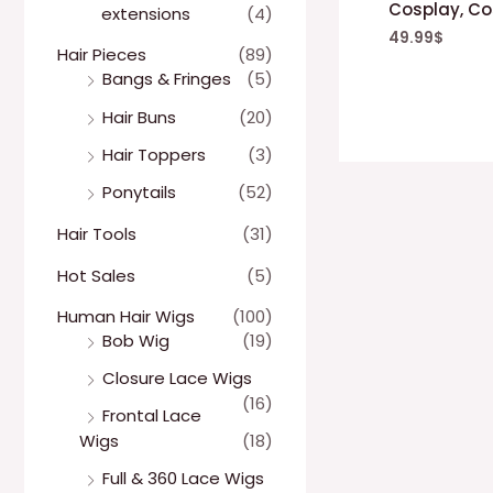
Cosplay, Co
extensions
(4)
49.99
$
Hair Pieces
(89)
Bangs & Fringes
(5)
Hair Buns
(20)
Hair Toppers
(3)
Ponytails
(52)
Hair Tools
(31)
Hot Sales
(5)
Human Hair Wigs
(100)
Bob Wig
(19)
Closure Lace Wigs
(16)
Frontal Lace
Wigs
(18)
Full & 360 Lace Wigs