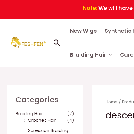
Note:
We will have a cont
Skip
New Wigs
Synthetic 
to
content
Search
Braiding Hair
Care
Categories
Home
/ Produ
desce
Braiding Hair
(7)
Crochet Hair
(4)
Xpression Braiding