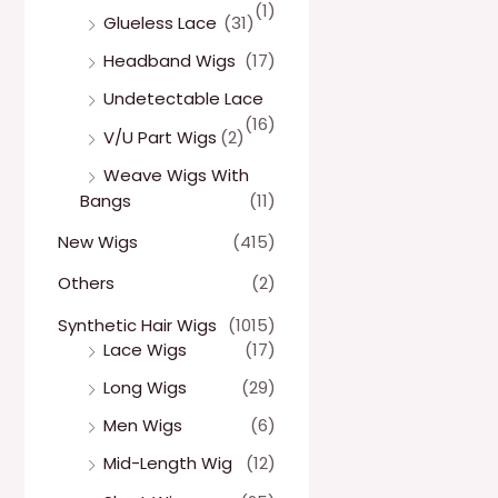
(1)
Glueless Lace
(31)
Headband Wigs
(17)
Undetectable Lace
(16)
V/U Part Wigs
(2)
Weave Wigs With
Bangs
(11)
New Wigs
(415)
Others
(2)
Synthetic Hair Wigs
(1015)
Lace Wigs
(17)
Long Wigs
(29)
Men Wigs
(6)
Mid-Length Wig
(12)