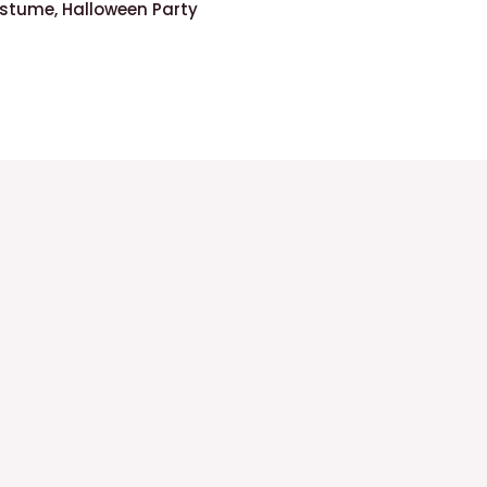
stume, Halloween Party