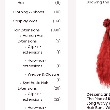
Showing the 
Hair
(5)
Clothing & Shoes
(10)
Cosplay Wigs
(34)
Hair Extensions
(390)
Human Hair
Extensions
(3)
Clip-in-
extensions
(1)
Halo-hair-
extensions
(1)
Weave & Closure
(1)
Synthetic Hair
Extensions
(26)
Clip-in-
Descendant
The Rise of
extensions
(22)
Long Wavy R
Halo-hair-
Hair Buns W