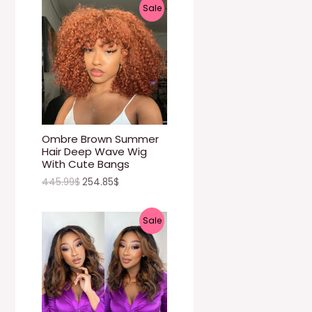
P
Sale
N
R
S
O
A
D
L
U
E
C
Ombre Brown Summer
Hair Deep Wave Wig
T
With Cute Bangs
445.99
$
254.85
$
O
N
P
Sale
S
R
A
O
L
D
E