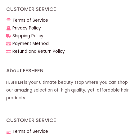
CUSTOMER SERVICE
Terms of Service
Privacy Policy
Shipping Policy
Payment Method
Refund and Return Policy
About FESHFEN
FESHFEN is your ultimate beauty stop where you can shop
our amazing selection of high quality, yet-affordable hair
products.
CUSTOMER SERVICE
Terms of Service