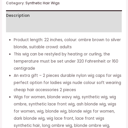
Rooted
Category:
Synthetic Hair Wigs
Brunette
Description
Wigs
With
Additional information
Roots
Natural
Product length: 22 inches, colour: ombre brown to silver
Wavy
blonde, suitable crowd: adults
Synthetic
This wig can be restyled by heating or curling, the
Brown
temperature must be set under 320 Fahrenheit or 160
Wigs
centigrade
For
An extra gift – 2 pieces durable nylon wig caps for wigs
Women
perfect option for ladies wigs nude colour soft wearing
22
cheap hair accessories 2 pieces
Inch
Wigs for women, blonde wavy wig, synthetic wig, wig
Mixed
ombre, synthetic lace front wig, ash blonde wig, wigs
Blonde
for women, wig, blonde wig, blonde wigs for women,
Brown
dark blonde wig, wig lace front, lace front wigs
Hair
synthetic hair, long ombre wig, blonde ombre wig,