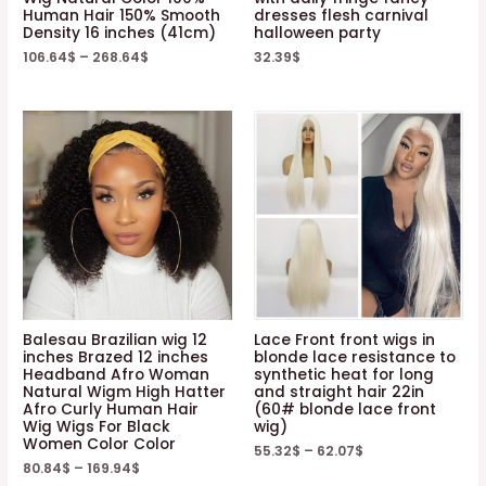
Human Hair 150% Smooth
dresses flesh carnival
Density 16 inches (41cm)
halloween party
106.64
$
–
268.64
$
32.39
$
Balesau Brazilian wig 12
Lace Front front wigs in
inches Brazed 12 inches
blonde lace resistance to
Headband Afro Woman
synthetic heat for long
Natural Wigm High Hatter
and straight hair 22in
Afro Curly Human Hair
(60# blonde lace front
Wig Wigs For Black
wig)
Women Color Color
55.32
$
–
62.07
$
80.84
$
–
169.94
$