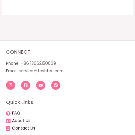
CONNECT
Phone: +86 13062150609
Email:
service@feshfen.com
Quick Links
FAQ
About Us
Contact Us