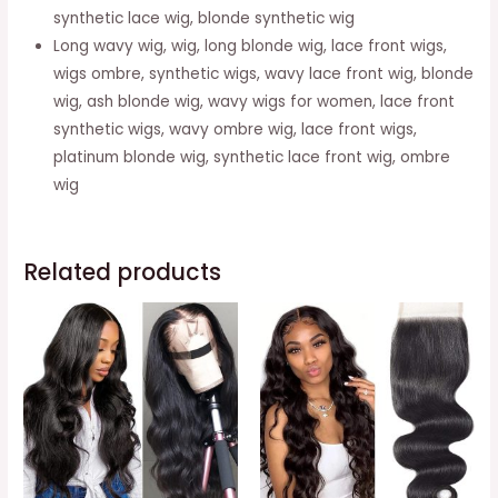
Ombre
synthetic lace wig, blonde synthetic wig
Brown
Long wavy wig, wig, long blonde wig, lace front wigs,
Wig
wigs ombre, synthetic wigs, wavy lace front wig, blonde
quantity
wig, ash blonde wig, wavy wigs for women, lace front
synthetic wigs, wavy ombre wig, lace front wigs,
platinum blonde wig, synthetic lace front wig, ombre
wig
Related products