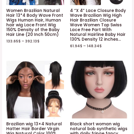
Women Brazilian Natural
4 “X 4” Lace Closure Body
Hair 13*4 Body Wave Front
Wave Brazilian Wig High
Wigs Human Hair, Human
Hair Brazilian Closure
hair wig Lace Front Wig
Wave Women Top Swiss
150% Density of the Baby
Lace Free Part With
Hair Line (20 Inch 50cm)
Natural Hairline Baby Hair
130% Density 12 inches…
133.65
$
–
392.13
$
61.94
$
–
148.34
$
Brazilian wig 13×4 Natural
Black short woman wig
Hatter Hair Border Virgin
natural bob synthetic wigs
Wig Natural Color 100%
with daily fringe fancy