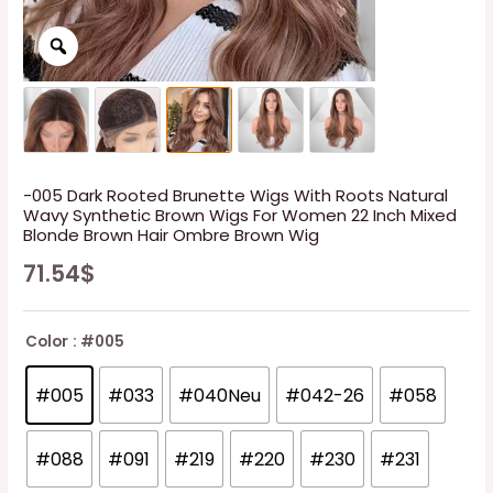
-005 Dark Rooted Brunette Wigs With Roots Natural
Wavy Synthetic Brown Wigs For Women 22 Inch Mixed
Blonde Brown Hair Ombre Brown Wig
71.54
$
Color
: #005
#005
#033
#040Neu
#042-26
#058
#088
#091
#219
#220
#230
#231