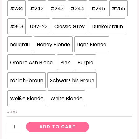
#234
#242
#243
#244
#246
#255
#803
082-22
Classic Grey
Dunkelbraun
hellgrau
Honey Blonde
Light Blonde
Ombre Ash Blond
Pink
Purple
rötlich-braun
Schwarz bis Braun
Weiße Blonde
White Blonde
CLEAR
-005
ADD TO CART
Dark