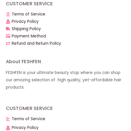
CUSTOMER SERVICE
Terms of Service
Privacy Policy
Shipping Policy
Payment Method
Refund and Return Policy
About FESHFEN
FESHFEN is your ultimate beauty stop where you can shop
our amazing selection of high quality, yet-affordable hair
products.
CUSTOMER SERVICE
Terms of Service
Privacy Policy