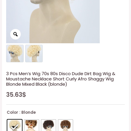
3 Pcs Men’s Wig 70s 80s Disco Dude Dirt Bag Wig &
Moustache Necklace Short Curly Afro Shaggy Wig
Blonde Mixed Black (blonde)
35.63
$
Color
: Blonde