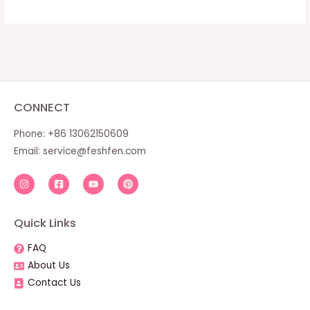
CONNECT
Phone: +86 13062150609
Email:
service@feshfen.com
Quick Links
FAQ
About Us
Contact Us