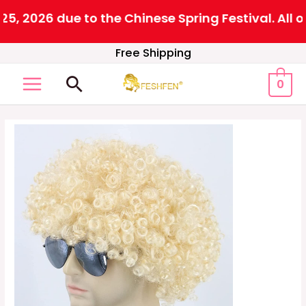
 2026 due to the Chinese Spring Festival. All or
Skip
Free Shipping
to
Search
0
content
MAIN
MENU