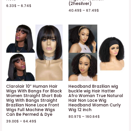
(2hesilver)
6.33
$
–
6.74
$
40.49
$
–
67.49
$
Clarolair 10” Human Hair
Headband Brazilian wig
Wigs With Bangs For Black
buckle wig Hair Hatter
Women Straight Short Bob
Afro Woman True Natural
Wig With Bangs Straight
Hair Non Lace Wig
Brazilian None Lace Front
Headband Woman Curly
Wigs Full Machine Wigs
Wig 12 inch
Can Be Permed & Dye
80.97
$
–
160.64
$
39.00
$
–
64.49
$