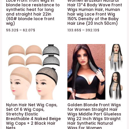
Lace Front front wigs in
Women Brazilian Natural
blonde lace resistance to
Hair 13*4 Body Wave Front
synthetic heat for long
Wigs Human Hair, Human
and straight hair 22in
hair wig Lace Front Wig
(60# blonde lace front
150% Density of the Baby
wig)
Hair Line (20 Inch 50cm)
55.32
$
–
62.07
$
133.65
$
–
392.13
$
Nylon Hair Net Wig Caps,
Golden Blonde Front Wigs
Set Of 6 Wig Caps,
for Women Straight Hair
Stretchy Elastic
Wigs Middle Part Glueless
Breathable 4 Naked Beige
Wig 22 Inch Wigs Straight
Wig Caps + 2 Black Hair
Hair Synthetic Natural
Nets
Wigs For Women