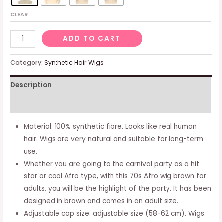
CLEAR
3
ADD TO CART
Pcs
Men's
Category:
Synthetic Hair Wigs
Wig
Description
70s
80s
Additional information
Disco
Dude
Material: 100% synthetic fibre. Looks like real human
Dirt
hair. Wigs are very natural and suitable for long-term
Bag
use.
Wig
Whether you are going to the carnival party as a hit
&
star or cool Afro type, with this 70s Afro wig brown for
Moustache
adults, you will be the highlight of the party. It has been
Necklace
designed in brown and comes in an adult size.
Short
Adjustable cap size: adjustable size (58-62 cm). Wigs
Curly