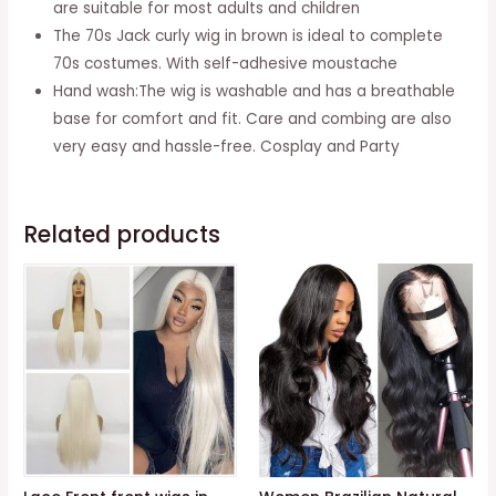
are suitable for most adults and children
Afro
The 70s Jack curly wig in brown is ideal to complete
Shaggy
70s costumes. With self-adhesive moustache
Wig
Hand wash:The wig is washable and has a breathable
Blonde
base for comfort and fit. Care and combing are also
Mixed
very easy and hassle-free. Cosplay and Party
Black
(blonde)
quantity
Related products