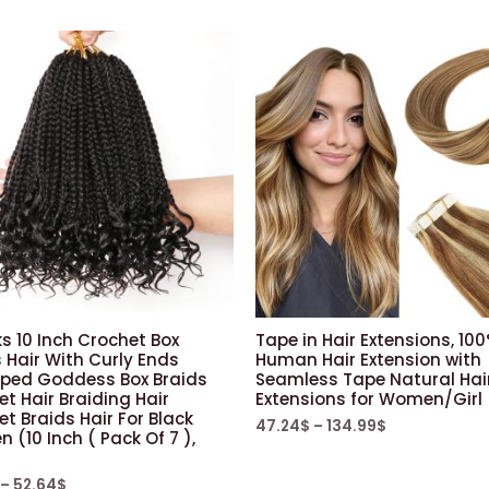
s 10 Inch Crochet Box
Tape in Hair Extensions, 10
 Hair With Curly Ends
Human Hair Extension with
oped Goddess Box Braids
Seamless Tape Natural Hai
t Hair Braiding Hair
Extensions for Women/Girl
t Braids Hair For Black
47.24
$
–
134.99
$
(10 Inch ( Pack Of 7 ),
–
52.64
$