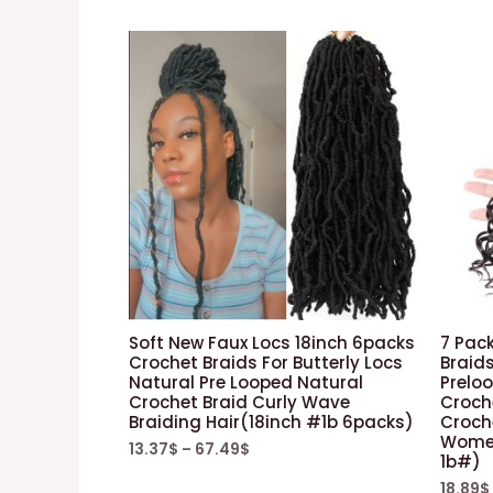
Soft New Faux Locs 18inch 6packs
7 Pack
Crochet Braids For Butterly Locs
Braids
Natural Pre Looped Natural
Prelo
Crochet Braid Curly Wave
Croche
Braiding Hair(18inch #1b 6packs)
Croche
Women 
13.37
$
–
67.49
$
1b#)
18.89
$