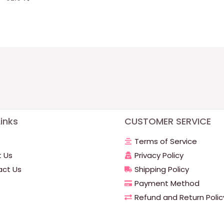
inks
CUSTOMER SERVICE
Terms of Service
 Us
Privacy Policy
ct Us
Shipping Policy
Payment Method
Refund and Return Polic