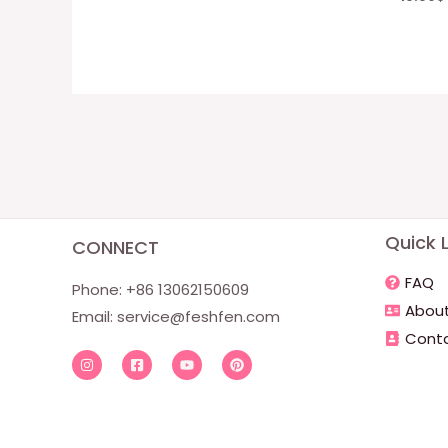
Quick L
CONNECT
FAQ
Phone: +86 13062150609
About
Email:
service@feshfen.com
Conta