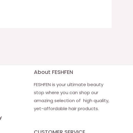
About FESHFEN
FESHFEN is your ultimate beauty
stop where you can shop our
amazing selection of high quality,
yet-affordable hair products.
y
CUSTOMER SERVICE