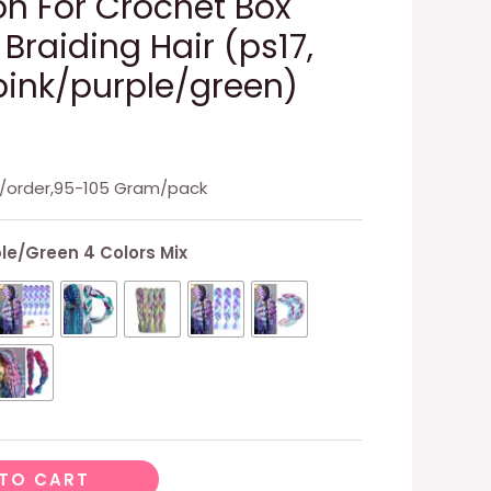
on For Crochet Box
 Braiding Hair (ps17,
ink/purple/green)
ks/order,95-105 Gram/pack
le/Green 4 Colors Mix
TO CART