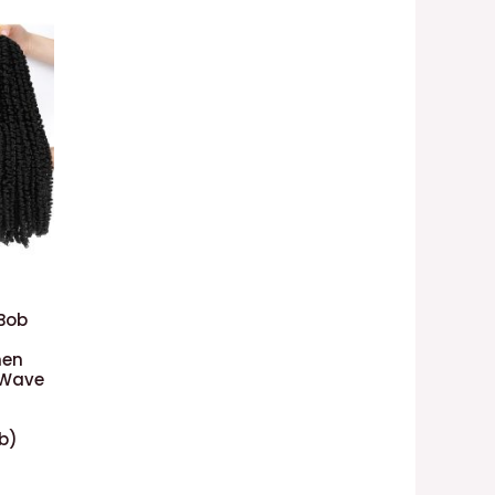
)
 Bob
men
 Wave
1b)