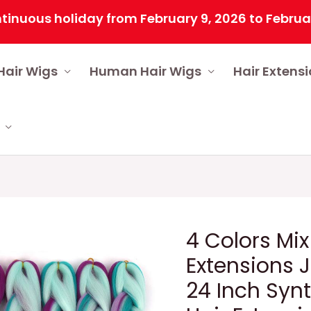
s holiday from February 9, 2026 to February 25, 
Hair Wigs
Human Hair Wigs
Hair Extens
4 Colors Mix
Extensions 
24 Inch Synt