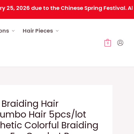
2026 due to the Chinese Spring Festival. All ord
ions
Hair Pieces
0
 Braiding Hair
Jumbo Hair 5pcs/lot
hetic Colorful Braiding