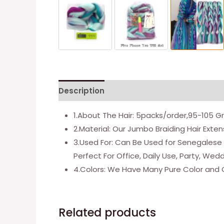
Description
Additional information
1.About The Hair: 5packs/order,95-105 
2.Material: Our Jumbo Braiding Hair Ext
3.Used For: Can Be Used for Senegalese T
Perfect For Office, Daily Use, Party, Wed
4.Colors: We Have Many Pure Color and 
Related products