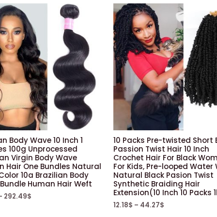
Box
Braids
Twist
Braiding
Hair
(ps17,
Dark
Cyan/pink/purple/green
quantity
an Body Wave 10 Inch 1
10 Packs Pre-twisted Short
es 100g Unprocessed
Passion Twist Hair 10 Inch
ian Virgin Body Wave
Crochet Hair For Black Wo
 Hair One Bundles Natural
For Kids, Pre-looped Water
Color 10a Brazilian Body
Natural Black Pasion Twist
Bundle Human Hair Weft
Synthetic Braiding Hair
Extension(10 Inch 10 Packs 
–
292.49
$
12.18
$
–
44.27
$