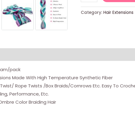
Colors
Mix
Category:
Hair Extensions
Braiding
Hair
Extensions
Jumbo
Hair
5pcs/lot
24
Gram/pack
Inch
ensions Made With High Temperature Synthetic Fiber
Synthetic
wist/ Rope Twists /Box Braids/Cornrows Etc. Easy To Crochet,
Colorful
ding, Performance, Etc.
Braiding
Ombre Color Braiding Hair
Hair
Extension
For
Crochet