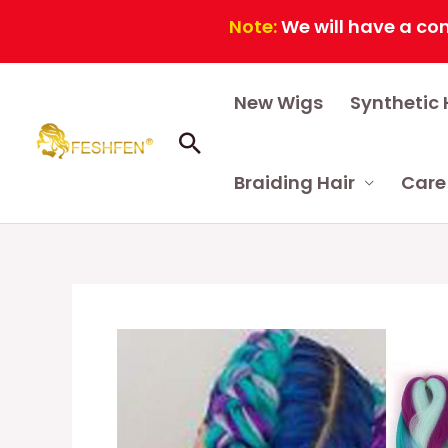
Note:
We will have a continuou
Skip
New Wigs
Synthetic 
to
content
Search
Braiding Hair
Care