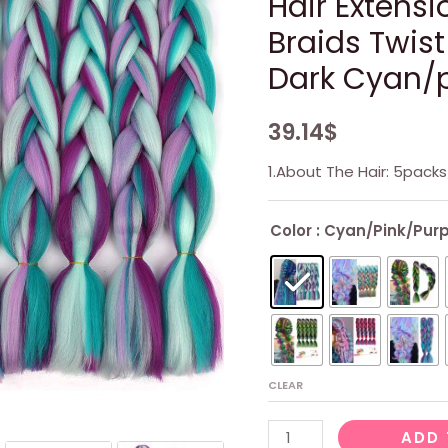
Hair Extensi
Braids Twist
Dark Cyan/p
39.14
$
1.About The Hair: 5pac
Color
: Cyan/Pink/Purp
CLEAR
4
ADD 