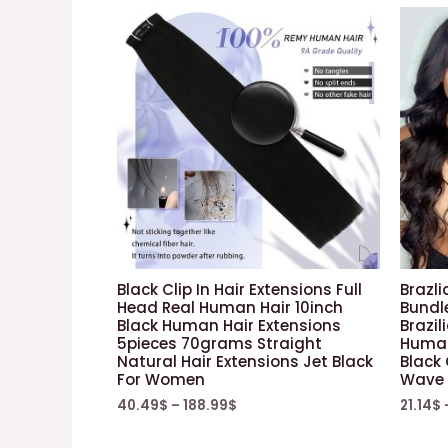
Black Clip In Hair Extensions Full
Brazli
Head Real Human Hair 10inch
Bundl
Black Human Hair Extensions
Brazil
5pieces 70grams Straight
Human
Natural Hair Extensions Jet Black
Black 
For Women
Wave 
40.49
$
–
188.99
$
21.14
$