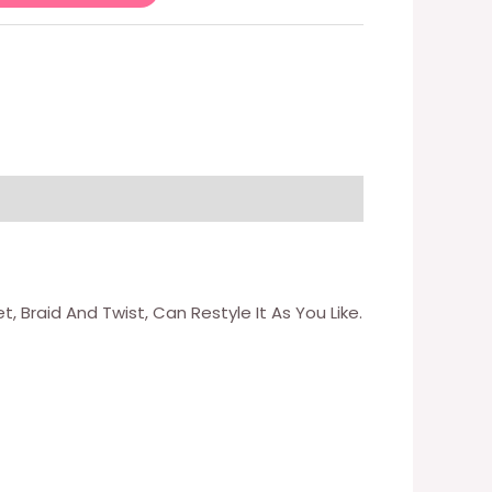
 Braid And Twist, Can Restyle It As You Like.