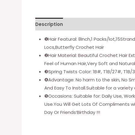
Description
Additional information
❶Hair Featural: 8Inch,1 Packs/lot,15Stran
Locs,Butterfly Crochet Hair
❷Hair Material: Beautiful Crochet Hair 
Feel of Human Hair,Very Soft and Natura
❸Spring Twists Color: 1B#, T1B/27#, T1B/
❹Advantage: No harm to the skin, No Smel
And Easy To Install.Suitable for a variet
❺Occasions: Suitable for: Daily Use, Wo
Use.You Will Get Lots Of Compliments wi
Day Or Friends’Birthday !!!