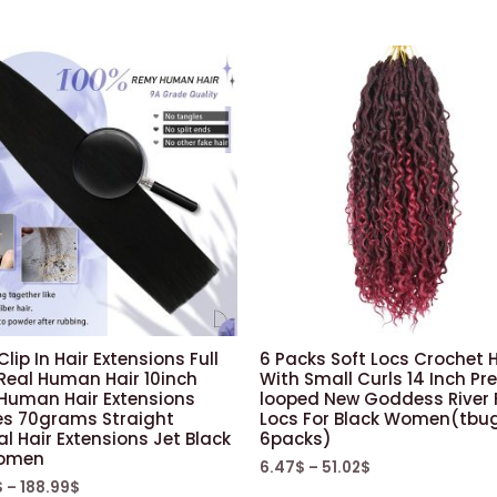
Crochet
Hair
For
Black
Women
Braiding
Hair(10inch,1)
quantity
Clip In Hair Extensions Full
6 Packs Soft Locs Crochet H
Real Human Hair 10inch
With Small Curls 14 Inch Pr
 Human Hair Extensions
looped New Goddess River 
es 70grams Straight
Locs For Black Women(tbu
l Hair Extensions Jet Black
6packs)
Women
6.47
$
–
51.02
$
$
–
188.99
$