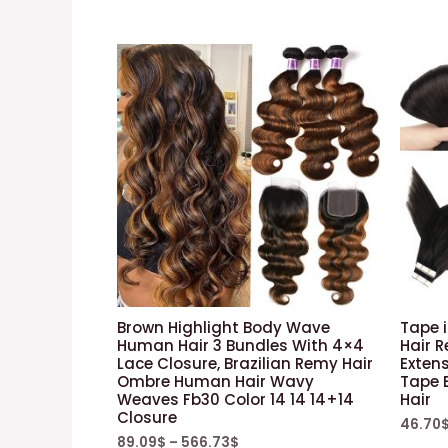
Brown Highlight Body Wave
Tape 
Human Hair 3 Bundles With 4×4
Hair R
Lace Closure, Brazilian Remy Hair
Extens
Ombre Human Hair Wavy
Tape 
Weaves Fb30 Color 14 14 14+14
Hair
Closure
46.70
89.09
$
–
566.73
$