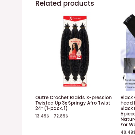
Related products
Outre Crochet Braids X-pression
Black 
Twisted Up 3x Springy Afro Twist
Head 
24″ (1-pack, 1)
Black
5piec
13.49
$
–
72.89
$
Natura
For 
40.49