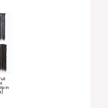
ull
at
ip In
k)