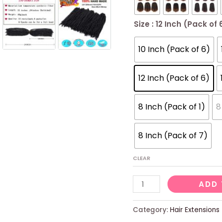
Size
: 12 Inch (Pack of 
10 Inch (Pack of 6)
12 Inch (Pack of 6)
8 Inch (Pack of 1)
8
8 Inch (Pack of 7)
CLEAR
6
ADD 
Packs
Spring
Category:
Hair Extensions
Twist