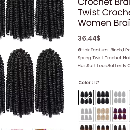
Crochet Bra
Twist Croche
Women Braid
36.44
$
❶Hair Featural: 8Inch,1 
Spring Twist Trochet Ha
Hair,Soft Locs,Butterfly 
Color
: 1#