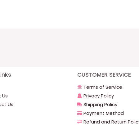
inks
CUSTOMER SERVICE
Terms of Service
 Us
Privacy Policy
ct Us
Shipping Policy
Payment Method
Refund and Return Polic