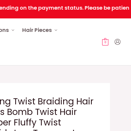
g on the payment status. Please be patient as tim
ions
Hair Pieces
0
ng Twist Braiding Hair
ts Bomb Twist Hair
ber Fluffy Twist