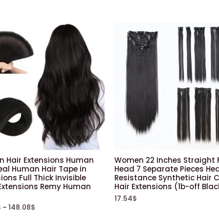
in Hair Extensions Human
Women 22 Inches Straight F
eal Human Hair Tape in
Head 7 Separate Pieces He
ions Full Thick Invisible
Resistance Synthetic Hair Cl
Extensions Remy Human
Hair Extensions (1b-off Blac
17.54
$
$
–
148.08
$