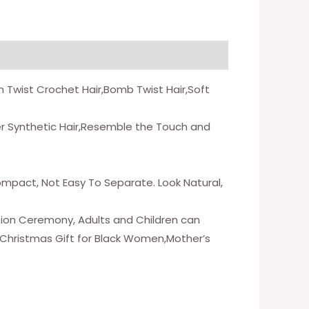
on Twist Crochet Hair,Bomb Twist Hair,Soft
er Synthetic Hair,Resemble the Touch and
Compact, Not Easy To Separate. Look Natural,
ation Ceremony, Adults and Children can
y,Christmas Gift for Black Women,Mother’s