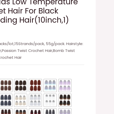
ids Low Temperature
t Hair For Black
ing Hair(10inch,1)
Packs/lot,15Strands/pack, 55g/pack. Hairstyle:
ir,Passion Twist Crochet Hair,Bomb Twist
Crochet Hair