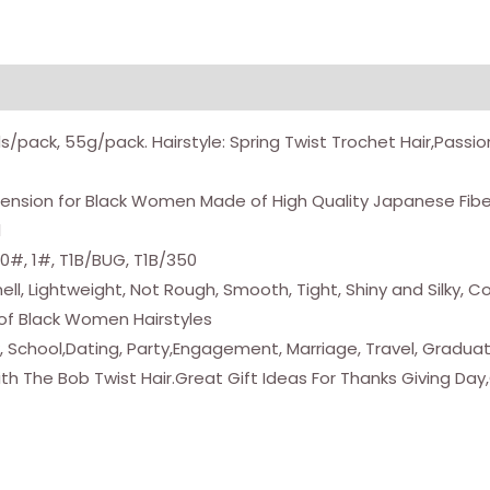
Braiding
Hair
Spring
Twists
ds/pack, 55g/pack. Hairstyle: Spring Twist Trochet Hair,Passi
Bomb
Twist
Extension for Black Women Made of High Quality Japanese Fib
Hair
l
Synthetic
30#, 1#, T1B/BUG, T1B/350
Fiber
l, Lightweight, Not Rough, Smooth, Tight, Shiny and Silky, 
Fluffy
y of Black Women Hairstyles
Twist
rk, School,Dating, Party,Engagement, Marriage, Travel, Gradu
Crochet
th The Bob Twist Hair.Great Gift Ideas For Thanks Giving Da
Braids
Low
Temperature
Twist