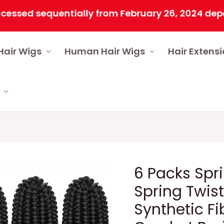
sed sequentially from February 26, 2024 dependin
Hair Wigs
Human Hair Wigs
Hair Extens
6 Packs Spri
Spring Twis
Synthetic Fi