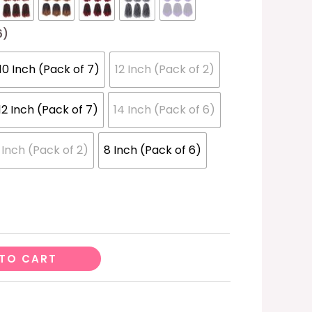
6)
10 Inch (Pack of 7)
12 Inch (Pack of 2)
12 Inch (Pack of 7)
14 Inch (Pack of 6)
 Inch (Pack of 2)
8 Inch (Pack of 6)
TO CART