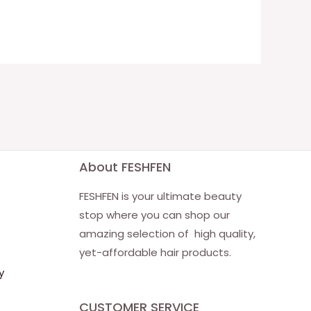
About FESHFEN
FESHFEN is your ultimate beauty
stop where you can shop our
amazing selection of high quality,
yet-affordable hair products.
y
CUSTOMER SERVICE