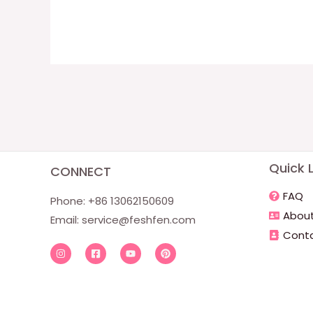
Quick L
CONNECT
FAQ
Phone: +86 13062150609
About
Email:
service@feshfen.com
Conta