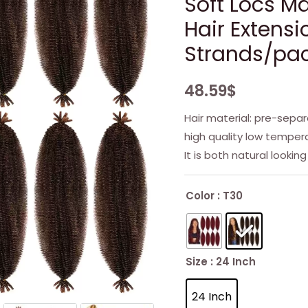
Soft Locs M
Hair Extens
Strands/pac
48.59
$
Hair material: pre-separ
high quality low tempera
It is both natural lookin
Color
: T30
Size
: 24 Inch
24 Inch