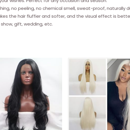
 your wishes. Perfect for any occasion and season.
For
ching, no peeling, no chemical smell, sweat-proof, naturally d
Distressed
es the hair fluffier and softer, and the visual effect is bett
Soft
 show, gift, wedding, etc.
Locs
Marley
Crochet
Braiding
Hair
Extensions
For
Women
(8
Strands/pack,
T30)
quantity