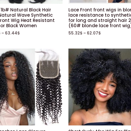
 1b# Natural Black Hair
Lace Front front wigs in bl
Natural Wave Synthetic
lace resistance to syntheti
Front Wig Heat Resistant
for long and straight hair 
 For Black Women
(60# blonde lace front wig
$
–
63.44
$
55.32
$
–
62.07
$