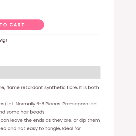
TO CART
Wigs
, flame retardant synthetic fibre. It is both
ces/Lot, Normally 6-8 Pieces. Pre-separated
 and some hair beads.
 can leave the ends as they are, or dip them
ked and not easy to tangle. Ideal for