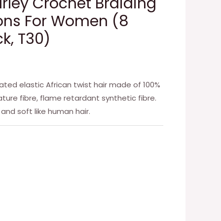
arley Crochet Braiding
ions For Women (8
k, T30)
ated elastic African twist hair made of 100%
ture fibre, flame retardant synthetic fibre.
g and soft like human hair.