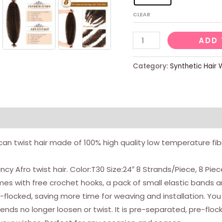
CLEAR
8
ADD 
Packs
Pre
Category:
Synthetic Hair 
Separated
Bouncy
Afro
Twist
Hair
can twist hair made of 100% high quality low temperature fibre
24
Inch
y Afro twist hair. Color:T30 Size:24″ 8 Strands/Piece, 8 Pie
Spring
 Comes with free crochet hooks, a pack of small elastic bands
Twist
-flocked, saving more time for weaving and installation. You
Crochet
ends no longer loosen or twist. It is pre-separated, pre-floc
Hair