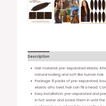
Description
Additional information
Hair material: pre-separated elastic Afri
natural looking and soft like human hair.
Package: 8 packs of pre-separated, bounc
elastic afro twist hair can fill a head.
Easy installation: pre-separated and pre
in hot water and screw them in until the 