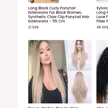
Long Black Curly Ponytail
Sylvia
Extensions For Black Women,
Long 
Synthetic Claw Clip Ponytail Hair
Lace 
Extensions – 55 Cm
Fiber
21.59
$
48.00