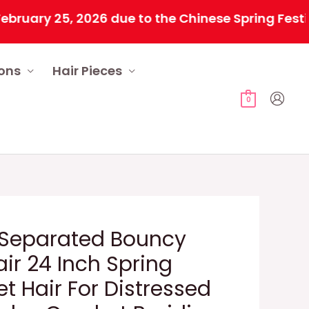
y 25, 2026 due to the Chinese Spring Festival. A
ions
Hair Pieces
0
 Separated Bouncy
air 24 Inch Spring
t Hair For Distressed