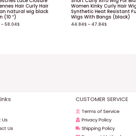
Jesches Lace Closure
Short Curly Afro Wig For Bl
iennes Hair Curly Hair
Women Kinky Curly Hair Wig
ian natural wig black
Synthetic Heat Resistant Fu
 (10 “)
Wigs With Bangs (black)
–
58.04
$
44.84
$
–
47.84
$
inks
CUSTOMER SERVICE
Terms of Service
 Us
Privacy Policy
ct Us
Shipping Policy