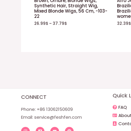
Brown, Ombre, Blonde Wigs,
Afro 
Synthetic Hair, Straight Wig,
Brazil
Mixed Blonde Wigs, 56 Cm, -103-
Brazil
22
women
26.99
$
–
37.79
$
32.39
$
Quick L
CONNECT
FAQ
Phone: +86 13062150609
About
Email:
service@feshfen.com
Conta