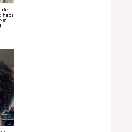
onde
c heat
22in
)