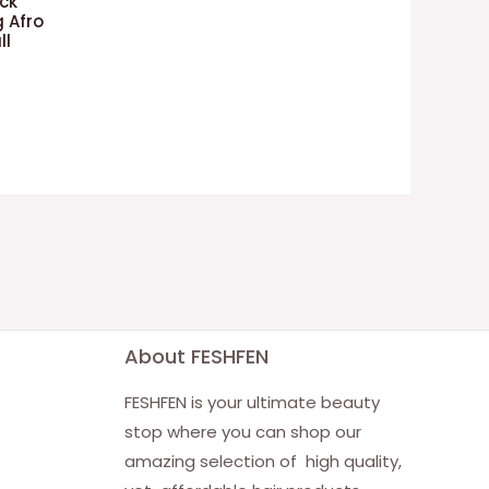
ack
 Afro
ll
About FESHFEN
FESHFEN is your ultimate beauty
stop where you can shop our
amazing selection of high quality,