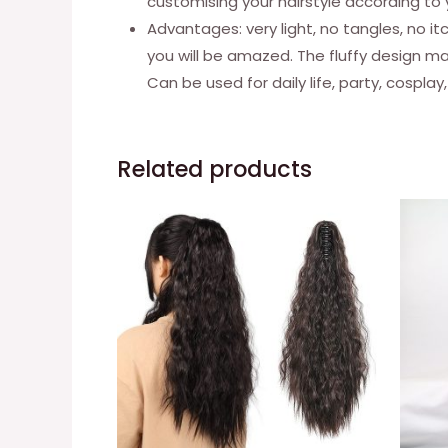
customising your hairstyle according to
Advantages: very light, no tangles, no it
you will be amazed. The fluffy design mak
Can be used for daily life, party, cosplay,
Related products