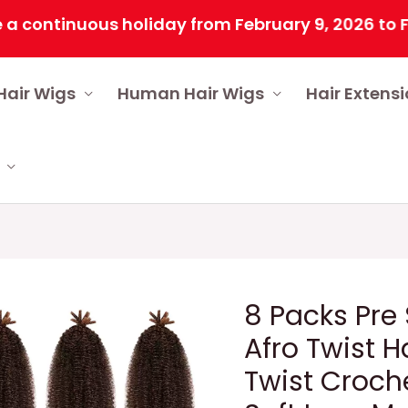
tinuous holiday from February 9, 2026 to Februar
Hair Wigs
Human Hair Wigs
Hair Extens
8 Packs Pre
Afro Twist H
Twist Croche