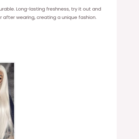
urable. Long-lasting freshness, try it out and
er after wearing, creating a unique fashion.