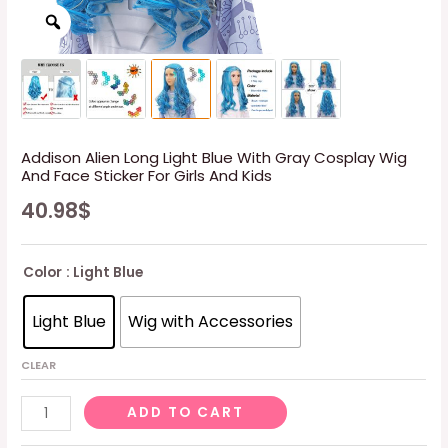
Addison Alien Long Light Blue With Gray Cosplay Wig
And Face Sticker For Girls And Kids
40.98
$
Color
: Light Blue
Light Blue
Wig with Accessories
CLEAR
Addison
ADD TO CART
Alien