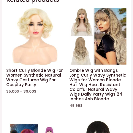
Short Curly Blonde Wig For
Ombre Wig with Bangs
Women Synthetic Natural
Long Curly Wavy Synthetic
Wavy Costume Wig For
Wigs for Women Blonde
Cosplay Party
Hair Wig Heat Resistant
Colorful Natural Wavy
35.00
$
–
39.00
$
Wigs Daily Party Wigs 24
Inches Ash Blonde
49.99
$