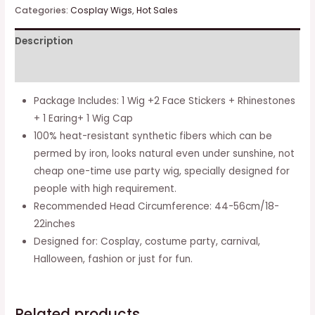
Long
Categories:
Cosplay Wigs
,
Hot Sales
Light
Description
Blue
With
Additional information
Gray
Cosplay
Package Includes: 1 Wig +2 Face Stickers + Rhinestones
Wig
+ 1 Earing+ 1 Wig Cap
And
100% heat-resistant synthetic fibers which can be
Face
permed by iron, looks natural even under sunshine, not
Sticker
cheap one-time use party wig, specially designed for
For
people with high requirement.
Girls
Recommended Head Circumference: 44-56cm/18-
And
22inches
Kids
Designed for: Cosplay, costume party, carnival,
quantity
Halloween, fashion or just for fun.
Related products