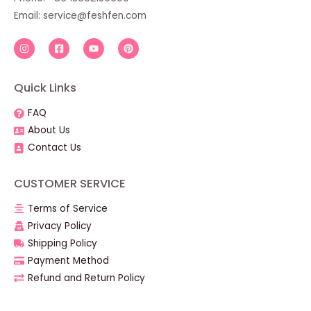
Email:
service@feshfen.com
Quick Links
FAQ
About Us
Contact Us
CUSTOMER SERVICE
Terms of Service
Privacy Policy
Shipping Policy
Payment Method
Refund and Return Policy