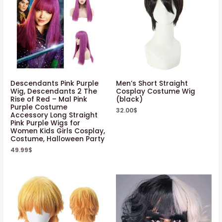
Descendants Pink Purple
Men’s Short Straight
Wig, Descendants 2 The
Cosplay Costume Wig
Rise of Red – Mal Pink
(black)
Purple Costume
32.00
$
Accessory Long Straight
Pink Purple Wigs for
Women Kids Girls Cosplay,
Costume, Halloween Party
49.99
$