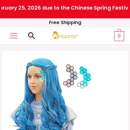
ary 25, 2026 due to the Chinese Spring Festival.
Skip
Free Shipping
to
Search
0
content
MAIN
MENU