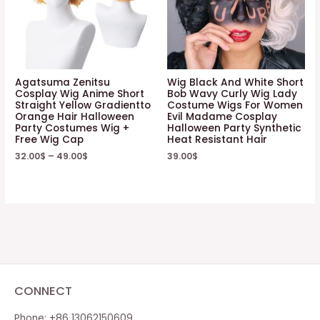
Agatsuma Zenitsu
Wig Black And White Short
Cosplay Wig Anime Short
Bob Wavy Curly Wig Lady
Straight Yellow Gradientto
Costume Wigs For Women
Orange Hair Halloween
Evil Madame Cosplay
Party Costumes Wig +
Halloween Party Synthetic
Free Wig Cap
Heat Resistant Hair
32.00
$
–
49.00
$
39.00
$
CONNECT
Phone: +86 13062150609