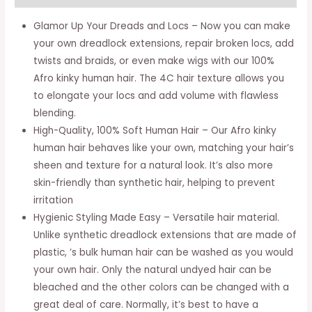
Hair
-
Glamor Up Your Dreads and Locs – Now you can make
Braiding
your own dreadlock extensions, repair broken locs, add
Hair
twists and braids, or even make wigs with our 100%
For
Afro kinky human hair. The 4C hair texture allows you
Dreadlocks,
to elongate your locs and add volume with flawless
Loc
blending.
Repair,
High-Quality, 100% Soft Human Hair – Our Afro kinky
Dreadlock
human hair behaves like your own, matching your hair’s
Extensions,
sheen and texture for a natural look. It’s also more
Twists,
skin-friendly than synthetic hair, helping to prevent
Braids
irritation
-
Hygienic Styling Made Easy – Versatile hair material.
16
Unlike synthetic dreadlock extensions that are made of
Inches
plastic, ’s bulk human hair can be washed as you would
Long,
your own hair. Only the natural undyed hair can be
1
bleached and the other colors can be changed with a
Oz
great deal of care. Normally, it’s best to have a