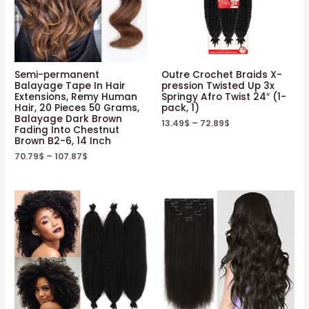
Semi-permanent
Outre Crochet Braids X-
Balayage Tape In Hair
pression Twisted Up 3x
Extensions, Remy Human
Springy Afro Twist 24″ (1-
Hair, 20 Pieces 50 Grams,
pack, 1)
Balayage Dark Brown
13.49
$
–
72.89
$
Fading Into Chestnut
Brown B2-6, 14 Inch
70.79
$
–
107.87
$