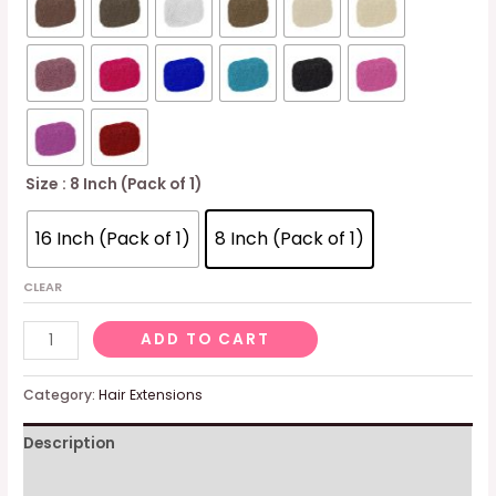
Size
: 8 Inch (Pack of 1)
16 Inch (Pack of 1)
8 Inch (Pack of 1)
CLEAR
Afro
ADD TO CART
Kinky
100%
Category:
Hair Extensions
Bulk
Description
Natural
Human
Additional information