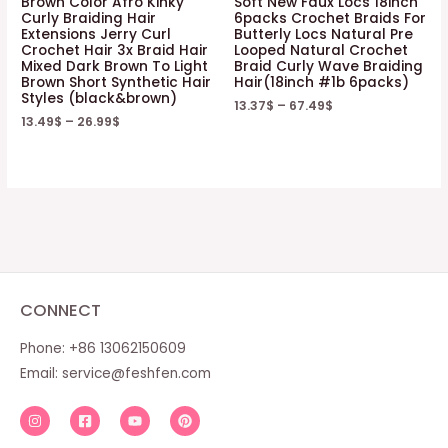
Brown Color Afro Kinky
Soft New Faux Locs 18inch
Curly Braiding Hair
6packs Crochet Braids For
Extensions Jerry Curl
Butterly Locs Natural Pre
Crochet Hair 3x Braid Hair
Looped Natural Crochet
Mixed Dark Brown To Light
Braid Curly Wave Braiding
Brown Short Synthetic Hair
Hair(18inch #1b 6packs)
Styles (black&brown)
13.37
$
–
67.49
$
13.49
$
–
26.99
$
CONNECT
Phone: +86 13062150609
Email:
service@feshfen.com