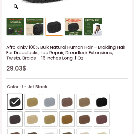
Afro Kinky 100% Bulk Natural Human Hair – Braiding Hair
For Dreadlocks, Loc Repair, Dreadlock Extensions,
Twists, Braids – 16 Inches Long, 1 Oz
29.03
$
Color
: 1 - Jet Black