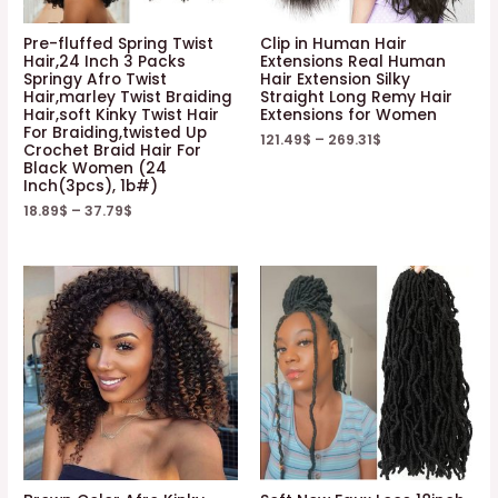
Pre-fluffed Spring Twist
Clip in Human Hair
Hair,24 Inch 3 Packs
Extensions Real Human
Springy Afro Twist
Hair Extension Silky
Hair,marley Twist Braiding
Straight Long Remy Hair
Hair,soft Kinky Twist Hair
Extensions for Women
For Braiding,twisted Up
121.49
$
–
269.31
$
Crochet Braid Hair For
Black Women (24
Inch(3pcs), 1b#)
18.89
$
–
37.79
$