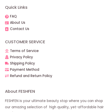
Quick Links
FAQ
About Us
Contact Us
CUSTOMER SERVICE
Terms of Service
Privacy Policy
Shipping Policy
Payment Method
Refund and Return Policy
About FESHFEN
FESHFEN is your ultimate beauty stop where you can shop
our amazing selection of high quality, yet-affordable hair