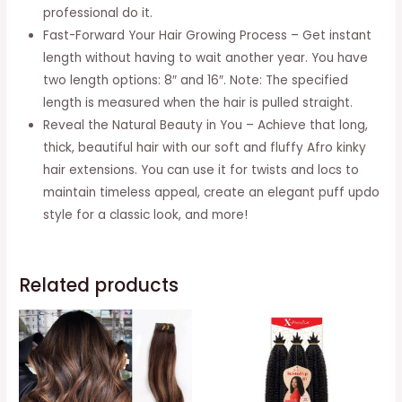
quantity
professional do it.
Fast-Forward Your Hair Growing Process – Get instant
length without having to wait another year. You have
two length options: 8″ and 16″. Note: The specified
length is measured when the hair is pulled straight.
Reveal the Natural Beauty in You – Achieve that long,
thick, beautiful hair with our soft and fluffy Afro kinky
hair extensions. You can use it for twists and locs to
maintain timeless appeal, create an elegant puff updo
style for a classic look, and more!
Related products