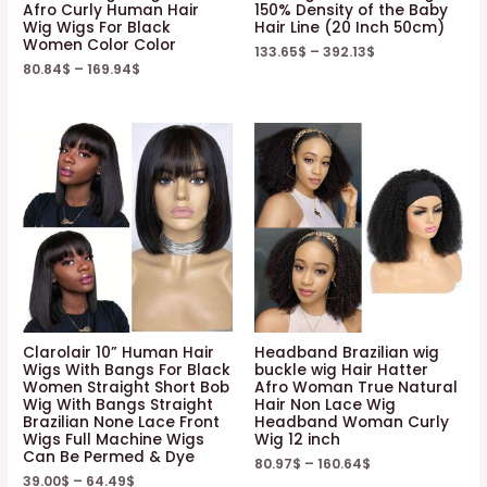
Afro Curly Human Hair
150% Density of the Baby
Wig Wigs For Black
Hair Line (20 Inch 50cm)
Women Color Color
133.65
$
–
392.13
$
80.84
$
–
169.94
$
Clarolair 10” Human Hair
Headband Brazilian wig
Wigs With Bangs For Black
buckle wig Hair Hatter
Women Straight Short Bob
Afro Woman True Natural
Wig With Bangs Straight
Hair Non Lace Wig
Brazilian None Lace Front
Headband Woman Curly
Wigs Full Machine Wigs
Wig 12 inch
Can Be Permed & Dye
80.97
$
–
160.64
$
39.00
$
–
64.49
$