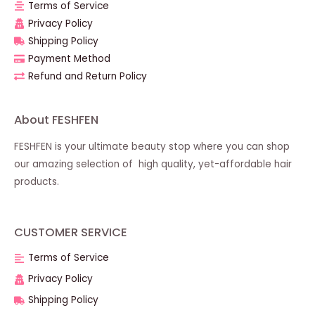
Terms of Service
Privacy Policy
Shipping Policy
Payment Method
Refund and Return Policy
About FESHFEN
FESHFEN is your ultimate beauty stop where you can shop
our amazing selection of high quality, yet-affordable hair
products.
CUSTOMER SERVICE
Terms of Service
Privacy Policy
Shipping Policy