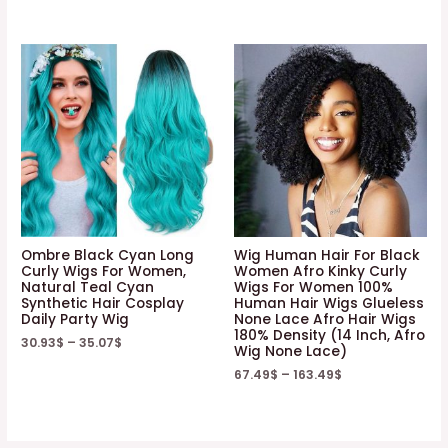
Ombre Black Cyan Long
Wig Human Hair For Black
Curly Wigs For Women,
Women Afro Kinky Curly
Natural Teal Cyan
Wigs For Women 100%
Synthetic Hair Cosplay
Human Hair Wigs Glueless
Daily Party Wig
None Lace Afro Hair Wigs
180% Density (14 Inch, Afro
30.93
$
–
35.07
$
Wig None Lace)
67.49
$
–
163.49
$