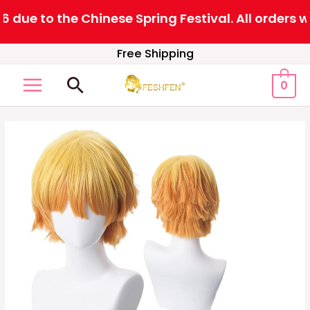
ue to the Chinese Spring Festival. All orders wi
Skip
Free Shipping
to
Search
0
content
MAIN
MENU