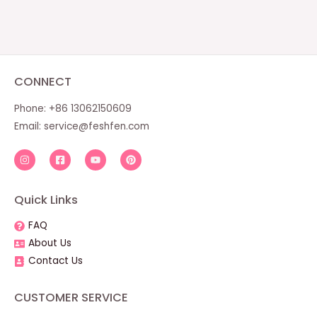
CONNECT
Phone: +86 13062150609
Email:
service@feshfen.com
Quick Links
FAQ
About Us
Contact Us
CUSTOMER SERVICE