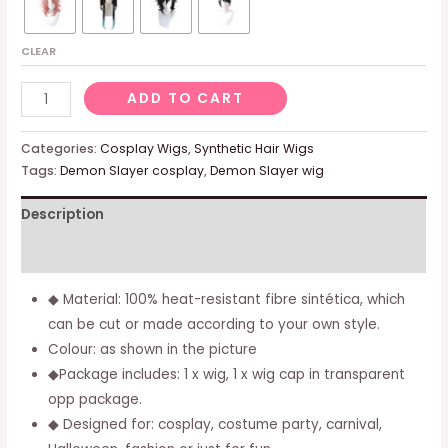
CLEAR
Agatsuma
ADD TO CART
Zenitsu
Cosplay
Categories:
Cosplay Wigs
,
Synthetic Hair Wigs
Wig
Tags:
Demon Slayer cosplay
,
Demon Slayer wig
Anime
Description
Short
Straight
Additional information
Yellow
Gradientto
◆ Material: 100% heat-resistant fibre sintética, which
Orange
can be cut or made according to your own style.
Hair
Colour: as shown in the picture
Halloween
◆Package includes: 1 x wig, 1 x wig cap in transparent
Party
opp package.
Costumes
◆ Designed for: cosplay, costume party, carnival,
Wig