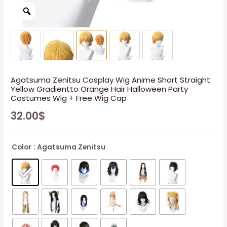
Agatsuma Zenitsu Cosplay Wig Anime Short Straight
Yellow Gradientto Orange Hair Halloween Party
Costumes Wig + Free Wig Cap
32.00
$
Color
: Agatsuma Zenitsu