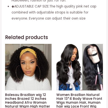
Halloween, fashion or just for fun.
+
◆ADJUSTABLE CAP SIZE:The high quality pink net cap
Free
combined with adjustable straps is suitable for
Wig
everyone. Everyone can adjust their own size
Cap
quantity
Related products
Balesau Brazilian wig 12
Women Brazilian Natural
inches Brazed 12 inches
Hair 13*4 Body Wave Front
Headband Afro Woman
Wigs Human Hair, Human
Natural Wigm High Hatter
hair wig Lace Front Wig