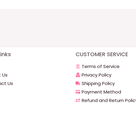
inks
CUSTOMER SERVICE
Terms of Service
 Us
Privacy Policy
ct Us
Shipping Policy
Payment Method
Refund and Return Polic