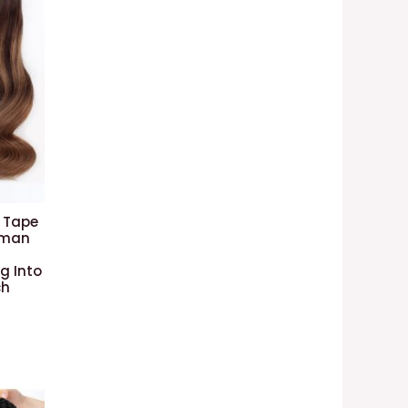
 Tape
Human
g Into
ch