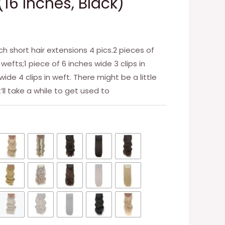
(16 Inches, Black)
ch short hair extensions 4 pics.2 pieces of
 wefts;1 piece of 6 inches wide 3 clips in
wide 4 clips in weft. There might be a little
t’ll take a while to get used to