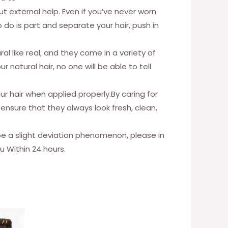
ut external help. Even if you’ve never worn
o do is part and separate your hair, push in
al like real, and they come in a variety of
 natural hair, no one will be able to tell
 hair when applied properly.By caring for
ensure that they always look fresh, clean,
 be a slight deviation phenomenon, please in
u Within 24 hours.