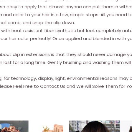
Extensions
are so easy to apply that almost anyone can put them in witho
Black
h and color to your hair in a few, simple steps. All you need t
Hair
mall comb, and snap the clip down.
Extensions
with heat resistant fiber synthetic but look completely natur
Clip
ur hair color perfectly! Once applied and blended in with your
In
Synthetic
t clip in extensions is that they should never damage your
4
last for a long time. Gently brushing and washing them will 
(16
Inches,
ng; for technology, display, light, environmental reasons may
Black)
Please Feel Free to Contact Us and We will Solve Them for Yo
quantity