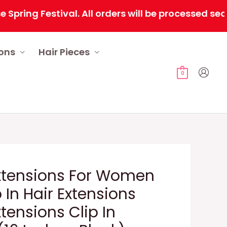
 Festival. All orders will be processed sequenti
ions
Hair Pieces
0
Extensions For Women
p In Hair Extensions
xtensions Clip In