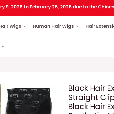
26 to February 25, 2026 due to the Chinese Spring
Hair Wigs
Human Hair Wigs
Hair Extens
Black Hair 
Straight Cli
Black Hair E