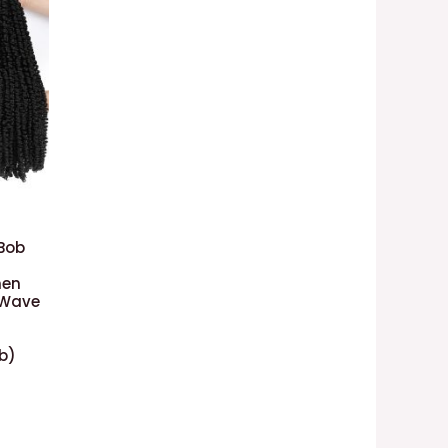
 Bob
men
 Wave
1b)