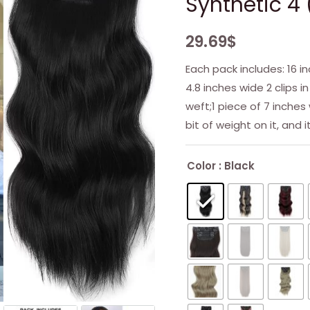
Synthetic 4 
29.69
$
Each pack includes: 16 in
4.8 inches wide 2 clips in
weft;1 piece of 7 inches 
bit of weight on it, and i
Color
: Black