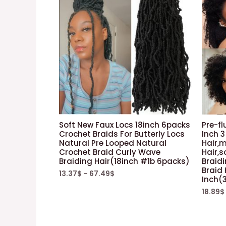
Soft New Faux Locs 18inch 6packs
Pre-fl
Crochet Braids For Butterly Locs
Inch 3
Natural Pre Looped Natural
Hair,m
Crochet Braid Curly Wave
Hair,s
Braiding Hair(18inch #1b 6packs)
Braid
Braid
13.37
$
–
67.49
$
Inch(
18.89
$