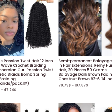
s Passion Twist Hair 12 Inch
Semi-permanent Balayage
 Wave Crochet Braiding
In Hair Extensions, Remy 
Bohemian Curl Passion Twist
Hair, 20 Pieces 50 Grams,
etic Braids Bomb Spring
Balayage Dark Brown Fadin
Braiding
Chestnut Brown B2-6, 14 In
rands/pack,1#)
70.79
$
–
107.87
$
–
47.24
$