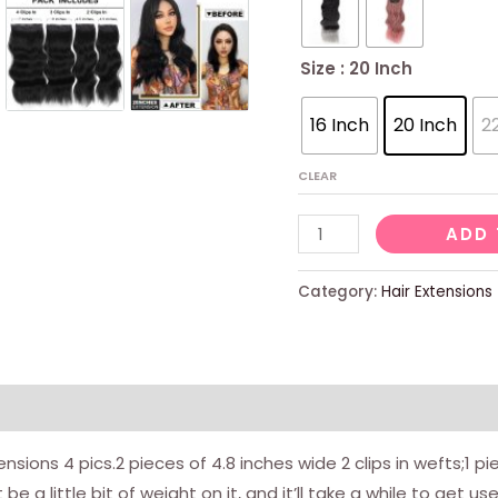
Size
: 20 Inch
16 Inch
20 Inch
2
CLEAR
Black
ADD 
Hair
Extensions
Category:
Hair Extensions
For
Women
Straight
Clip
In
ensions 4 pics.2 pieces of 4.8 inches wide 2 clips in wefts;1 pi
Hair
be a little bit of weight on it, and it’ll take a while to get us