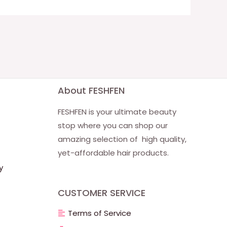
About FESHFEN
FESHFEN is your ultimate beauty
stop where you can shop our
amazing selection of high quality,
yet-affordable hair products.
y
CUSTOMER SERVICE
Terms of Service