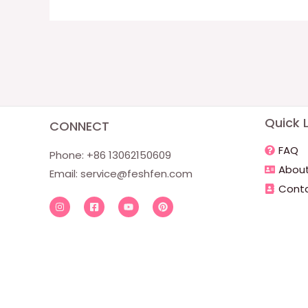
Quick L
CONNECT
FAQ
Phone: +86 13062150609
About
Email:
service@feshfen.com
Conta