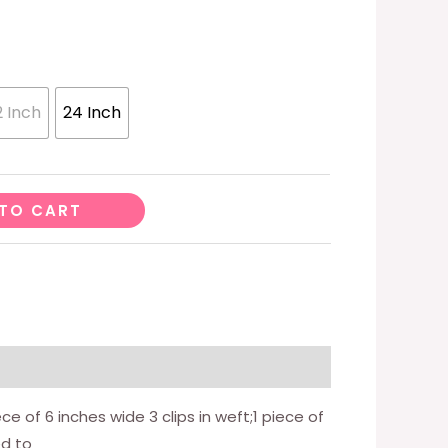
2 Inch
24 Inch
TO CART
ece of 6 inches wide 3 clips in weft;1 piece of
ed to