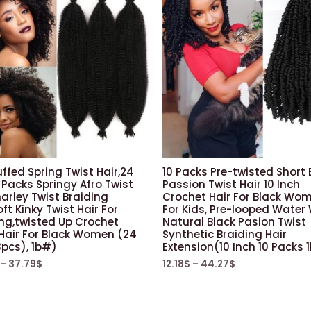
uffed Spring Twist Hair,24
10 Packs Pre-twisted Short
 Packs Springy Afro Twist
Passion Twist Hair 10 Inch
arley Twist Braiding
Crochet Hair For Black Wo
oft Kinky Twist Hair For
For Kids, Pre-looped Water
ing,twisted Up Crochet
Natural Black Pasion Twist
 Hair For Black Women (24
Synthetic Braiding Hair
3pcs), 1b#)
Extension(10 Inch 10 Packs 
–
37.79
$
12.18
$
–
44.27
$