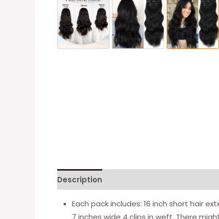
Description
Additional information
Each pack includes: 16 inch short hair ext
7 inches wide 4 clips in weft. There might 