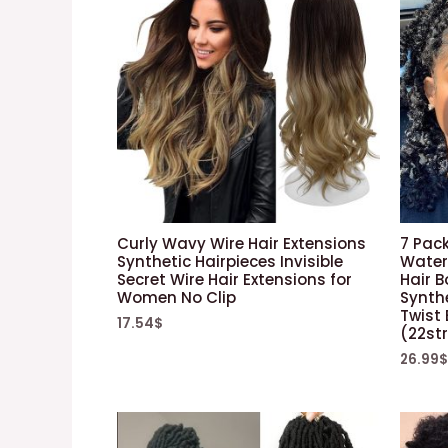
Curly Wavy Wire Hair Extensions
7 Pack
Synthetic Hairpieces Invisible
Water
Secret Wire Hair Extensions for
Hair 
Women No Clip
Synth
Twist 
17.54
$
(22st
26.99
$