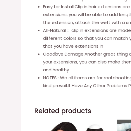
Easy for Install:Clip in hair extensions 
extensions, you will be able to add lengt
the extension, attach the weft with a s
All-Natural： clip in extensions are made 
different colors so that you can match yo
that you have extensions in
Goodbye Damage:Another great thing abou
your extensions, you can also make them 
and healthy.
NOTES : We all items are for real shooti
kind prevail.If Have Any Other Problems 
Related products