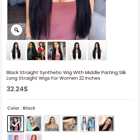
Black Straight Synthetic Wig With Middle Parting Silk
Long Straight Wigs For Women 22 Inches
32.24
$
Color
: Black