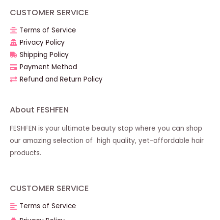
CUSTOMER SERVICE
Terms of Service
Privacy Policy
Shipping Policy
Payment Method
Refund and Return Policy
About FESHFEN
FESHFEN is your ultimate beauty stop where you can shop
our amazing selection of high quality, yet-affordable hair
products.
CUSTOMER SERVICE
Terms of Service