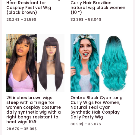
Heat Resistant for
Curly Hair Brazilian
Cosplay Festival Wig
natural wig black women
(black brown)
(10 “)
20.24
$
–
21.59
$
32.39
$
–
58.04
$
26 inches brown wigs
Ombre Black Cyan Long
steep with a fringe for
Curly Wigs For Women,
women cosplay costume
Natural Teal Cyan
daily synthetic wig with a
Synthetic Hair Cosplay
right bangs resistant to
Daily Party Wig
heat wigs 10#
30.93
$
–
35.07
$
29.67
$
–
35.09
$