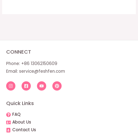
CONNECT
Phone: +86 13062150609
Email:
service@feshfen.com
Quick Links
FAQ
About Us
Contact Us