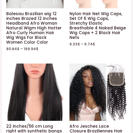
Balesau Brazilian wig 12
Nylon Hair Net Wig Caps,
inches Brazed 12 inches
Set Of 6 Wig Caps,
Headband Afro Woman
Stretchy Elastic
Natural Wigm High Hatter
Breathable 4 Naked Beige
Afro Curly Human Hair
Wig Caps + 2 Black Hair
Wig Wigs For Black
Nets
Women Color Color
6.33
$
–
6.74
$
80.84
$
–
169.94
$
22 inches/56 cm Long
Afro Jesches Lace
right with synthetic bangs
Closure Braziliennes Hair