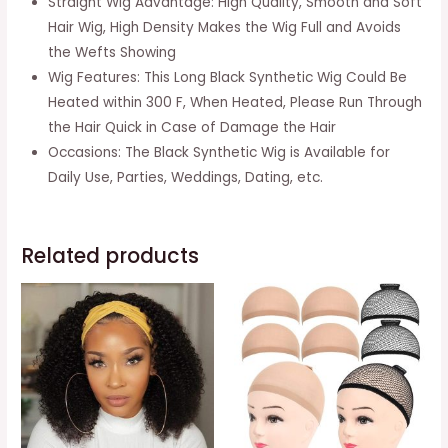
Straight Wig Advantage: High Quality, Smooth and Soft
quantity
Hair Wig, High Density Makes the Wig Full and Avoids
the Wefts Showing
Wig Features: This Long Black Synthetic Wig Could Be
Heated within 300 F, When Heated, Please Run Through
the Hair Quick in Case of Damage the Hair
Occasions: The Black Synthetic Wig is Available for
Daily Use, Parties, Weddings, Dating, etc.
Related products