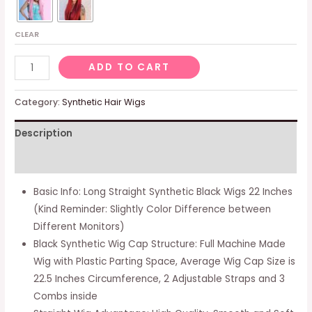
CLEAR
Black
ADD TO CART
Straight
Synthetic
Category:
Synthetic Hair Wigs
Wig
Description
With
Middle
Additional information
Parting
Silk
Basic Info: Long Straight Synthetic Black Wigs 22 Inches
Long
(Kind Reminder: Slightly Color Difference between
Straight
Different Monitors)
Wigs
Black Synthetic Wig Cap Structure: Full Machine Made
For
Wig with Plastic Parting Space, Average Wig Cap Size is
Women
22.5 Inches Circumference, 2 Adjustable Straps and 3
22
Combs inside
Inches