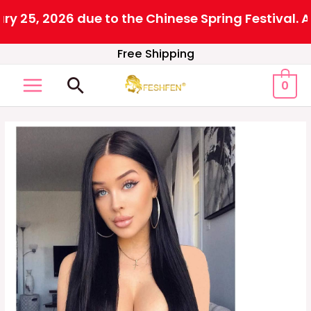
25, 2026 due to the Chinese Spring Festival. All
Skip
Free Shipping
to
Search
0
content
MAIN
MENU