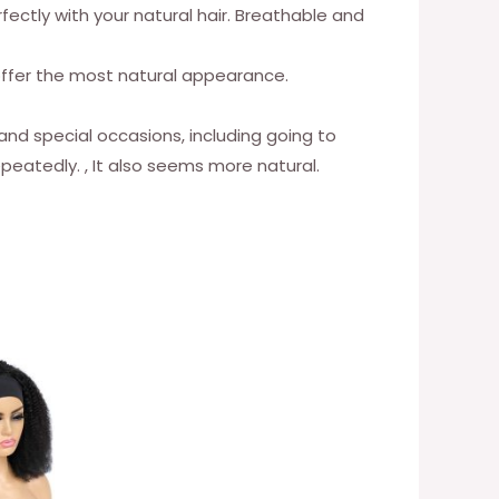
rfectly with your natural hair. Breathable and
o offer the most natural appearance.
 and special occasions, including going to
epeatedly. , It also seems more natural.