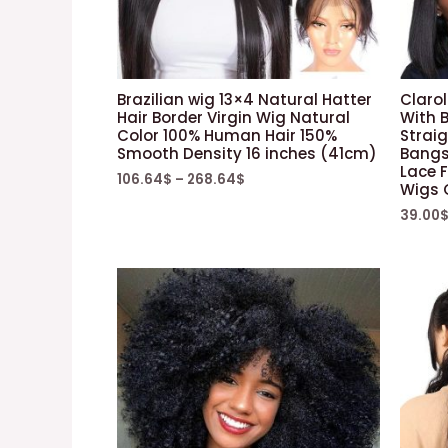
Brazilian wig 13×4 Natural Hatter
Clarol
Hair Border Virgin Wig Natural
With 
Color 100% Human Hair 150%
Straig
Smooth Density 16 inches (41cm)
Bangs 
Lace F
106.64
$
–
268.64
$
Wigs 
39.00