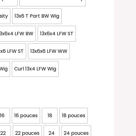
sity
13x6 T Part BW Wig
13x6x4 LFW BW
13x6x4 LFW ST
6x6 LFW ST
13x6x6 LFW WW
Wig
Curl 13x4 LFW Wig
16
16 pouces
18
18 pouces
22
22 pouces
24
24 pouces