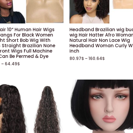
air 10” Human Hair Wigs
Headband Brazilian wig bu
Bangs For Black Women
wig Hair Hatter Afro Woma
ht Short Bob Wig With
Natural Hair Non Lace Wig
Straight Brazilian None
Headband Woman Curly Wi
ront Wigs Full Machine
inch
Can Be Permed & Dye
80.97
$
–
160.64
$
$
–
64.49
$