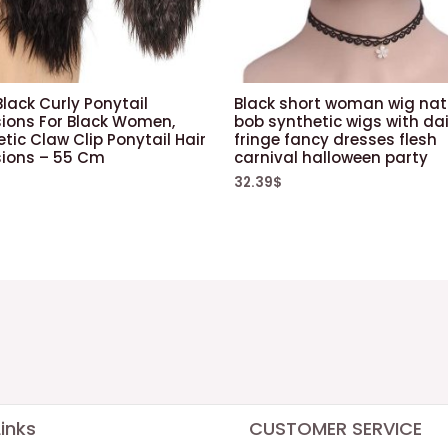
lack Curly Ponytail
Black short woman wig nat
sions For Black Women,
bob synthetic wigs with dai
tic Claw Clip Ponytail Hair
fringe fancy dresses flesh
sions – 55 Cm
carnival halloween party
32.39
$
inks
CUSTOMER SERVICE