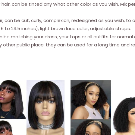
ly hair, can be tinted any What other color as you wish. Mix pe
Body
Wave
hair, can be cut, curly, complexion, redesigned as you wish, t
Brazilian
5 to 23.5 inches), light brown lace color, adjustable straps.
Virgin
n be matching your dress, your tops or all outfits for normal
Remy
ny other public place, they can be used for a long time and r
Glueless
Wig
150
Density
Natural
Black
28
inches
quantity