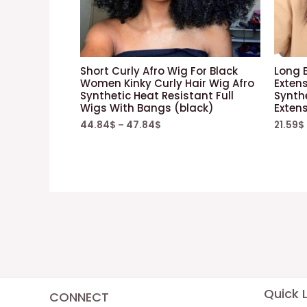
Short Curly Afro Wig For Black
Long B
Women Kinky Curly Hair Wig Afro
Exten
Synthetic Heat Resistant Full
Synthe
Wigs With Bangs (black)
Exten
44.84
$
–
47.84
$
21.59
$
Quick L
CONNECT