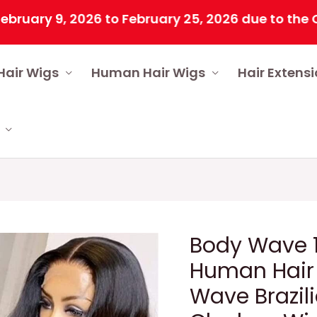
9, 2026 to February 25, 2026 due to the Chinese 
Hair Wigs
Human Hair Wigs
Hair Extens
Body Wave 1
Human Hair
Wave Brazil