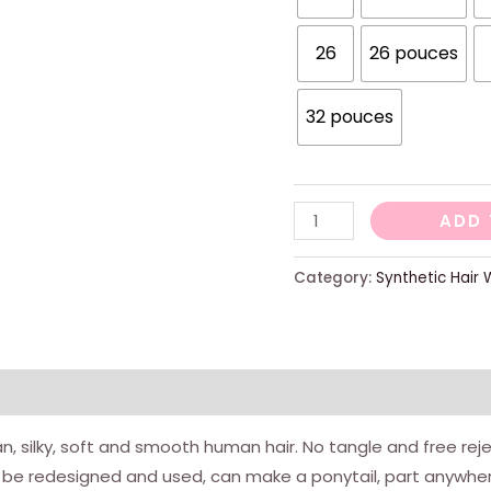
26
26 pouces
32 pouces
Body
ADD 
Wave
13x4
Category:
Synthetic Hair 
Wig
Forder
Lace
Human
Hair
ian, silky, soft and smooth human hair. No tangle and free rej
Width
be redesigned and used, can make a ponytail, part anywher
Woman