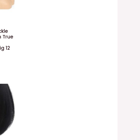
ckle
n True
g 12