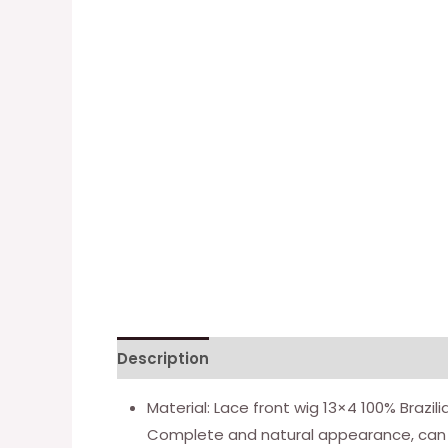
Description
Additional information
Material: Lace front wig 13×4 100% Brazil
Complete and natural appearance, can 