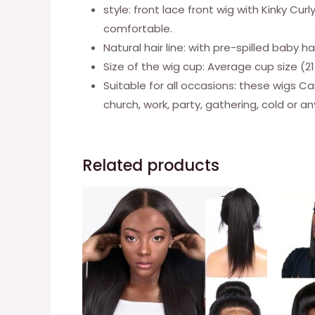
style: front lace front wig with Kinky Cur
comfortable.
Natural hair line: with pre-spilled baby 
Size of the wig cup: Average cup size (21.
Suitable for all occasions: these wigs Ca
church, work, party, gathering, cold or a
Related products