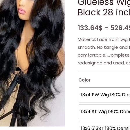
Glueless Wi
Black 28 in
133.64
$
–
526.4
Material: Lace front wig 
smooth. No tangle and f
comfortable. Complete
redesigned and used, c
Color
13x4 BW Wig 180% Den
13x4 ST Wig 180% Dens
13x6 613ST 180% Dens