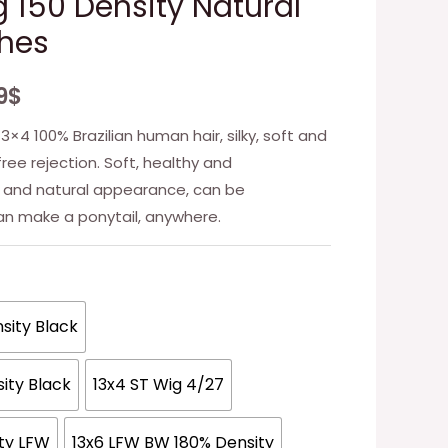
g 150 Density Natural
ches
9
$
13×4 100% Brazilian human hair, silky, soft and
ree rejection. Soft, healthy and
 and natural appearance, can be
an make a ponytail, anywhere.
sity Black
ity Black
13x4 ST Wig 4/27
ity LFW
13x6 LFW BW 180% Density