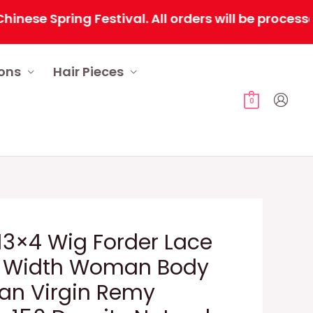
Spring Festival. All orders will be processed se
ions
Hair Pieces
0
3×4 Wig Forder Lace
 Width Woman Body
ian Virgin Remy