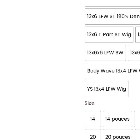
13x6 LFW ST 180% Den
13x6 T Part ST Wig
13x6x6 LFW BW
13x
Body Wave 13x4 LFW 
YS 13x4 LFW Wig
Size
14
14 pouces
20
20 pouces