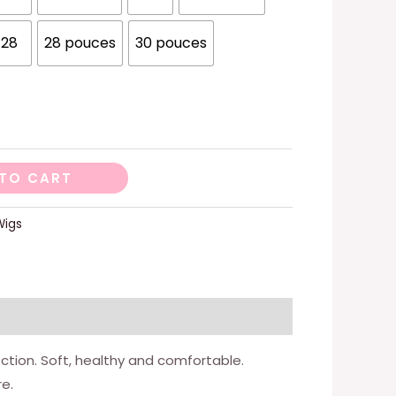
28
28 pouces
30 pouces
TO CART
Wigs
ection. Soft, healthy and comfortable.
e.