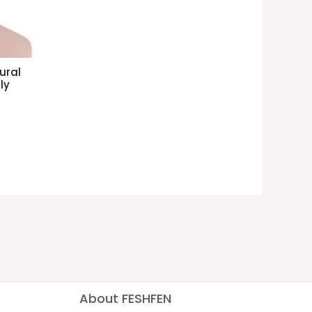
ural
ly
About FESHFEN