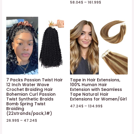
58.04
$
–
161.99
$
7 Packs Passion Twist Hair
Tape in Hair Extensions,
12 Inch Water Wave
100% Human Hair
Crochet Braiding Hair
Extension with Seamless
Bohemian Curl Passion
Tape Natural Hair
Twist Synthetic Braids
Extensions for Women/Girl
Bomb Spring Twist
47.24
$
–
134.99
$
Braiding
(22strands/pack,1#)
26.99
$
–
47.24
$