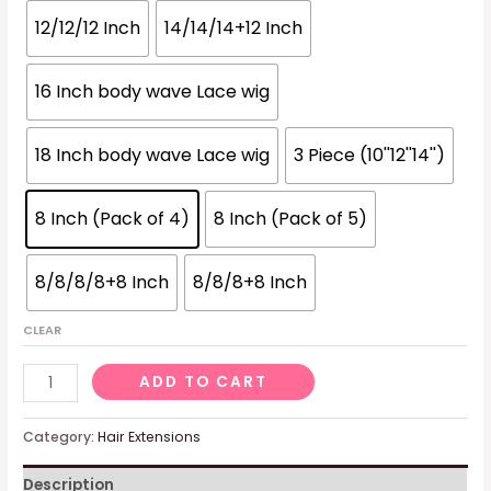
12/12/12 Inch
14/14/14+12 Inch
16 Inch body wave Lace wig
18 Inch body wave Lace wig
3 Piece (10''12''14'')
8 Inch (Pack of 4)
8 Inch (Pack of 5)
8/8/8/8+8 Inch
8/8/8+8 Inch
CLEAR
Brazilian
ADD TO CART
Funmi
Hair
Category:
Hair Extensions
Loose
Description
Wave