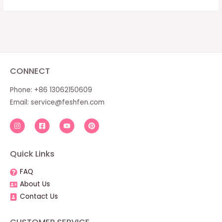
CONNECT
Phone: +86 13062150609
Email:
service@feshfen.com
Quick Links
FAQ
About Us
Contact Us