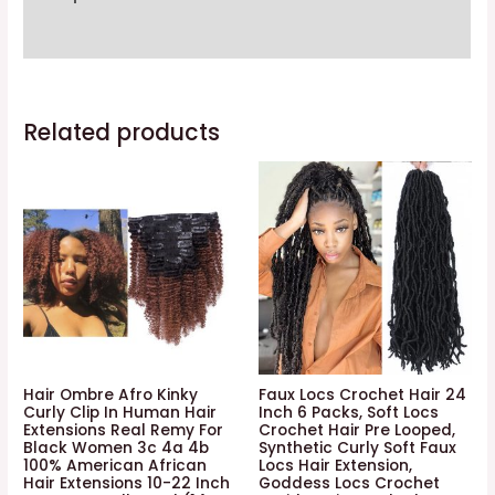
4
Additional information
Bundles
Spiral
Curl
Related products
Hair
Bundles
Short
Curly
Weave
9a
Unprocessed
Brazilian
Human
Hair
Hair Ombre Afro Kinky
Faux Locs Crochet Hair 24
Extensions
Curly Clip In Human Hair
Inch 6 Packs, Soft Locs
Extensions Real Remy For
Crochet Hair Pre Looped,
50g/pc
Black Women 3c 4a 4b
Synthetic Curly Soft Faux
Full
100% American African
Locs Hair Extension,
Hair Extensions 10-22 Inch
Goddess Locs Crochet
Head