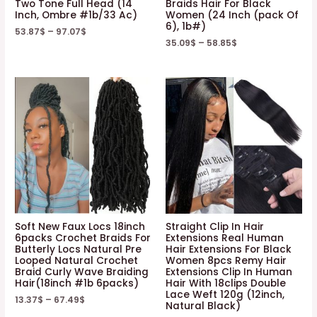
Two Tone Full Head (14
Braids Hair For Black
Inch, Ombre #1b/33 Ac)
Women (24 Inch (pack Of
Natural
6), 1b#)
53.87
$
–
97.07
$
Color
35.09
$
–
58.85
$
(8
8
8
8
Inch)
quantity
Soft New Faux Locs 18inch
Straight Clip In Hair
6packs Crochet Braids For
Extensions Real Human
Butterly Locs Natural Pre
Hair Extensions For Black
Looped Natural Crochet
Women 8pcs Remy Hair
Braid Curly Wave Braiding
Extensions Clip In Human
Hair(18inch #1b 6packs)
Hair With 18clips Double
Lace Weft 120g (12inch,
13.37
$
–
67.49
$
Natural Black)