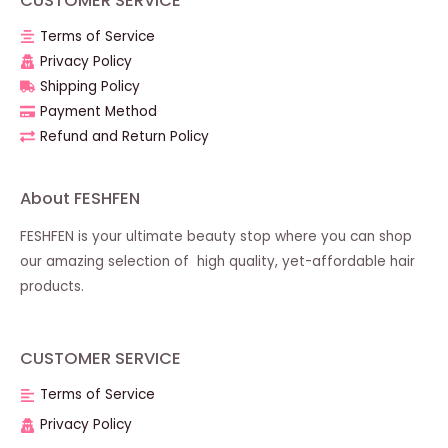
CUSTOMER SERVICE
Terms of Service
Privacy Policy
Shipping Policy
Payment Method
Refund and Return Policy
About FESHFEN
FESHFEN is your ultimate beauty stop where you can shop
our amazing selection of high quality, yet-affordable hair
products.
CUSTOMER SERVICE
Terms of Service
Privacy Policy