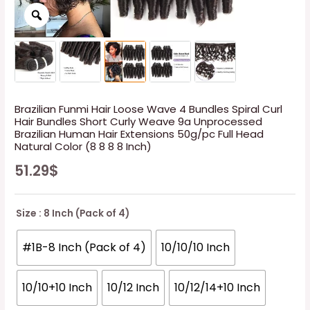
Brazilian Funmi Hair Loose Wave 4 Bundles Spiral Curl
Hair Bundles Short Curly Weave 9a Unprocessed
Brazilian Human Hair Extensions 50g/pc Full Head
Natural Color (8 8 8 8 Inch)
51.29
$
Size
: 8 Inch (Pack of 4)
#1B-8 Inch (Pack of 4)
10/10/10 Inch
10/10+10 Inch
10/12 Inch
10/12/14+10 Inch