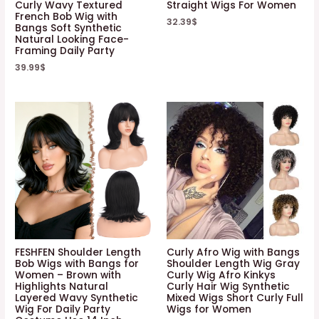
Curly Wavy Textured
Straight Wigs For Women
French Bob Wig with
32.39
$
Bangs Soft Synthetic
Natural Looking Face-
Framing Daily Party
39.99
$
FESHFEN Shoulder Length
Curly Afro Wig with Bangs
Bob Wigs with Bangs for
Shoulder Length Wig Gray
Women – Brown with
Curly Wig Afro Kinkys
Highlights Natural
Curly Hair Wig Synthetic
Layered Wavy Synthetic
Mixed Wigs Short Curly Full
Wig For Daily Party
Wigs for Women