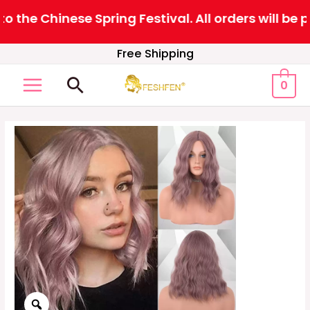
the Chinese Spring Festival. All orders will be p
Skip
Free Shipping
to
Search
0
content
MAIN
MENU