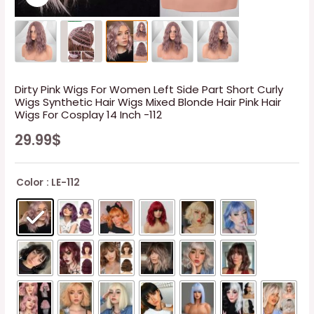
Dirty Pink Wigs For Women Left Side Part Short Curly
Wigs Synthetic Hair Wigs Mixed Blonde Hair Pink Hair
Wigs For Cosplay 14 Inch -112
29.99
$
Color
: LE-112