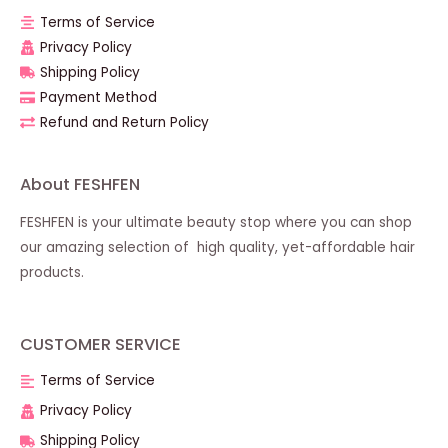
Terms of Service
Privacy Policy
Shipping Policy
Payment Method
Refund and Return Policy
About FESHFEN
FESHFEN is your ultimate beauty stop where you can shop
our amazing selection of high quality, yet-affordable hair
products.
CUSTOMER SERVICE
Terms of Service
Privacy Policy
Shipping Policy