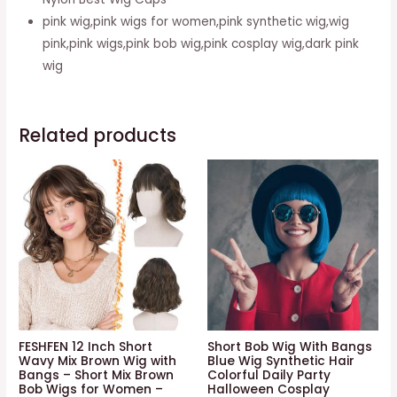
Hair
pink wig,pink wigs for women,pink synthetic wig,wig
Pink
pink,pink wigs,pink bob wig,pink cosplay wig,dark pink
Hair
wig
Wigs
For
Cosplay
Related products
14
Inch
-112
quantity
FESHFEN 12 Inch Short
Short Bob Wig With Bangs
Wavy Mix Brown Wig with
Blue Wig Synthetic Hair
Bangs – Short Mix Brown
Colorful Daily Party
Bob Wigs for Women –
Halloween Cosplay