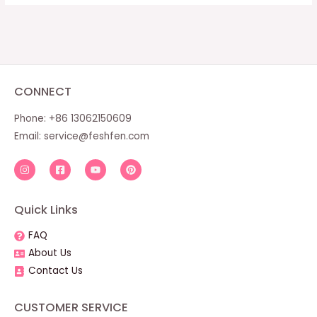
CONNECT
Phone: +86 13062150609
Email:
service@feshfen.com
Quick Links
FAQ
About Us
Contact Us
CUSTOMER SERVICE