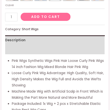
CLEAR
Dirty
ADD TO CART
Pink
Wigs
Category:
Short Wigs
For
Description
Women
Left
Additional information
Side
Part
Pink Wigs Synthetic Wigs Pink Hair Loose Curly Pink Wigs
Short
14 inch Fashion Wig Mixed Blonde Hair Pink Wig
Curly
Loose Curly Pink Wig Advantage: High Quality, Soft Hair,
Wigs
High Density Makes the Wig Full and Avoids the Wefts
Synthetic
Showing
Hair
Machine Made Wig with Artificial Scalp in Front Which is
Wigs
Making the Part More Natural and More Beautiful
Mixed
Package Included: 1x Wig + 2 pcs x Stretchable Elastic
Blonde
Nylon Best Wig Caps