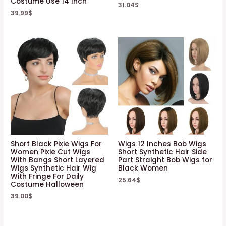
Costume Use 14 Inch
31.04
$
39.99
$
Short Black Pixie Wigs For
Wigs 12 Inches Bob Wigs
Women Pixie Cut Wigs
Short Synthetic Hair Side
With Bangs Short Layered
Part Straight Bob Wigs for
Wigs Synthetic Hair Wig
Black Women
With Fringe For Daily
25.64
$
Costume Halloween
39.00
$