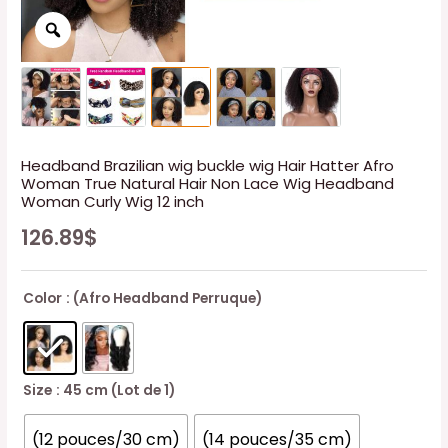
Headband Brazilian wig buckle wig Hair Hatter Afro
Woman True Natural Hair Non Lace Wig Headband
Woman Curly Wig 12 inch
126.89
$
Color
: (Afro Headband Perruque)
Size
: 45 cm (Lot de 1)
(12 pouces/30 cm)
(14 pouces/35 cm)