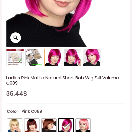
Ladies Pink Matte Natural Short Bob Wig Full Volume
C089
36.44
$
Color
: Pink C089