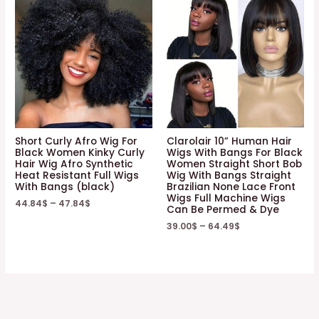
Short Curly Afro Wig For
Clarolair 10” Human Hair
Black Women Kinky Curly
Wigs With Bangs For Black
Hair Wig Afro Synthetic
Women Straight Short Bob
Heat Resistant Full Wigs
Wig With Bangs Straight
With Bangs (black)
Brazilian None Lace Front
Wigs Full Machine Wigs
44.84
$
–
47.84
$
Can Be Permed & Dye
39.00
$
–
64.49
$