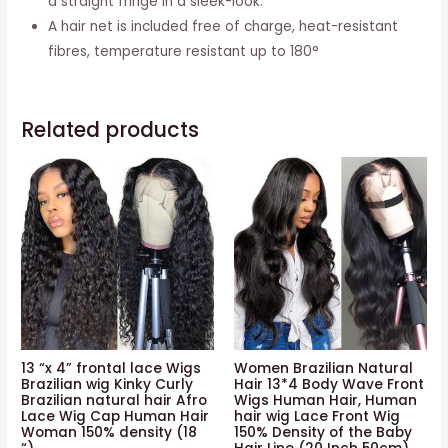
a straight fringe in a sleek-look.
A hair net is included free of charge, heat-resistant
fibres, temperature resistant up to 180°
Related products
13 “x 4” frontal lace Wigs
Women Brazilian Natural
Brazilian wig Kinky Curly
Hair 13*4 Body Wave Front
Brazilian natural hair Afro
Wigs Human Hair, Human
Lace Wig Cap Human Hair
hair wig Lace Front Wig
Woman 150% density (18
150% Density of the Baby