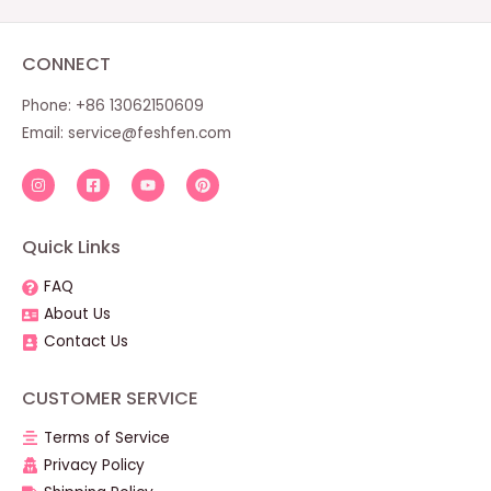
CONNECT
Phone: +86 13062150609
Email:
service@feshfen.com
Quick Links
FAQ
About Us
Contact Us
CUSTOMER SERVICE
Terms of Service
Privacy Policy