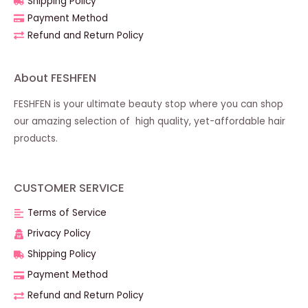
Shipping Policy
Payment Method
Refund and Return Policy
About FESHFEN
FESHFEN is your ultimate beauty stop where you can shop
our amazing selection of high quality, yet-affordable hair
products.
CUSTOMER SERVICE
Terms of Service
Privacy Policy
Shipping Policy
Payment Method
Refund and Return Policy