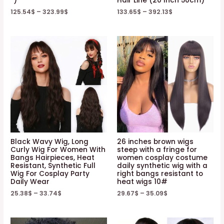
“)
Hair Line (20 Inch 50cm)
125.54
$
–
323.99
$
133.65
$
–
392.13
$
Black Wavy Wig, Long
26 inches brown wigs
Curly Wig For Women With
steep with a fringe for
Bangs Hairpieces, Heat
women cosplay costume
Resistant, Synthetic Full
daily synthetic wig with a
Wig For Cosplay Party
right bangs resistant to
Daily Wear
heat wigs 10#
25.38
$
–
33.74
$
29.67
$
–
35.09
$