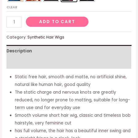
CLEAR
Ladies
ADD TO CART
Pink
Matte
Category:
Synthetic Hair Wigs
Natural
Description
Short
Bob
Additional information
Wig
Full
Static free hair, smooth and matte, no artificial shine,
Volume
natural like human hair, good quality
C089
The static charge and nervous knots are greatly
quantity
reduced, no longer prone to matting, suitable for long-
term use and for everyday use
Smooth volume short hair wig, classic and timeless bob
hairstyle, very feminine cut
has full volume, the hair has a beautiful inner swing and