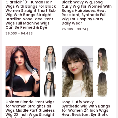
Clarolair 10” Human Hair
Black Wavy Wig, Long
Wigs With Bangs For Black
Curly Wig For Women With
Women Straight Short Bob
Bangs Hairpieces, Heat
Wig With Bangs Straight
Resistant, Synthetic Full
Brazilian None Lace Front
Wig For Cosplay Party
Wigs Full Machine Wigs
Daily Wear
Can Be Permed & Dye
25.38
$
–
33.74
$
39.00
$
–
64.49
$
Golden Blonde Front Wigs
Long Fluffy Wavy
for Women Straight Hair
Synthetic Wig With Bangs
Wigs Middle Part Glueless
for Women 24 Inch Wigs
Wig 22 Inch Wigs Straight
Heat Resistant Synthetic