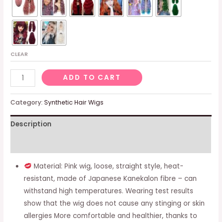
CLEAR
Ladies’
ADD TO CART
Pink
Wig
Category:
Synthetic Hair Wigs
-
Description
Long
Straight
Additional information
Hair,
Natural
Material: Pink wig, loose, straight style, heat-
-
resistant, made of Japanese Kanekalon fibre – can
For
withstand high temperatures. Wearing test results
Daily
show that the wig does not cause any stinging or skin
Wear,
allergies More comfortable and healthier, thanks to