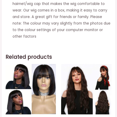
hairnet/wig cap that makes the wig comfortable to
wear. Our wig comes in a box, making it easy to carry
and store. A great gift for friends or family. Please
note: The colour may vary slightly from the photos due
to the colour settings of your computer monitor or
other factors
Related products