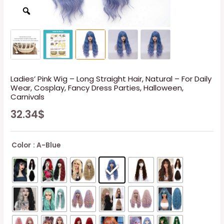
Ladies’ Pink Wig – Long Straight Hair, Natural – For Daily
Wear, Cosplay, Fancy Dress Parties, Halloween,
Carnivals
32.34
$
Color
: A-Blue