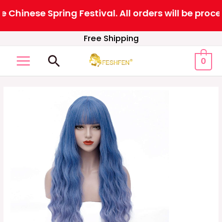
Chinese Spring Festival. All orders will be proc
Skip
Free Shipping
to
Search
0
content
MAIN
MENU