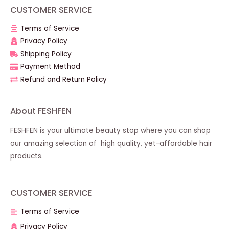
CUSTOMER SERVICE
Terms of Service
Privacy Policy
Shipping Policy
Payment Method
Refund and Return Policy
About FESHFEN
FESHFEN is your ultimate beauty stop where you can shop
our amazing selection of high quality, yet-affordable hair
products.
CUSTOMER SERVICE
Terms of Service
Privacy Policy