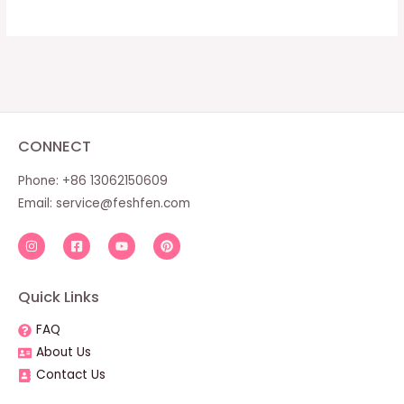
CONNECT
Phone: +86 13062150609
Email:
service@feshfen.com
Quick Links
FAQ
About Us
Contact Us