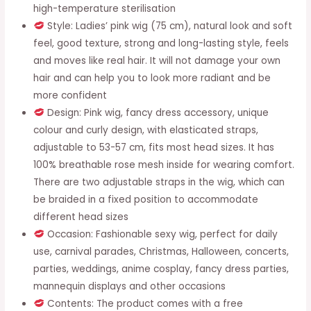
Cosplay,
high-temperature sterilisation
Fancy
Style: Ladies’ pink wig (75 cm), natural look and soft
Dress
feel, good texture, strong and long-lasting style, feels
Parties,
and moves like real hair. It will not damage your own
Halloween,
hair and can help you to look more radiant and be
Carnivals
more confident
quantity
Design: Pink wig, fancy dress accessory, unique
colour and curly design, with elasticated straps,
adjustable to 53-57 cm, fits most head sizes. It has
100% breathable rose mesh inside for wearing comfort.
There are two adjustable straps in the wig, which can
be braided in a fixed position to accommodate
different head sizes
Occasion: Fashionable sexy wig, perfect for daily
use, carnival parades, Christmas, Halloween, concerts,
parties, weddings, anime cosplay, fancy dress parties,
mannequin displays and other occasions
Contents: The product comes with a free