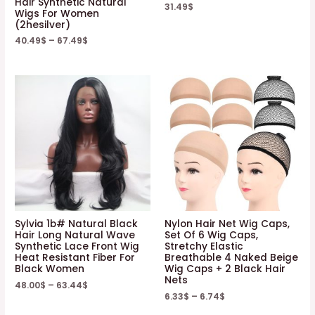
Hair Synthetic Natural
31.49
$
Wigs For Women
(2hesilver)
40.49
$
–
67.49
$
Sylvia 1b# Natural Black
Nylon Hair Net Wig Caps,
Hair Long Natural Wave
Set Of 6 Wig Caps,
Synthetic Lace Front Wig
Stretchy Elastic
Heat Resistant Fiber For
Breathable 4 Naked Beige
Black Women
Wig Caps + 2 Black Hair
Nets
48.00
$
–
63.44
$
6.33
$
–
6.74
$