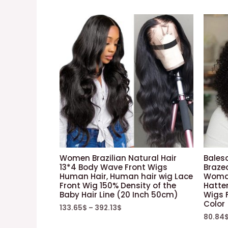
Women Brazilian Natural Hair
Balesa
13*4 Body Wave Front Wigs
Braze
Human Hair, Human hair wig Lace
Woman
Front Wig 150% Density of the
Hatte
Baby Hair Line (20 Inch 50cm)
Wigs 
Color
133.65
$
–
392.13
$
80.84