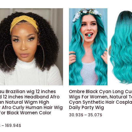
u Brazilian wig 12 inches
Ombre Black Cyan Long Cur
d 12 inches Headband Afro
Wigs For Women, Natural T
 Natural Wigm High
Cyan Synthetic Hair Cospl
r Afro Curly Human Hair Wig
Daily Party Wig
For Black Women Color
30.93
$
–
35.07
$
$
–
169.94
$