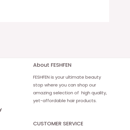
About FESHFEN
FESHFEN is your ultimate beauty
stop where you can shop our
amazing selection of high quality,
yet-affordable hair products.
y
CUSTOMER SERVICE