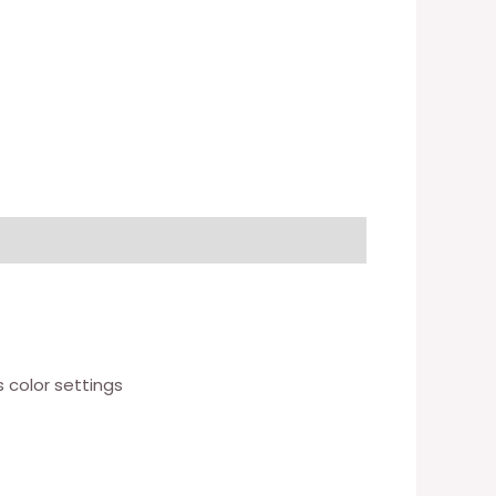
 color settings