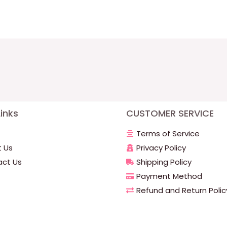
inks
CUSTOMER SERVICE
Terms of Service
 Us
Privacy Policy
ct Us
Shipping Policy
Payment Method
Refund and Return Polic