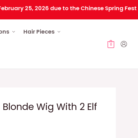
y 25, 2026 due to the Chinese Spring Festival. A
ions
Hair Pieces
0
 Blonde Wig With 2 Elf