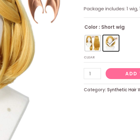
Package includes: 1 wig, 
Color
: Short wig
CLEAR
Ladies
ADD 
Short
Blonde
Category:
Synthetic Hair 
Wig
With
2
Elf
Ears
quantity