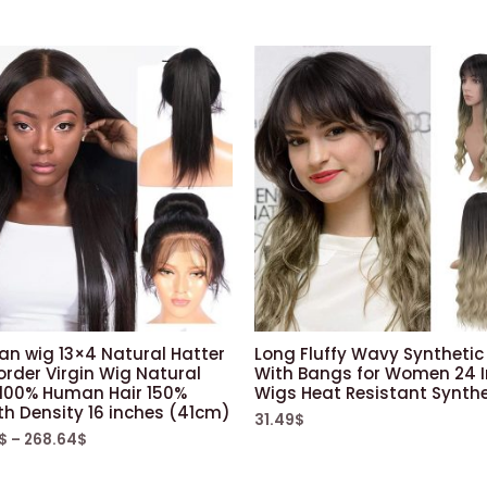
ian wig 13×4 Natural Hatter
Long Fluffy Wavy Synthetic
order Virgin Wig Natural
With Bangs for Women 24 
 100% Human Hair 150%
Wigs Heat Resistant Synthe
h Density 16 inches (41cm)
31.49
$
$
–
268.64
$