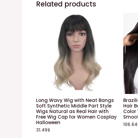
Related products
Long Wavy Wig with Neat Bangs
Brazil
Soft Synthetic Middle Part Style
Hair B
Wigs Natural as Real Hair with
Color
Free Wig Cap for Women Cosplay
Smoot
Halloween
106.64
31.49
$