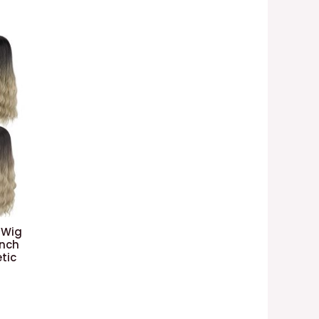
 Wig
Inch
tic