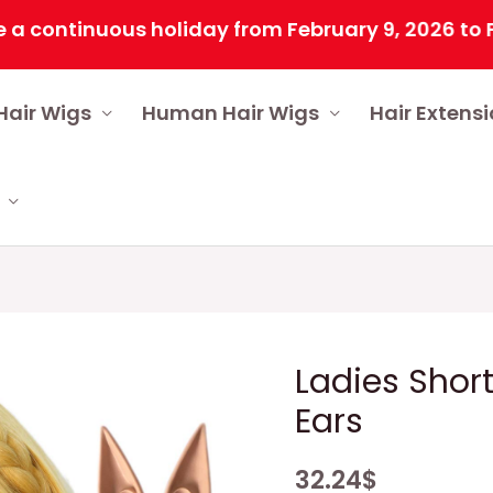
ntinuous holiday from February 9, 2026 to Februar
Hair Wigs
Human Hair Wigs
Hair Extens
Ladies Short
Ears
32.24
$