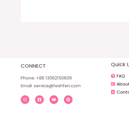
Quick L
CONNECT
FAQ
Phone: +86 13062150609
About
Email:
service@feshfen.com
Conta