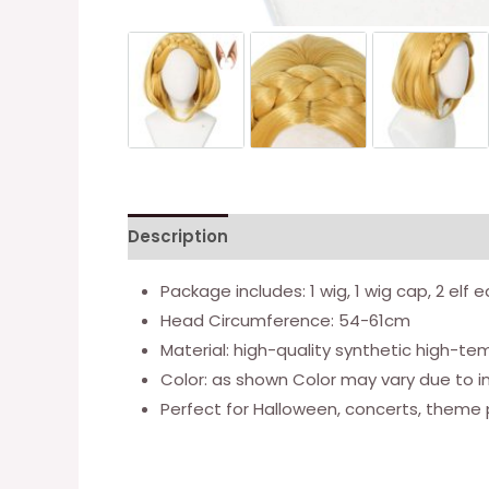
Description
Additional information
Package includes: 1 wig, 1 wig cap, 2 elf e
Head Circumference: 54-61cm
Material: high-quality synthetic high-te
Color: as shown Color may vary due to i
Perfect for Halloween, concerts, theme 