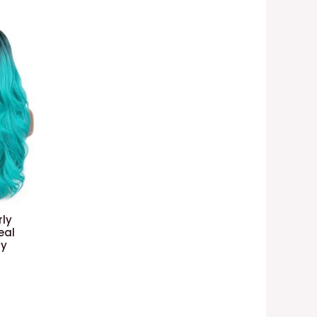
ly
eal
ay