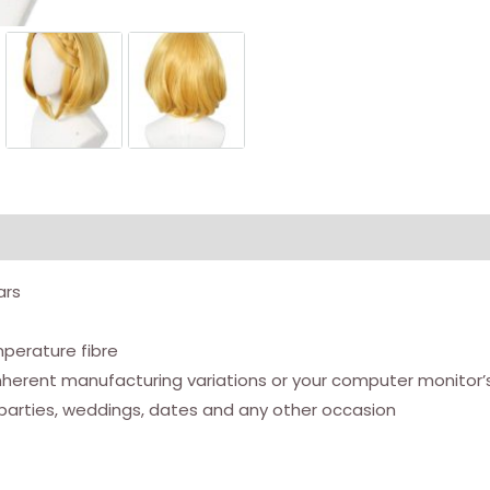
ars
mperature fibre
nherent manufacturing variations or your computer monitor’s
parties, weddings, dates and any other occasion