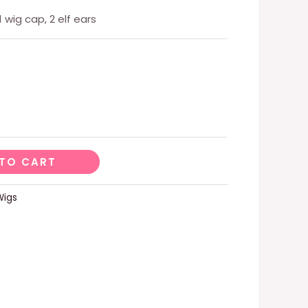
1 wig cap, 2 elf ears
TO CART
Wigs