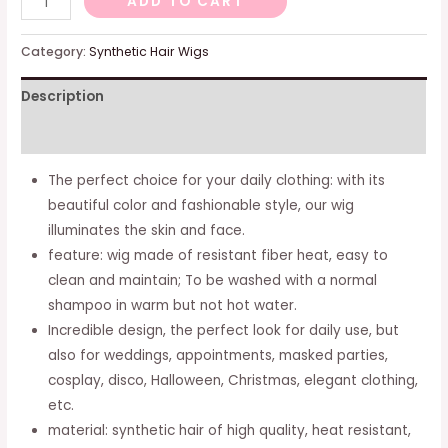
ADD TO CART
long
wigs
Category:
Synthetic Hair Wigs
long
Description
synthetic
hair
Additional information
curve
rhine
The perfect choice for your daily clothing: with its
shadows
beautiful color and fashionable style, our wig
quantity
illuminates the skin and face.
feature: wig made of resistant fiber heat, easy to
clean and maintain; To be washed with a normal
shampoo in warm but not hot water.
Incredible design, the perfect look for daily use, but
also for weddings, appointments, masked parties,
cosplay, disco, Halloween, Christmas, elegant clothing,
etc.
material: synthetic hair of high quality, heat resistant,