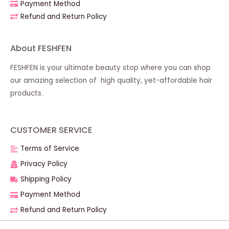
Payment Method
Refund and Return Policy
About FESHFEN
FESHFEN is your ultimate beauty stop where you can shop
our amazing selection of high quality, yet-affordable hair
products.
CUSTOMER SERVICE
Terms of Service
Privacy Policy
Shipping Policy
Payment Method
Refund and Return Policy