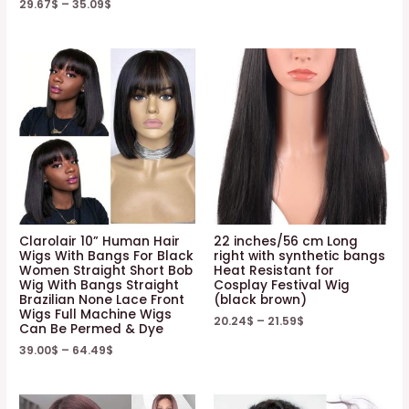
29.67
$
–
35.09
$
Clarolair 10” Human Hair
22 inches/56 cm Long
Wigs With Bangs For Black
right with synthetic bangs
Women Straight Short Bob
Heat Resistant for
Wig With Bangs Straight
Cosplay Festival Wig
Brazilian None Lace Front
(black brown)
Wigs Full Machine Wigs
20.24
$
–
21.59
$
Can Be Permed & Dye
39.00
$
–
64.49
$