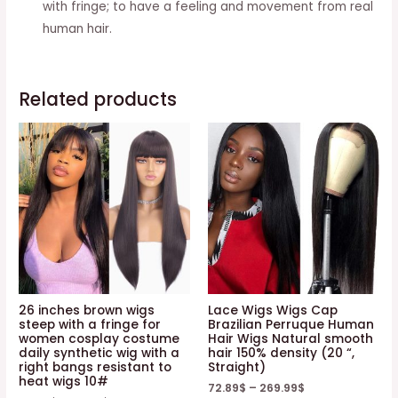
with fringe; to have a feeling and movement from real
human hair.
Related products
26 inches brown wigs
Lace Wigs Wigs Cap
steep with a fringe for
Brazilian Perruque Human
women cosplay costume
Hair Wigs Natural smooth
daily synthetic wig with a
hair 150% density (20 “,
right bangs resistant to
Straight)
heat wigs 10#
72.89
$
–
269.99
$