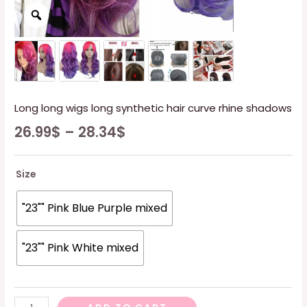
Long long wigs long synthetic hair curve rhine shadows
26.99
$
–
28.34
$
Size
"23"" Pink Blue Purple mixed
"23"" Pink White mixed
Long