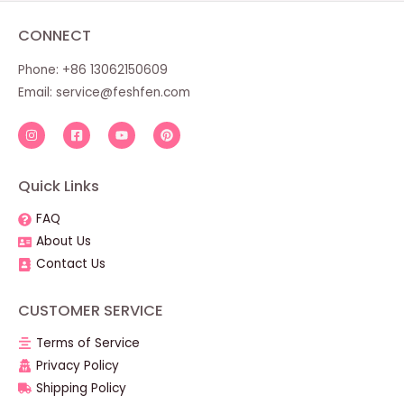
CONNECT
Phone: +86 13062150609
Email:
service@feshfen.com
Quick Links
FAQ
About Us
Contact Us
CUSTOMER SERVICE
Terms of Service
Privacy Policy
Shipping Policy