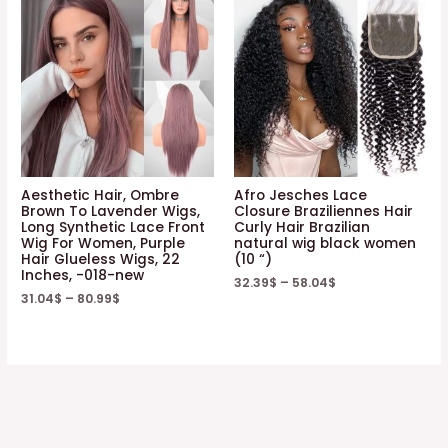
Aesthetic Hair, Ombre
Afro Jesches Lace
Brown To Lavender Wigs,
Closure Braziliennes Hair
Long Synthetic Lace Front
Curly Hair Brazilian
Wig For Women, Purple
natural wig black women
Hair Glueless Wigs, 22
(10 “)
Inches, -018-new
32.39
$
–
58.04
$
31.04
$
–
80.99
$