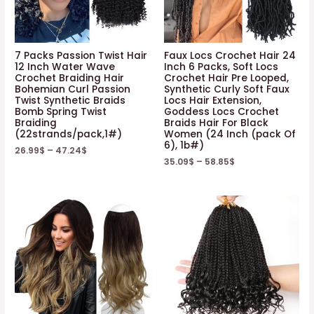
7 Packs Passion Twist Hair
Faux Locs Crochet Hair 24
12 Inch Water Wave
Inch 6 Packs, Soft Locs
Crochet Braiding Hair
Crochet Hair Pre Looped,
Bohemian Curl Passion
Synthetic Curly Soft Faux
Twist Synthetic Braids
Locs Hair Extension,
Bomb Spring Twist
Goddess Locs Crochet
Braiding
Braids Hair For Black
(22strands/pack,1#)
Women (24 Inch (pack Of
6), 1b#)
26.99
$
–
47.24
$
35.09
$
–
58.85
$