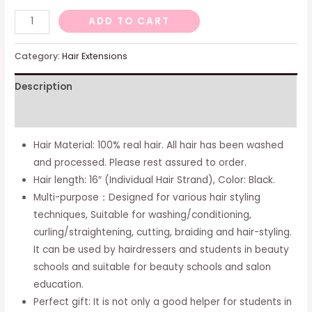
Mannequin
ADD TO CART
Head
With
Category:
Hair Extensions
100%
Description
Real
Hair,
Additional information
18"
Hairdresser
Hair Material: 100% real hair. All hair has been washed
Cosmetology
and processed. Please rest assured to order.
Mannequin
Hair length: 16″ (Individual Hair Strand), Color: Black.
Manikin
Multi-purpose：Designed for various hair styling
Training
techniques, Suitable for washing/conditioning,
Practice
curling/straightening, cutting, braiding and hair-styling.
Doll
It can be used by hairdressers and students in beauty
Head
schools and suitable for beauty schools and salon
With
education.
Free
Perfect gift: It is not only a good helper for students in