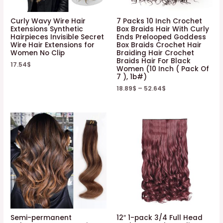
Curly Wavy Wire Hair
7 Packs 10 Inch Crochet
Extensions Synthetic
Box Braids Hair With Curly
Hairpieces Invisible Secret
Ends Prelooped Goddess
Wire Hair Extensions for
Box Braids Crochet Hair
Women No Clip
Braiding Hair Crochet
Braids Hair For Black
17.54
$
Women (10 Inch ( Pack Of
7 ), 1b#)
18.89
$
–
52.64
$
Semi-permanent
12″ 1-pack 3/4 Full Head