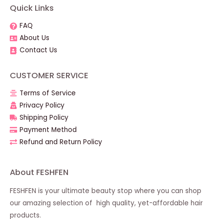
Quick Links
FAQ
About Us
Contact Us
CUSTOMER SERVICE
Terms of Service
Privacy Policy
Shipping Policy
Payment Method
Refund and Return Policy
About FESHFEN
FESHFEN is your ultimate beauty stop where you can shop
our amazing selection of high quality, yet-affordable hair
products.