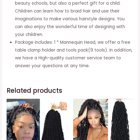
Clamp
beauty schools, but also a perfect gift for a child.
And
Children can learn how to braid hair and use their
9
imaginations to make various hairstyle designs. You
Tools
can also enjoy the wonderful time of designing with
For
your children.
Hairstyling
Package includes: 1 * Mannequin Head, we offer a free
-
table clamp holder and tools pack(9 tools). In addition,
Black
we have a High-quality customer service team to
quantity
answer your questions at any time.
Related products