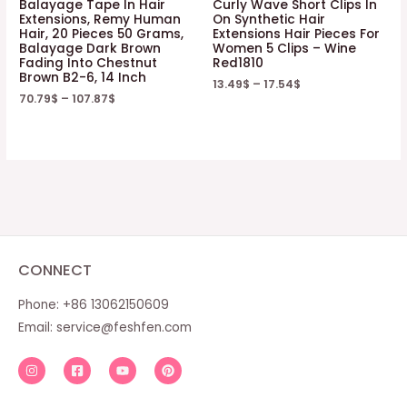
Balayage Tape In Hair
Curly Wave Short Clips In
Extensions, Remy Human
On Synthetic Hair
Hair, 20 Pieces 50 Grams,
Extensions Hair Pieces For
Balayage Dark Brown
Women 5 Clips – Wine
Fading Into Chestnut
Red1810
Brown B2-6, 14 Inch
13.49
$
–
17.54
$
70.79
$
–
107.87
$
CONNECT
Phone: +86 13062150609
Email:
service@feshfen.com