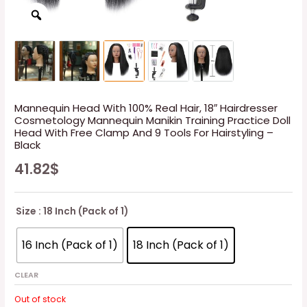
Mannequin Head With 100% Real Hair, 18″ Hairdresser
Cosmetology Mannequin Manikin Training Practice Doll
Head With Free Clamp And 9 Tools For Hairstyling –
Black
41.82
$
Size
: 18 Inch (Pack of 1)
16 Inch (Pack of 1)
18 Inch (Pack of 1)
CLEAR
Out of stock