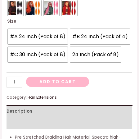
Size
#A 24 Inch (Pack of 8)
#B 24 Inch (Pack of 4)
#C 30 Inch (Pack of 8)
24 Inch (Pack of 8)
[multi
ADD TO CART
Packs
Deal]
Category:
Hair Extensions
Spetra
Description
Platinum
Blonde
Additional information
Pre
Stretched
Pre Stretched Braiding Hair Material: Spectra high-