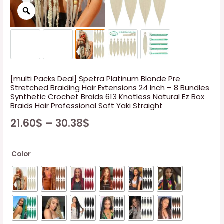
[multi Packs Deal] Spetra Platinum Blonde Pre
Stretched Braiding Hair Extensions 24 Inch – 8 Bundles
Synthetic Crochet Braids 613 Knotless Natural Ez Box
Braids Hair Professional Soft Yaki Straight
21.60
$
–
30.38
$
Color