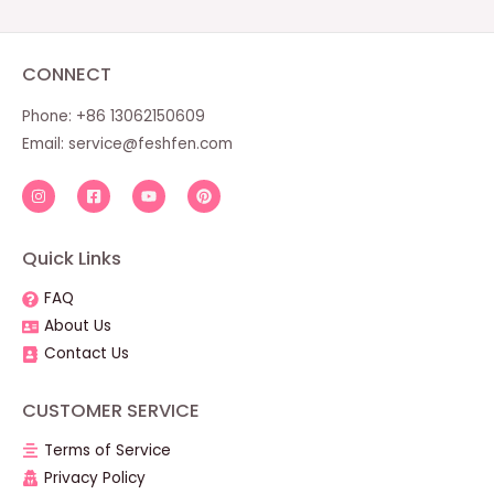
CONNECT
Phone: +86 13062150609
Email:
service@feshfen.com
Quick Links
FAQ
About Us
Contact Us
CUSTOMER SERVICE
Terms of Service
Privacy Policy