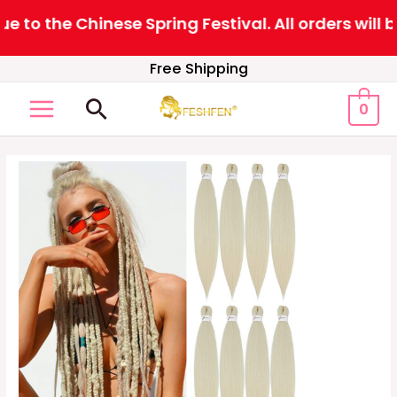
to the Chinese Spring Festival. All orders will b
Skip
Free Shipping
to
Search
0
content
MAIN
MENU