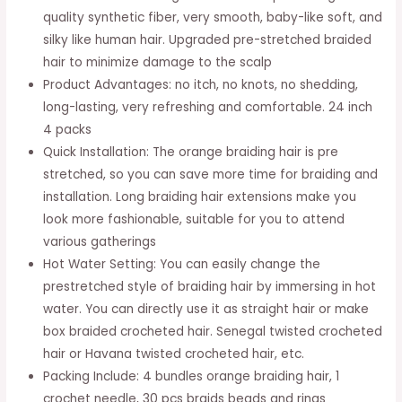
Braiding
quality synthetic fiber, very smooth, baby-like soft, and
Hair
silky like human hair. Upgraded pre-stretched braided
Extensions
hair to minimize damage to the scalp
24
Product Advantages: no itch, no knots, no shedding,
Inch
long-lasting, very refreshing and comfortable. 24 inch
-
4 packs
8
Quick Installation: The orange braiding hair is pre
Bundles
stretched, so you can save more time for braiding and
Synthetic
installation. Long braiding hair extensions make you
Crochet
look more fashionable, suitable for you to attend
Braids
various gatherings
613
Hot Water Setting: You can easily change the
Knotless
prestretched style of braiding hair by immersing in hot
Natural
water. You can directly use it as straight hair or make
Ez
box braided crocheted hair. Senegal twisted crocheted
Box
hair or Havana twisted crocheted hair, etc.
Braids
Packing Include: 4 bundles orange braiding hair, 1
Hair
crochet needle, 30 pcs braids beads and rings