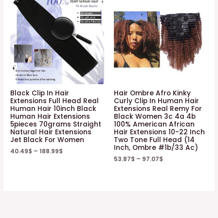
Black Clip In Hair
Hair Ombre Afro Kinky
Extensions Full Head Real
Curly Clip In Human Hair
Human Hair 10inch Black
Extensions Real Remy For
Human Hair Extensions
Black Women 3c 4a 4b
5pieces 70grams Straight
100% American African
Natural Hair Extensions
Hair Extensions 10-22 Inch
Jet Black For Women
Two Tone Full Head (14
Inch, Ombre #1b/33 Ac)
40.49
$
–
188.99
$
53.87
$
–
97.07
$