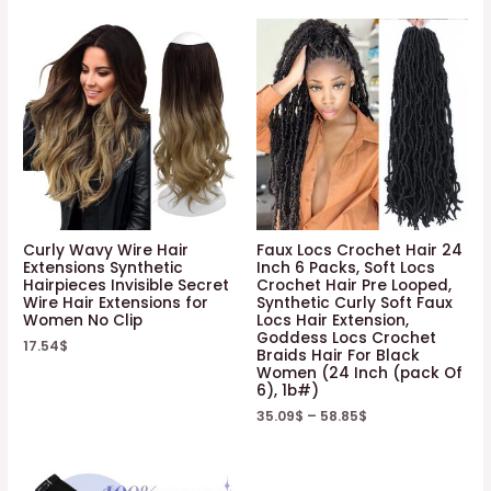
Curly Wavy Wire Hair
Faux Locs Crochet Hair 24
Extensions Synthetic
Inch 6 Packs, Soft Locs
Hairpieces Invisible Secret
Crochet Hair Pre Looped,
Wire Hair Extensions for
Synthetic Curly Soft Faux
Women No Clip
Locs Hair Extension,
Goddess Locs Crochet
17.54
$
Braids Hair For Black
Women (24 Inch (pack Of
6), 1b#)
35.09
$
–
58.85
$