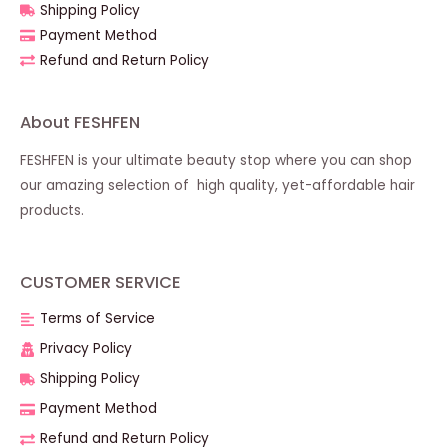
Shipping Policy
Payment Method
Refund and Return Policy
About FESHFEN
FESHFEN is your ultimate beauty stop where you can shop
our amazing selection of high quality, yet-affordable hair
products.
CUSTOMER SERVICE
Terms of Service
Privacy Policy
Shipping Policy
Payment Method
Refund and Return Policy