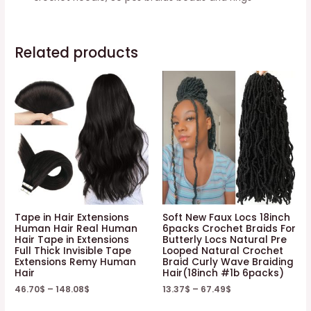
Professional
Soft
Yaki
Related products
Straight
quantity
Tape in Hair Extensions
Soft New Faux Locs 18inch
Human Hair Real Human
6packs Crochet Braids For
Hair Tape in Extensions
Butterly Locs Natural Pre
Full Thick Invisible Tape
Looped Natural Crochet
Extensions Remy Human
Braid Curly Wave Braiding
Hair
Hair(18inch #1b 6packs)
46.70
$
–
148.08
$
13.37
$
–
67.49
$