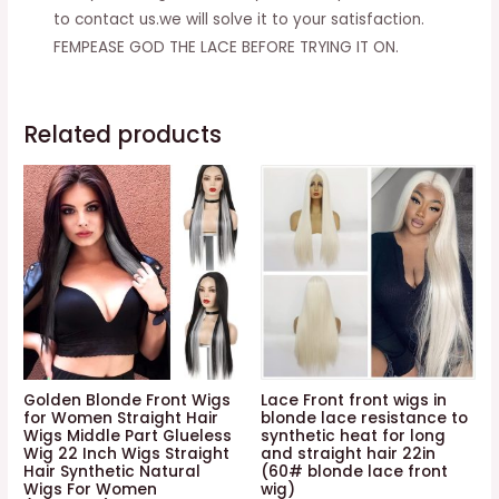
quantity
to contact us.we will solve it to your satisfaction.
FEMPEASE GOD THE LACE BEFORE TRYING IT ON.
Related products
Golden Blonde Front Wigs
Lace Front front wigs in
for Women Straight Hair
blonde lace resistance to
Wigs Middle Part Glueless
synthetic heat for long
Wig 22 Inch Wigs Straight
and straight hair 22in
Hair Synthetic Natural
(60# blonde lace front
Wigs For Women
wig)