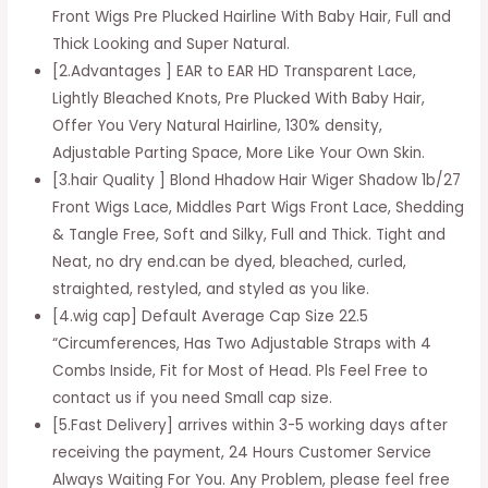
Wigs
Front Wigs Pre Plucked Hairline With Baby Hair, Full and
Shadow
Thick Looking and Super Natural.
Straight
[2.Advantages ] EAR to EAR HD Transparent Lace,
Closure
Lightly Bleached Knots, Pre Plucked With Baby Hair,
Remy
Offer You Very Natural Hairline, 130% density,
Hair
Adjustable Parting Space, More Like Your Own Skin.
1b/27
[3.hair Quality ] Blond Hhadow Hair Wiger Shadow 1b/27
Front
Front Wigs Lace, Middles Part Wigs Front Lace, Shedding
Wig
& Tangle Free, Soft and Silky, Full and Thick. Tight and
Human
Neat, no dry end.can be dyed, bleached, curled,
Hair
straighted, restyled, and styled as you like.
Transparent
[4.wig cap] Default Average Cap Size 22.5
Brazilian
“Circumferences, Has Two Adjustable Straps with 4
Wig
Combs Inside, Fit for Most of Head. Pls Feel Free to
Wig
contact us if you need Small cap size.
12
[5.Fast Delivery] arrives within 3-5 working days after
ince
receiving the payment, 24 Hours Customer Service
wig
Always Waiting For You. Any Problem, please feel free