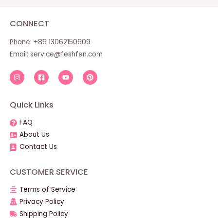
CONNECT
Phone: +86 13062150609
Email:
service@feshfen.com
Quick Links
FAQ
About Us
Contact Us
CUSTOMER SERVICE
Terms of Service
Privacy Policy
Shipping Policy