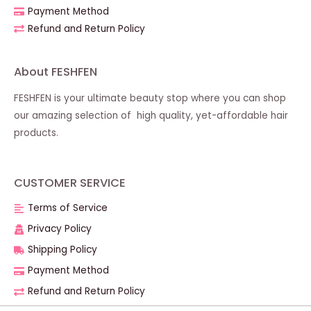
Payment Method
Refund and Return Policy
About FESHFEN
FESHFEN is your ultimate beauty stop where you can shop
our amazing selection of high quality, yet-affordable hair
products.
CUSTOMER SERVICE
Terms of Service
Privacy Policy
Shipping Policy
Payment Method
Refund and Return Policy