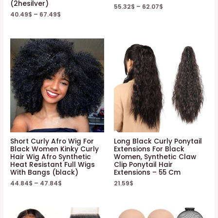
(2hesilver)
55.32
$
–
62.07
$
40.49
$
–
67.49
$
Short Curly Afro Wig For
Long Black Curly Ponytail
Black Women Kinky Curly
Extensions For Black
Hair Wig Afro Synthetic
Women, Synthetic Claw
Heat Resistant Full Wigs
Clip Ponytail Hair
With Bangs (black)
Extensions – 55 Cm
44.84
$
–
47.84
$
21.59
$