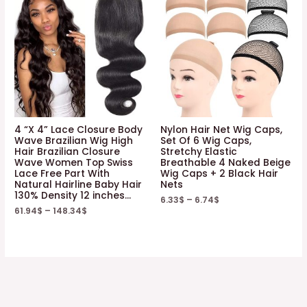
4 “X 4” Lace Closure Body
Nylon Hair Net Wig Caps,
Wave Brazilian Wig High
Set Of 6 Wig Caps,
Hair Brazilian Closure
Stretchy Elastic
Wave Women Top Swiss
Breathable 4 Naked Beige
Lace Free Part With
Wig Caps + 2 Black Hair
Natural Hairline Baby Hair
Nets
130% Density 12 inches…
6.33
$
–
6.74
$
61.94
$
–
148.34
$