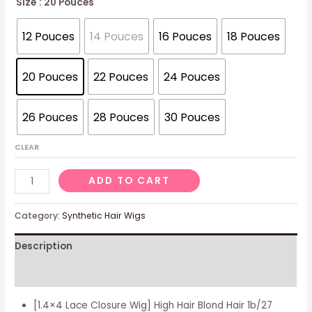
Size
: 20 Pouces
12 Pouces
14 Pouces
16 Pouces
18 Pouces
20 Pouces
22 Pouces
24 Pouces
26 Pouces
28 Pouces
30 Pouces
CLEAR
Natural
ADD TO CART
wig
Blonde
Category:
Synthetic Hair Wigs
Hair
Description
Wig
Blonde
Additional information
Real
Hair
[1.4×4 Lace Closure Wig] High Hair Blond Hair 1b/27