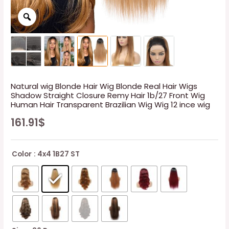
Natural wig Blonde Hair Wig Blonde Real Hair Wigs
Shadow Straight Closure Remy Hair 1b/27 Front Wig
Human Hair Transparent Brazilian Wig Wig 12 ince wig
161.91
$
Color
: 4x4 1B27 ST