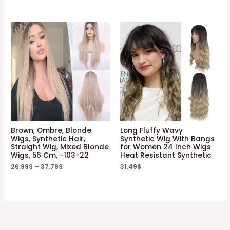
Brown, Ombre, Blonde
Long Fluffy Wavy
Wigs, Synthetic Hair,
Synthetic Wig With Bangs
Straight Wig, Mixed Blonde
for Women 24 Inch Wigs
Wigs, 56 Cm, -103-22
Heat Resistant Synthetic
26.99
$
–
37.79
$
31.49
$