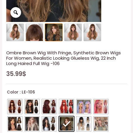
Ombre Brown Wig With Fringe, Synthetic Brown Wigs
For Women, Realistic Looking Glueless Wig, 22 Inch
Long Haired Full Wig -106
35.99
$
Color
: LE-106