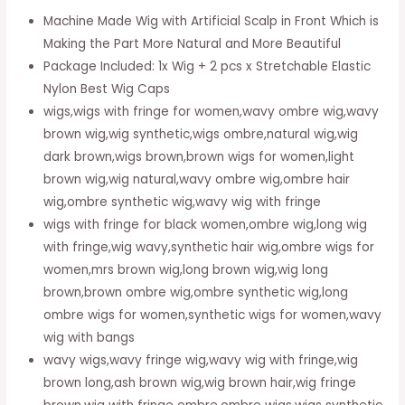
Wigs
Machine Made Wig with Artificial Scalp in Front Which is
For
Making the Part More Natural and More Beautiful
Women,
Package Included: 1x Wig + 2 pcs x Stretchable Elastic
Realistic
Nylon Best Wig Caps
Looking
wigs,wigs with fringe for women,wavy ombre wig,wavy
Glueless
brown wig,wig synthetic,wigs ombre,natural wig,wig
Wig,
dark brown,wigs brown,brown wigs for women,light
22
brown wig,wig natural,wavy ombre wig,ombre hair
Inch
wig,ombre synthetic wig,wavy wig with fringe
Long
wigs with fringe for black women,ombre wig,long wig
Haired
with fringe,wig wavy,synthetic hair wig,ombre wigs for
Full
women,mrs brown wig,long brown wig,wig long
Wig
brown,brown ombre wig,ombre synthetic wig,long
-106
ombre wigs for women,synthetic wigs for women,wavy
quantity
wig with bangs
wavy wigs,wavy fringe wig,wavy wig with fringe,wig
brown long,ash brown wig,wig brown hair,wig fringe