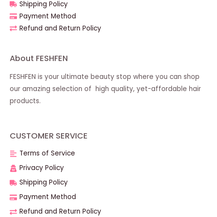
Shipping Policy
Payment Method
Refund and Return Policy
About FESHFEN
FESHFEN is your ultimate beauty stop where you can shop
our amazing selection of high quality, yet-affordable hair
products.
CUSTOMER SERVICE
Terms of Service
Privacy Policy
Shipping Policy
Payment Method
Refund and Return Policy