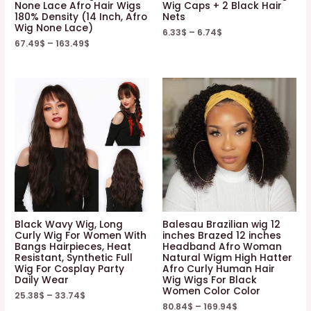
None Lace Afro Hair Wigs
Wig Caps + 2 Black Hair
180% Density (14 Inch, Afro
Nets
Wig None Lace)
6.33
$
–
6.74
$
67.49
$
–
163.49
$
Black Wavy Wig, Long
Balesau Brazilian wig 12
Curly Wig For Women With
inches Brazed 12 inches
Bangs Hairpieces, Heat
Headband Afro Woman
Resistant, Synthetic Full
Natural Wigm High Hatter
Wig For Cosplay Party
Afro Curly Human Hair
Daily Wear
Wig Wigs For Black
Women Color Color
25.38
$
–
33.74
$
80.84
$
–
169.94
$