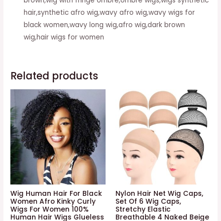
brown,wig with fringe ombre,ombre wigs,wigs synthetic
hair,synthetic afro wig,wavy afro wig,wavy wigs for
black women,wavy long wig,afro wig,dark brown
wig,hair wigs for women
Related products
Wig Human Hair For Black
Nylon Hair Net Wig Caps,
Women Afro Kinky Curly
Set Of 6 Wig Caps,
Wigs For Women 100%
Stretchy Elastic
Human Hair Wigs Glueless
Breathable 4 Naked Beige