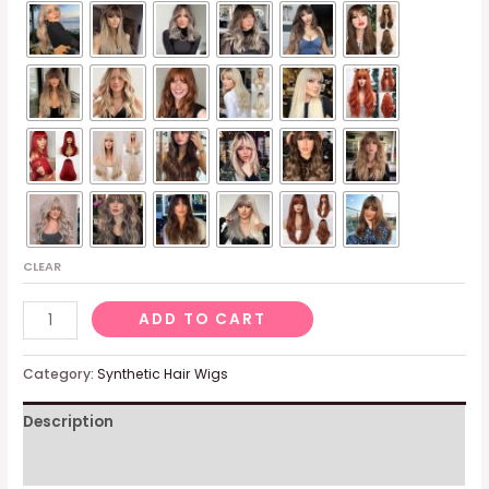
CLEAR
Ombre
ADD TO CART
Brown
Wig
Category:
Synthetic Hair Wigs
With
Description
Fringe,
Synthetic
Additional information
Brown