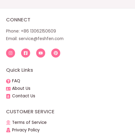
CONNECT
Phone: +86 13062150609
Email:
service@feshfen.com
Quick Links
FAQ
About Us
Contact Us
CUSTOMER SERVICE
Terms of Service
Privacy Policy