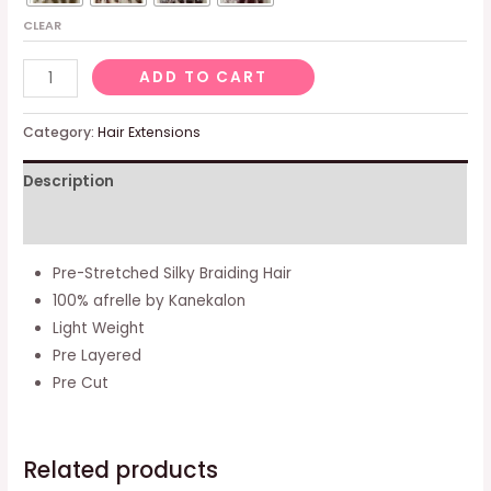
CLEAR
[
ADD TO CART
Pack
Of
Category:
Hair Extensions
5
Description
]
Pre-
Additional information
stretched
Silky
Pre-Stretched Silky Braiding Hair
Braiding
100% afrelle by Kanekalon
Hair
Light Weight
(#1
Pre Layered
-
Pre Cut
Black)
quantity
Related products