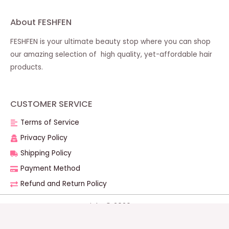
About FESHFEN
FESHFEN is your ultimate beauty stop where you can shop
our amazing selection of high quality, yet-affordable hair
products.
CUSTOMER SERVICE
Terms of Service
Privacy Policy
Shipping Policy
Payment Method
Refund and Return Policy
Copyright © 2026 FESHFEN