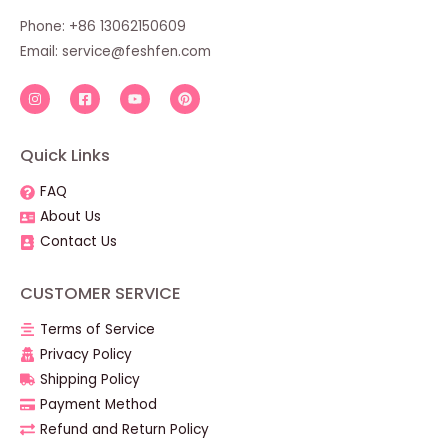
Phone: +86 13062150609
Email:
service@feshfen.com
Quick Links
FAQ
About Us
Contact Us
CUSTOMER SERVICE
Terms of Service
Privacy Policy
Shipping Policy
Payment Method
Refund and Return Policy