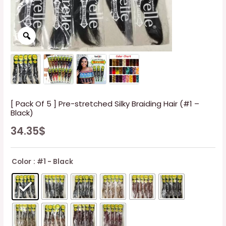
[ Pack Of 5 ] Pre-stretched Silky Braiding Hair (#1 –
Black)
34.35
$
Color
: #1 - Black