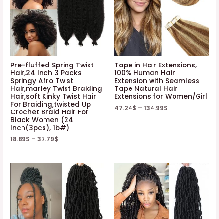
Pre-fluffed Spring Twist
Tape in Hair Extensions,
Hair,24 Inch 3 Packs
100% Human Hair
Springy Afro Twist
Extension with Seamless
Hair,marley Twist Braiding
Tape Natural Hair
Hair,soft Kinky Twist Hair
Extensions for Women/Girl
For Braiding,twisted Up
47.24
$
–
134.99
$
Crochet Braid Hair For
Black Women (24
Inch(3pcs), 1b#)
18.89
$
–
37.79
$