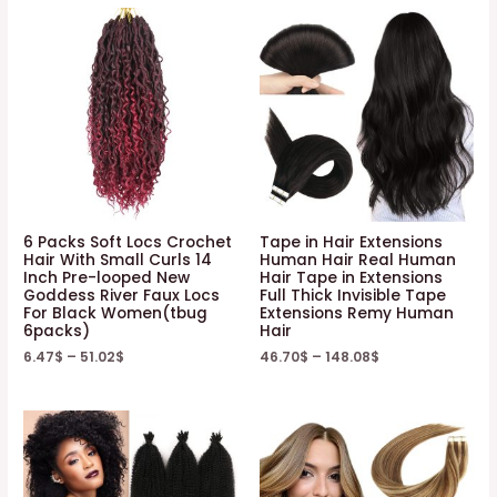
6 Packs Soft Locs Crochet
Tape in Hair Extensions
Hair With Small Curls 14
Human Hair Real Human
Inch Pre-looped New
Hair Tape in Extensions
Goddess River Faux Locs
Full Thick Invisible Tape
For Black Women(tbug
Extensions Remy Human
6packs)
Hair
6.47
$
–
51.02
$
46.70
$
–
148.08
$