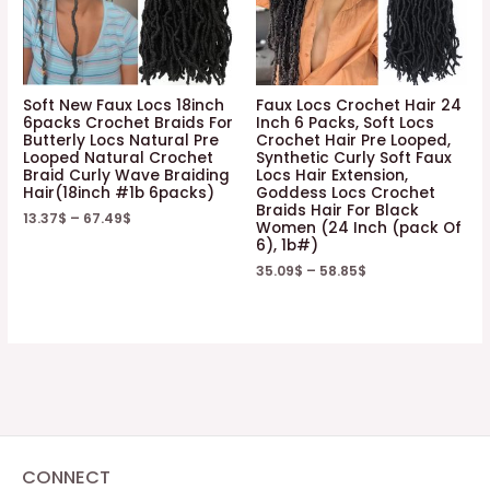
Soft New Faux Locs 18inch
Faux Locs Crochet Hair 24
6packs Crochet Braids For
Inch 6 Packs, Soft Locs
Butterly Locs Natural Pre
Crochet Hair Pre Looped,
Looped Natural Crochet
Synthetic Curly Soft Faux
Braid Curly Wave Braiding
Locs Hair Extension,
Hair(18inch #1b 6packs)
Goddess Locs Crochet
Braids Hair For Black
13.37
$
–
67.49
$
Women (24 Inch (pack Of
6), 1b#)
35.09
$
–
58.85
$
CONNECT