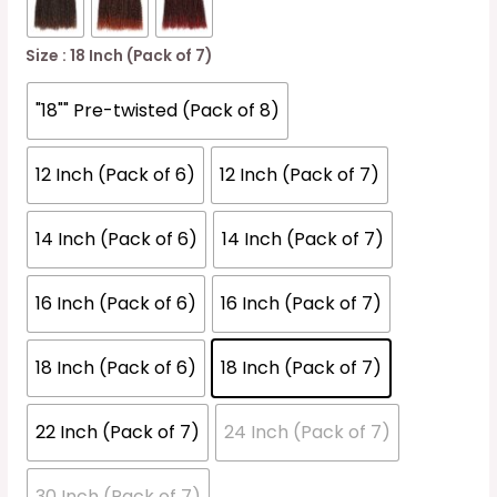
Size
: 18 Inch (Pack of 7)
"18"" Pre-twisted (Pack of 8)
12 Inch (Pack of 6)
12 Inch (Pack of 7)
14 Inch (Pack of 6)
14 Inch (Pack of 7)
16 Inch (Pack of 6)
16 Inch (Pack of 7)
18 Inch (Pack of 6)
18 Inch (Pack of 7)
22 Inch (Pack of 7)
24 Inch (Pack of 7)
30 Inch (Pack of 7)