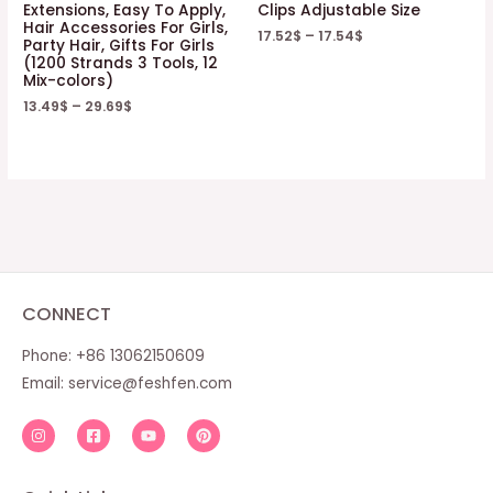
Extensions, Easy To Apply,
Clips Adjustable Size
Hair Accessories For Girls,
17.52
$
–
17.54
$
Party Hair, Gifts For Girls
(1200 Strands 3 Tools, 12
Mix-colors)
13.49
$
–
29.69
$
CONNECT
Phone: +86 13062150609
Email:
service@feshfen.com