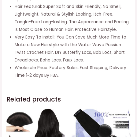
Hair
Hair Featural: Super Soft and Skin Friendly, No Smell,
Hair
Lightweight, Natural & Stylish Looking, Itch-Free,
Extensions
Tangle-Free Long-lasting. The Appearance and Feeling
(6packs,
is Most Close to Human Hair, Protective Hairstyle.
12inch,
Very Easy To Install: You Can Save Much More Time to
1#)
Make a New Hairstyle with the Water Wave Passion
quantity
Twist Crochet Hair. DIY Butterfly Locs, Bob Locs, Short
Dreadlocks, Boho Locs, Faux Locs.
Wholesale Price: Factory Sales, Fast Shipping, Delivery
Time 1~2 days By FBA.
Related products