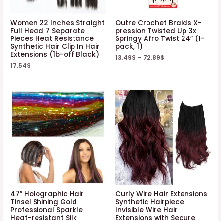
Women 22 Inches Straight
Outre Crochet Braids X-
Full Head 7 Separate
pression Twisted Up 3x
Pieces Heat Resistance
Springy Afro Twist 24″ (1-
Synthetic Hair Clip In Hair
pack, 1)
Extensions (1b-off Black)
13.49
$
–
72.89
$
17.54
$
47″ Holographic Hair
Curly Wire Hair Extensions
Tinsel Shining Gold
Synthetic Hairpiece
Professional Sparkle
Invisible Wire Hair
Heat-resistant Silk
Extensions with Secure