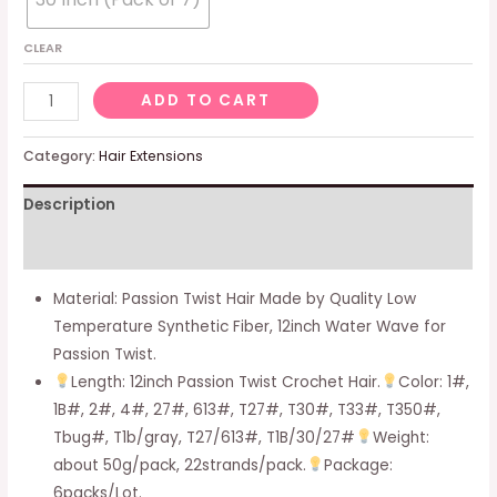
CLEAR
Passion
ADD TO CART
Twist
Hair
Category:
Hair Extensions
Water
Description
Wave
Crochet
Additional information
Braids
For
Material: Passion Twist Hair Made by Quality Low
Passion
Temperature Synthetic Fiber, 12inch Water Wave for
Twist
Passion Twist.
Crochet
Length: 12inch Passion Twist Crochet Hair.
Color: 1#,
Hair
1B#, 2#, 4#, 27#, 613#, T27#, T30#, T33#, T350#,
Passion
Tbug#, T1b/gray, T27/613#, T1B/30/27#
Weight:
Twist
about 50g/pack, 22strands/pack.
Package:
Braiding
6packs/Lot.