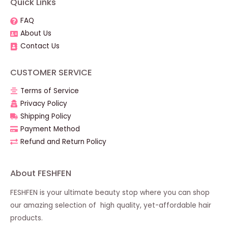
Quick Links
FAQ
About Us
Contact Us
CUSTOMER SERVICE
Terms of Service
Privacy Policy
Shipping Policy
Payment Method
Refund and Return Policy
About FESHFEN
FESHFEN is your ultimate beauty stop where you can shop
our amazing selection of high quality, yet-affordable hair
products.