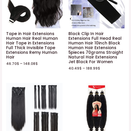
Tape in Hair Extensions
Black Clip In Hair
Human Hair Real Human
Extensions Full Head Real
Hair Tape in Extensions
Human Hair 10inch Black
Full Thick Invisible Tape
Human Hair Extensions
Extensions Remy Human
5pieces 70grams Straight
Hair
Natural Hair Extensions
Jet Black For Women
46.70
$
–
148.08
$
40.49
$
–
188.99
$