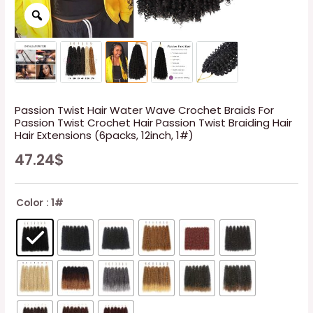
Passion Twist Hair Water Wave Crochet Braids For
Passion Twist Crochet Hair Passion Twist Braiding Hair
Hair Extensions (6packs, 12inch, 1#)
47.24
$
Color
: 1#