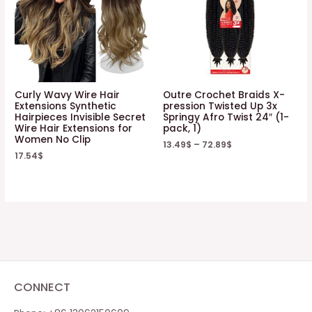
Curly Wavy Wire Hair
Outre Crochet Braids X-
Extensions Synthetic
pression Twisted Up 3x
Hairpieces Invisible Secret
Springy Afro Twist 24″ (1-
Wire Hair Extensions for
pack, 1)
Women No Clip
13.49
$
–
72.89
$
17.54
$
CONNECT