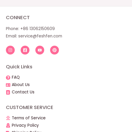
CONNECT
Phone: +86 13062150609
Email:
service@feshfen.com
Quick Links
FAQ
About Us
Contact Us
CUSTOMER SERVICE
Terms of Service
Privacy Policy