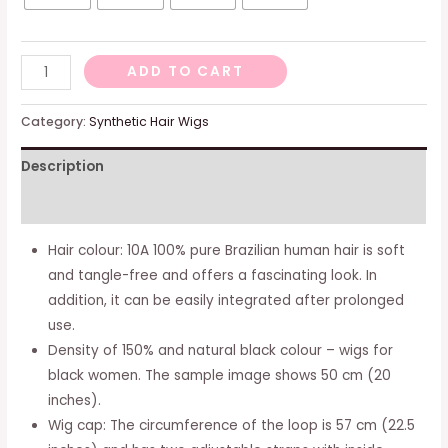
Real
ADD TO CART
Hair,
Wig
Category:
Synthetic Hair Wigs
For
Description
Women,
T
Additional information
Part,
Lace
Hair colour: 10A 100% pure Brazilian human hair is soft
Front
and tangle-free and offers a fascinating look. In
Wig,
addition, it can be easily integrated after prolonged
Human
use.
Hair,
Density of 150% and natural black colour – wigs for
Black
black women. The sample image shows 50 cm (20
Wig,
inches).
Ladies,
Wig cap: The circumference of the loop is 57 cm (22.5
Long