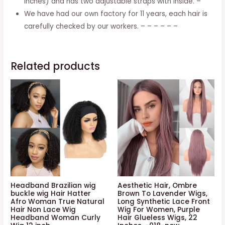
inches) and has two adjustable straps with inside. –
Straight
We have had our own factory for 11 years, each hair is
Wig,
carefully checked by our workers. – – – – – –
16
Inches
(40cm)
Related products
quantity
Headband Brazilian wig
Aesthetic Hair, Ombre
buckle wig Hair Hatter
Brown To Lavender Wigs,
Afro Woman True Natural
Long Synthetic Lace Front
Hair Non Lace Wig
Wig For Women, Purple
Headband Woman Curly
Hair Glueless Wigs, 22