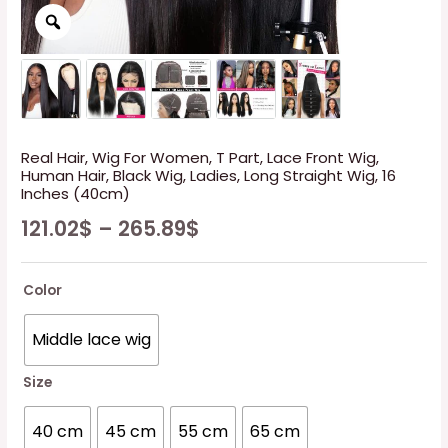
Real Hair, Wig For Women, T Part, Lace Front Wig,
Human Hair, Black Wig, Ladies, Long Straight Wig, 16
Inches (40cm)
121.02
$
–
265.89
$
Color
Middle lace wig
Size
40 cm
45 cm
55 cm
65 cm