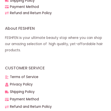
Shipping Policy
Payment Method
Refund and Return Policy
About FESHFEN
FESHFEN is your ultimate beauty stop where you can shop
our amazing selection of high quality, yet-affordable hair
products.
CUSTOMER SERVICE
Terms of Service
Privacy Policy
Shipping Policy
Payment Method
Refund and Return Policy