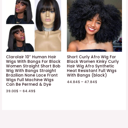
Clarolair 10” Human Hair
Short Curly Afro Wig For
Wigs With Bangs For Black
Black Women Kinky Curly
Women Straight Short Bob
Hair Wig Afro Synthetic
Wig With Bangs Straight
Heat Resistant Full Wigs
Brazilian None Lace Front
With Bangs (black)
Wigs Full Machine Wigs
44.84
$
–
47.84
$
Can Be Permed & Dye
39.00
$
–
64.49
$