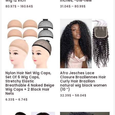
Wig 12 inch
Inches, -018-new
80.97
$
–
160.64
$
31.04
$
–
80.99
$
Nylon Hair Net Wig Caps,
Afro Jesches Lace
Set Of 6 Wig Caps,
Closure Braziliennes Hair
Stretchy Elastic
Curly Hair Brazilian
Breathable 4 Naked Beige
natural wig black women
Wig Caps + 2 Black Hair
(10 “)
Nets
32.39
$
–
58.04
$
6.33
$
–
6.74
$