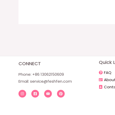
Quick L
CONNECT
FAQ
Phone: +86 13062150609
About
Email:
service@feshfen.com
Conta