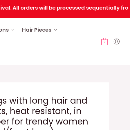
ll orders will be processed sequentially from Fe
ions
Hair Pieces
0
gs with long hair and
s, heat resistant, in
iber for trendy women