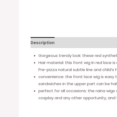
Description
Additional information
Gorgeous trendy look: these red syntheti
Hair material: this front wig In red lace 
Pre-pizza natural subtle line and child’s 
convenience: the front lace wig is easy 
sandwiches in the upper part can be halved
perfect for all occasions: the raina wigs 
cosplay and any other opportunity, and w