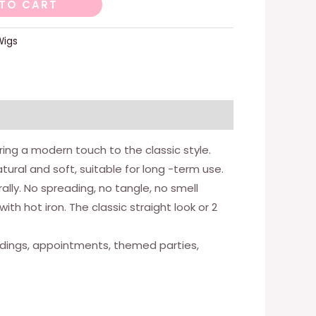
TO CART
Wigs
ring a modern touch to the classic style.
atural and soft, suitable for long -term use.
rally. No spreading, no tangle, no smell
h hot iron. The classic straight look or 2
 weddings, appointments, themed parties,