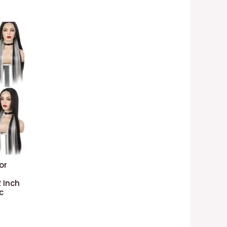
or
 Inch
c