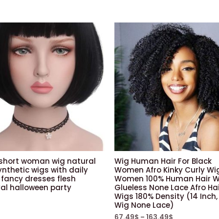
 short woman wig natural
Wig Human Hair For Black
nthetic wigs with daily
Women Afro Kinky Curly Wi
 fancy dresses flesh
Women 100% Human Hair W
al halloween party
Glueless None Lace Afro Ha
Wigs 180% Density (14 Inch,
Wig None Lace)
67.49
$
–
163.49
$