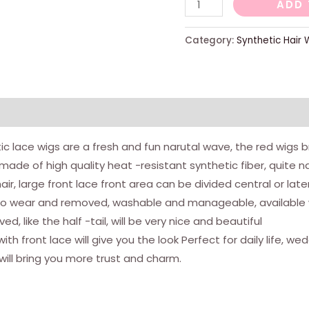
Red
ADD 
lace
wigs
Category:
Synthetic Hair 
with
long
hair
and
natural
c lace wigs are a fresh and fun narutal wave, the red wigs b
rights,
is made of high quality heat -resistant synthetic fiber, quite n
heat
hair, large front lace front area can be divided central or late
resistant,
to wear and removed, washable and manageable, available wit
in
, like the half -tail, will be very nice and beautiful
synthetic
with front lace will give you the look Perfect for daily life,
fiber
ill bring you more trust and charm.
for
trendy
women