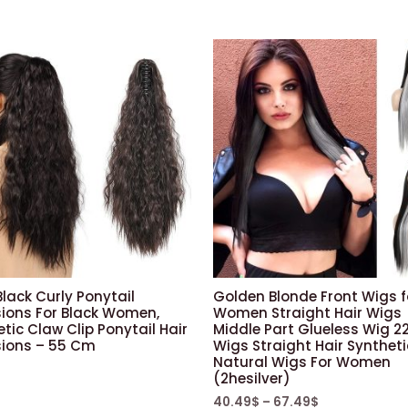
(50.6
cm,
red/front
lace)
quantity
lack Curly Ponytail
Golden Blonde Front Wigs f
sions For Black Women,
Women Straight Hair Wigs
tic Claw Clip Ponytail Hair
Middle Part Glueless Wig 22
sions – 55 Cm
Wigs Straight Hair Syntheti
Natural Wigs For Women
(2hesilver)
40.49
$
–
67.49
$