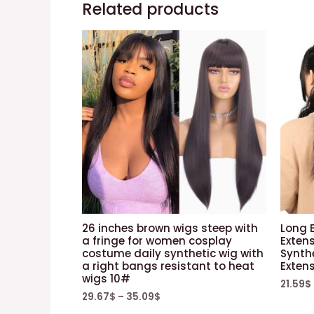
Related products
26 inches brown wigs steep with
Long B
a fringe for women cosplay
Exten
costume daily synthetic wig with
Synthe
a right bangs resistant to heat
Exten
wigs 10#
21.59
$
29.67
$
–
35.09
$