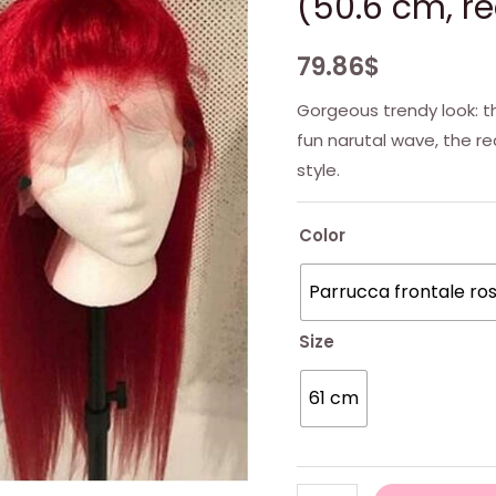
(50.6 cm, re
79.86
$
Gorgeous trendy look: t
fun narutal wave, the r
style.
Color
Parrucca frontale ro
Size
61 cm