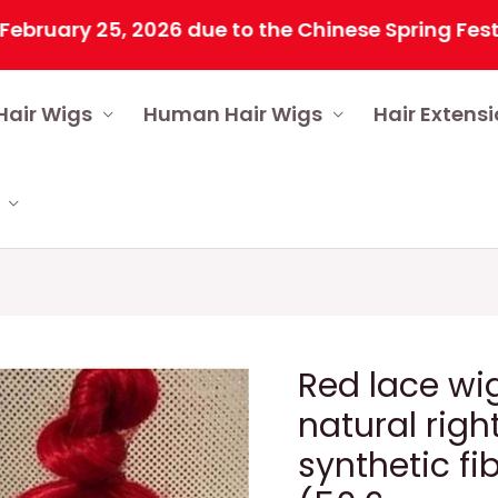
ry 25, 2026 due to the Chinese Spring Festival. A
Hair Wigs
Human Hair Wigs
Hair Extens
Red lace wi
natural right
synthetic f