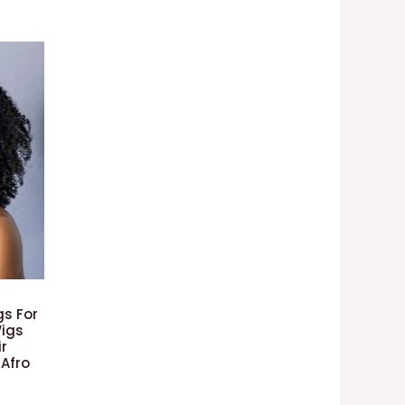
gs For
igs
ir
 Afro