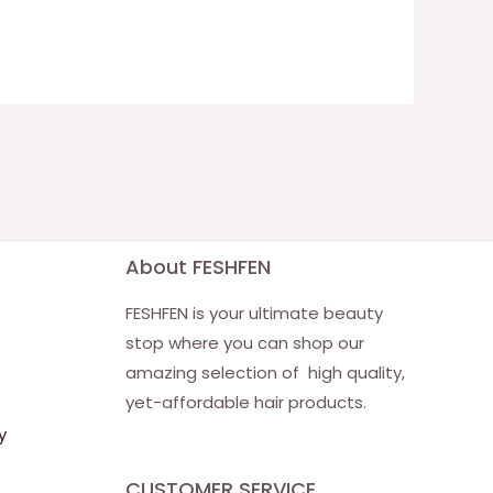
About FESHFEN
FESHFEN is your ultimate beauty
stop where you can shop our
amazing selection of high quality,
yet-affordable hair products.
y
CUSTOMER SERVICE