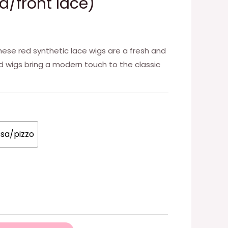
d/front lace)
hese red synthetic lace wigs are a fresh and
ed wigs bring a modern touch to the classic
ssa/pizzo