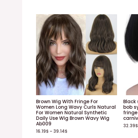
Brown Wig With Fringe For
Black
Women Long Wavy Curls Natural
bob sy
For Women Natural Synthetic
fringe
Daily Use Wig Brown Wavy Wig
carniv
Ab009
32.39
$
16.19
$
–
39.14
$