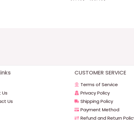
inks
CUSTOMER SERVICE
Terms of Service
 Us
Privacy Policy
ct Us
Shipping Policy
Payment Method
Refund and Return Polic