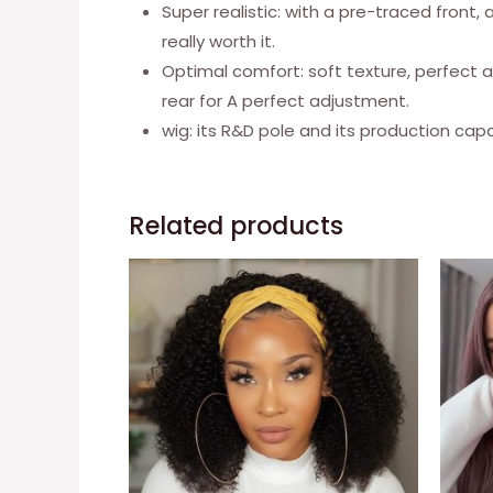
Super realistic: with a pre-traced front, 
really worth it.
Optimal comfort: soft texture, perfect a
rear for A perfect adjustment.
wig: its R&D pole and its production capac
Related products