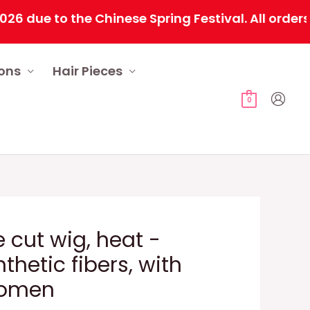
e to the Chinese Spring Festival. All orders will
ions
Hair Pieces
0
 cut wig, heat -
nthetic fibers, with
women