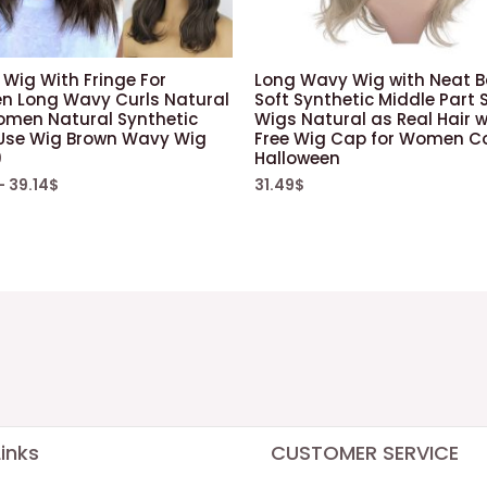
Wig With Fringe For
Long Wavy Wig with Neat 
 Long Wavy Curls Natural
Soft Synthetic Middle Part 
omen Natural Synthetic
Wigs Natural as Real Hair w
 Use Wig Brown Wavy Wig
Free Wig Cap for Women C
9
Halloween
–
39.14
$
31.49
$
inks
CUSTOMER SERVICE