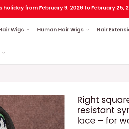
ay from February 9, 2026 to February 25, 2026 du
Hair Wigs
Human Hair Wigs
Hair Extens
Right square
resistant sy
lace – for 