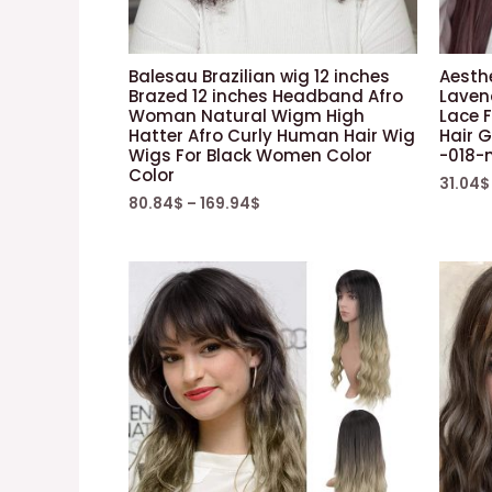
Balesau Brazilian wig 12 inches
Aesth
Brazed 12 inches Headband Afro
Laven
Woman Natural Wigm High
Lace 
Hatter Afro Curly Human Hair Wig
Hair G
Wigs For Black Women Color
-018-
Color
31.04
$
80.84
$
–
169.94
$