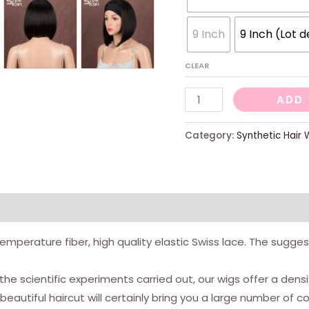
9 Inch
9 Inch (Lot d
CLEAR
Right
ADD 
square
cut
Category:
Synthetic Hair 
wig,
heat
-
resistant
synthetic
h temperature fiber, high quality elastic Swiss lace. The sug
fibers,
with
 the scientific experiments carried out, our wigs offer a de
lace
autiful haircut will certainly bring you a large number of 
-