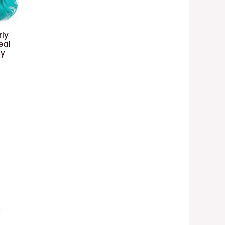
ly
eal
ay