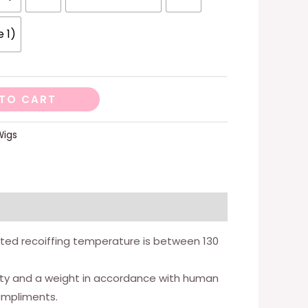
e 1)
TO CART
Wigs
gested recoiffing temperature is between 130
nsity and a weight in accordance with human
compliments.