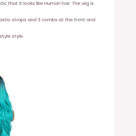
ic that it looks like Human hair. The wig is
lastic straps and 3 combs at the front and
tyle style.