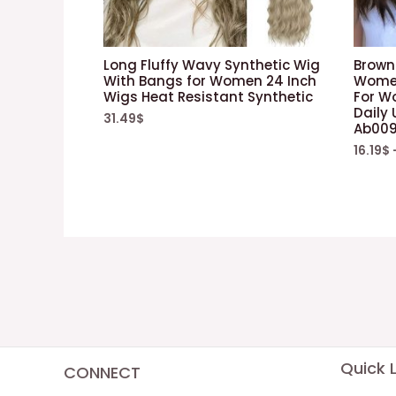
Long Fluffy Wavy Synthetic Wig
Brown 
With Bangs for Women 24 Inch
Women
Wigs Heat Resistant Synthetic
For W
Daily
31.49
$
Ab00
16.19
$
Quick L
CONNECT