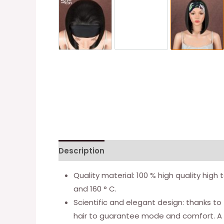
Description
Additional information
Quality material: 100 % high quality hig
and 160 ° C.
Scientific and elegant design: thanks to
hair to guarantee mode and comfort. A be