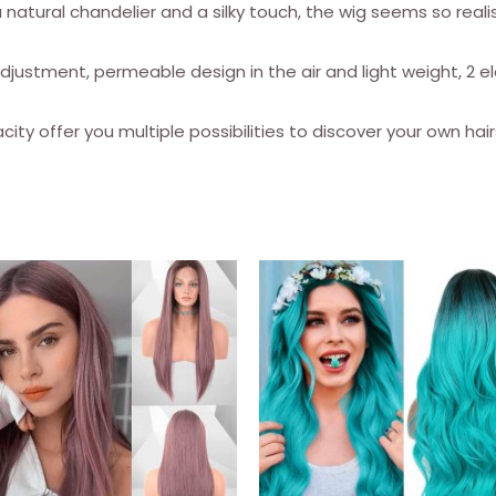
a natural chandelier and a silky touch, the wig seems so realist
for
women
djustment, permeable design in the air and light weight, 2 e
quantity
ity offer you multiple possibilities to discover your own hairs