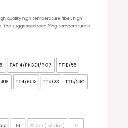
high quality high temperature fiber, high
ce. The suggested recoiffing temperature is
.
6.
TAT 4/PKGD1/PK17.
TT1B/56
130E.
TT4/8613
TT6/23
TT6/23C.
calp
16
22 cm (Lot de 1)
9