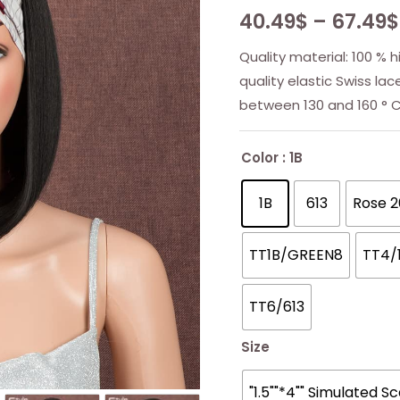
40.49
$
–
67.49
$
Quality material: 100 % 
quality elastic Swiss la
between 130 and 160 ° C
Color
: 1B
1B
613
Rose 2
TT1B/GREEN8
TT4/
TT6/613
Size
"1.5""*4"" Simulated S