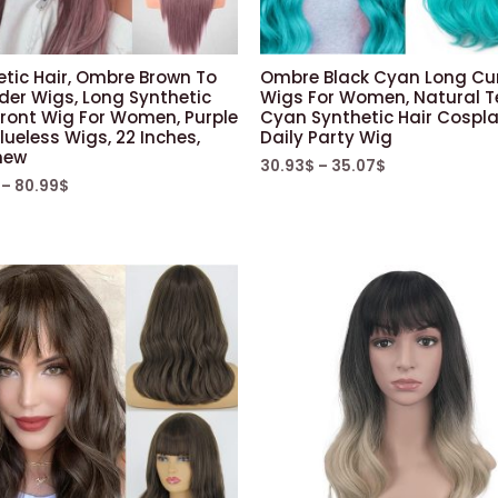
etic Hair, Ombre Brown To
Ombre Black Cyan Long Cur
der Wigs, Long Synthetic
Wigs For Women, Natural T
Front Wig For Women, Purple
Cyan Synthetic Hair Cospl
lueless Wigs, 22 Inches,
Daily Party Wig
new
30.93
$
–
35.07
$
–
80.99
$