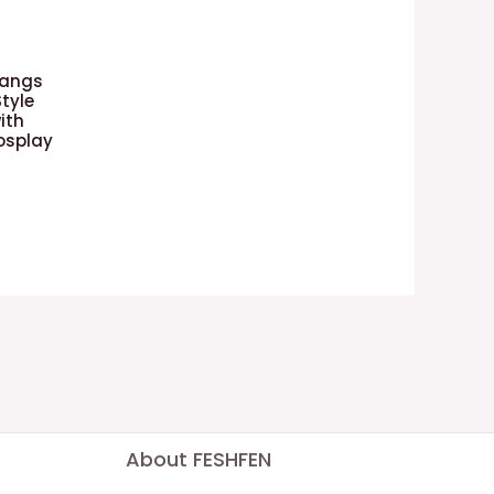
Bangs
Style
ith
osplay
About FESHFEN