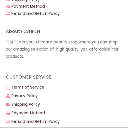
Payment Method
Refund and Return Policy
About FESHFEN
FESHFEN is your ultimate beauty stop where you can shop
our amazing selection of high quality, yet-affordable hair
products.
CUSTOMER SERVICE
Terms of Service
Privacy Policy
Shipping Policy
Payment Method
Refund and Return Policy