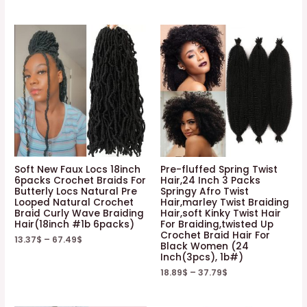
Soft New Faux Locs 18inch
Pre-fluffed Spring Twist
6packs Crochet Braids For
Hair,24 Inch 3 Packs
Butterly Locs Natural Pre
Springy Afro Twist
Looped Natural Crochet
Hair,marley Twist Braiding
Braid Curly Wave Braiding
Hair,soft Kinky Twist Hair
Hair(18inch #1b 6packs)
For Braiding,twisted Up
Crochet Braid Hair For
13.37
$
–
67.49
$
Black Women (24
Inch(3pcs), 1b#)
18.89
$
–
37.79
$