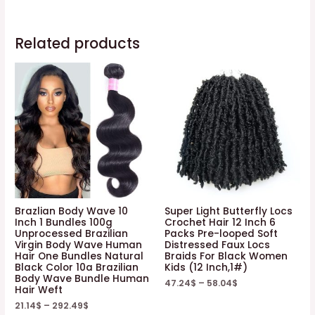
Related products
Brazlian Body Wave 10
Super Light Butterfly Locs
Inch 1 Bundles 100g
Crochet Hair 12 Inch 6
Unprocessed Brazilian
Packs Pre-looped Soft
Virgin Body Wave Human
Distressed Faux Locs
Hair One Bundles Natural
Braids For Black Women
Black Color 10a Brazilian
Kids (12 Inch,1#)
Body Wave Bundle Human
47.24
$
–
58.04
$
Hair Weft
21.14
$
–
292.49
$