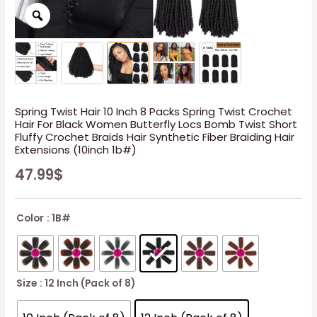
Spring Twist Hair 10 Inch 8 Packs Spring Twist Crochet
Hair For Black Women Butterfly Locs Bomb Twist Short
Fluffy Crochet Braids Hair Synthetic Fiber Braiding Hair
Extensions (10inch 1b#)
47.99
$
Color
: 1B#
Size
: 12 Inch (Pack of 8)