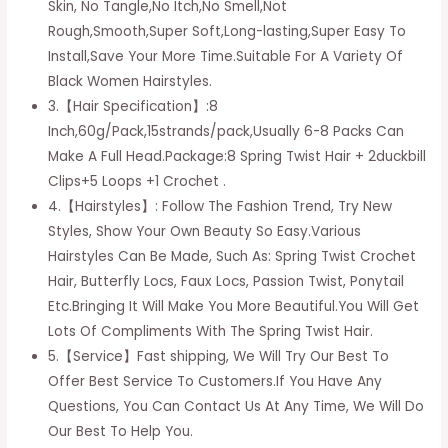
Skin, No Tangle,No Itch,No Smell,Not
Women
Rough,Smooth,Super Soft,Long-lasting,Super Easy To
Butterfly
Install,Save Your More Time.Suitable For A Variety Of
Locs
Black Women Hairstyles.
Bomb
3.【Hair Specification】:8
Twist
Inch,60g/Pack,15strands/pack,Usually 6-8 Packs Can
Short
Make A Full Head.Package:8 Spring Twist Hair + 2duckbill
Fluffy
Clips+5 Loops +1 Crochet .
Crochet
4.【Hairstyles】: Follow The Fashion Trend, Try New
Braids
Styles, Show Your Own Beauty So Easy.Various
Hair
Hairstyles Can Be Made, Such As: Spring Twist Crochet
Synthetic
Hair, Butterfly Locs, Faux Locs, Passion Twist, Ponytail
Fiber
Etc.Bringing It Will Make You More Beautiful.You Will Get
Braiding
Lots Of Compliments With The Spring Twist Hair.
Hair
5.【Service】Fast shipping, We Will Try Our Best To
Extensions
Offer Best Service To Customers.If You Have Any
(10inch
Questions, You Can Contact Us At Any Time, We Will Do
1b#)
Our Best To Help You.
quantity