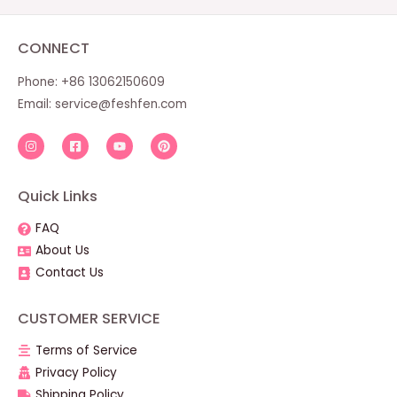
CONNECT
Phone: +86 13062150609
Email:
service@feshfen.com
Quick Links
FAQ
About Us
Contact Us
CUSTOMER SERVICE
Terms of Service
Privacy Policy
Shipping Policy