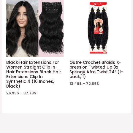
Black Hair Extensions For
Outre Crochet Braids X-
Women Straight Clip In
pression Twisted Up 3x
Hair Extensions Black Hair
Springy Afro Twist 24″ (1-
Extensions Clip In
pack, 1)
Synthetic 4 (16 Inches,
13.49
$
–
72.89
$
Black)
26.99
$
–
37.79
$