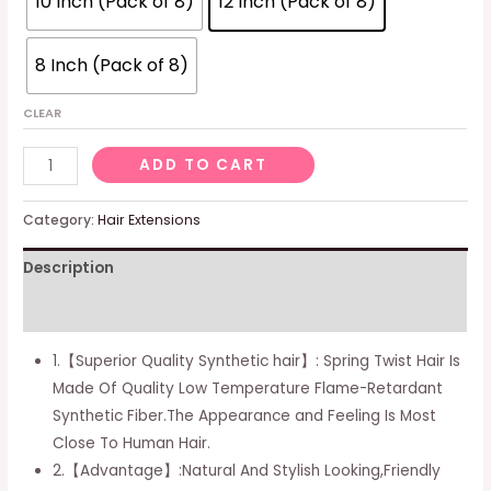
10 Inch (Pack of 8)
12 Inch (Pack of 8)
8 Inch (Pack of 8)
CLEAR
Spring
ADD TO CART
Twist
Hair
Category:
Hair Extensions
10
Description
Inch
8
Additional information
Packs
Spring
1.【Superior Quality Synthetic hair】: Spring Twist Hair Is
Twist
Made Of Quality Low Temperature Flame-Retardant
Crochet
Synthetic Fiber.The Appearance and Feeling Is Most
Hair
Close To Human Hair.
For
2.【Advantage】:Natural And Stylish Looking,Friendly
Black