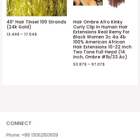
40″ Hair Tinsel 100 Strands
Hair Ombre Afro Kinky
(24k Gold)
Curly Clip In Human Hair
Extensions Real Remy For
13.49
$
–
17.54
$
Black Women 3c 4a 4b
100% American African
Hair Extensions 10-22 Inch
Two Tone Full Head (14
Inch, Ombre #1b/33 Ac)
53.87
$
–
97.07
$
CONNECT
Phone: +86 13062150609