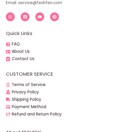
Email: service@feshfen.com
Quick Links
FAQ
About Us
Contact Us
CUSTOMER SERVICE
Terms of Service
Privacy Policy
Shipping Policy
Payment Method
Refund and Return Policy