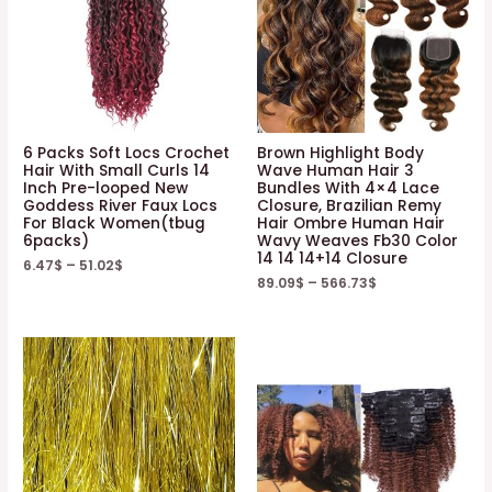
6 Packs Soft Locs Crochet
Brown Highlight Body
Hair With Small Curls 14
Wave Human Hair 3
Inch Pre-looped New
Bundles With 4×4 Lace
Goddess River Faux Locs
Closure, Brazilian Remy
For Black Women(tbug
Hair Ombre Human Hair
6packs)
Wavy Weaves Fb30 Color
14 14 14+14 Closure
6.47
$
–
51.02
$
89.09
$
–
566.73
$