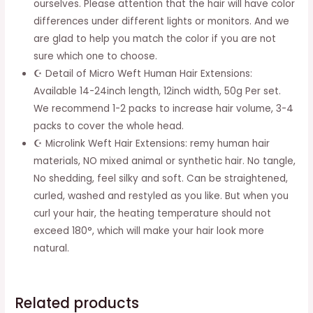
ourselves. Please attention that the hair will have color
Short
differences under different lights or monitors. And we
Black
are glad to help you match the color if you are not
Weft
sure which one to choose.
For
☪ Detail of Micro Weft Human Hair Extensions:
Women
Available 14-24inch length, 12inch width, 50g Per set.
12inch
We recommend 1-2 packs to increase hair volume, 3-4
quantity
packs to cover the whole head.
☪ Microlink Weft Hair Extensions: remy human hair
materials, NO mixed animal or synthetic hair. No tangle,
No shedding, feel silky and soft. Can be straightened,
curled, washed and restyled as you like. But when you
curl your hair, the heating temperature should not
exceed 180°, which will make your hair look more
natural.
Related products