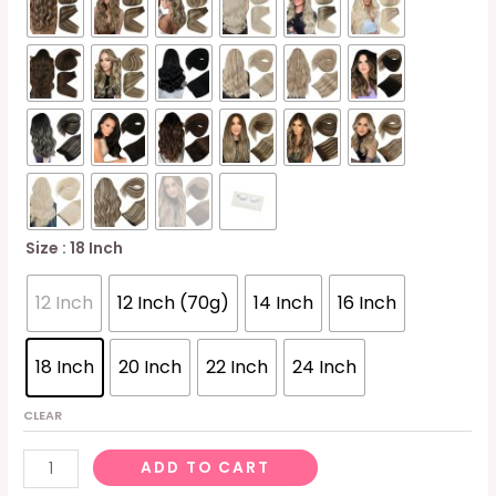
Size
: 18 Inch
12 Inch
12 Inch (70g)
14 Inch
16 Inch
18 Inch
20 Inch
22 Inch
24 Inch
CLEAR
Sunny
ADD TO CART
70g