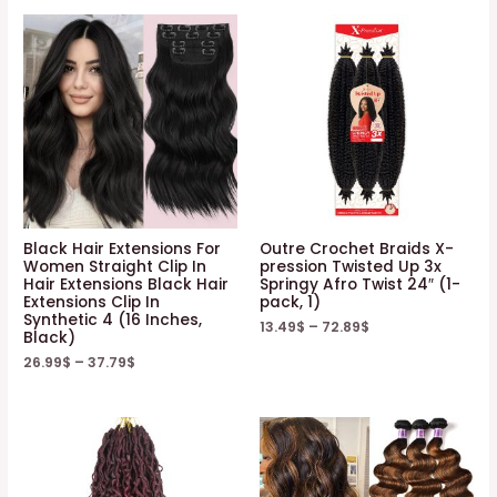
Black Hair Extensions For
Outre Crochet Braids X-
Women Straight Clip In
pression Twisted Up 3x
Hair Extensions Black Hair
Springy Afro Twist 24″ (1-
Extensions Clip In
pack, 1)
Synthetic 4 (16 Inches,
13.49
$
–
72.89
$
Black)
26.99
$
–
37.79
$