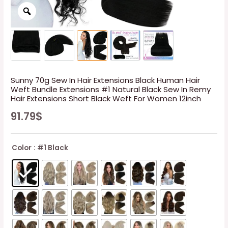
Sunny 70g Sew In Hair Extensions Black Human Hair
Weft Bundle Extensions #1 Natural Black Sew In Remy
Hair Extensions Short Black Weft For Women 12inch
91.79
$
Color
: #1 Black