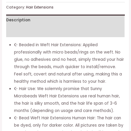
Sew
Category:
Hair Extensions
In
Description
Hair
Extensions
Additional information
Black
Human
☪ Beaded in Weft Hair Extensions: Applied
Hair
professionally with micro beads/rings on the weft. No
Weft
glue, no adhesives and no heat, simply thread your hair
Bundle
through the beads, much quicker to install/remove.
Extensions
Feel soft, covert and natural after using, making this a
#1
healthy method which is harmless to your hair.
Natural
☪ Hair Use: We solemnly promise that Sunny
Black
Microbeads Weft Hair Extensions use real human hair,
Sew
the hair is silky smooth, and the hair life span of 3-6
In
months (depending on usage and care methods).
Remy
☪ Bead Weft Hair Extensions Human Hair: The hair can
Hair
be dyed, only for darker color. All pictures are taken by
Extensions