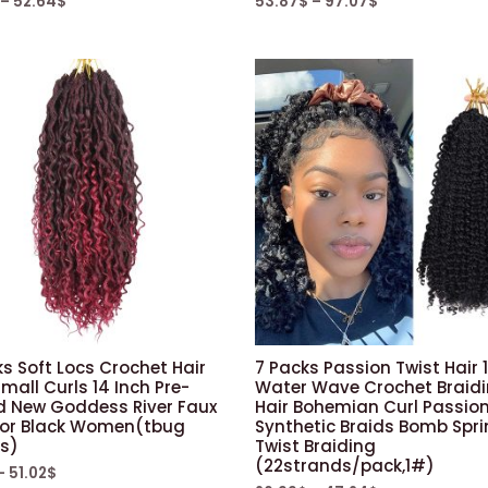
–
52.64
$
53.87
$
–
97.07
$
s Soft Locs Crochet Hair
7 Packs Passion Twist Hair 
mall Curls 14 Inch Pre-
Water Wave Crochet Braid
d New Goddess River Faux
Hair Bohemian Curl Passion
For Black Women(tbug
Synthetic Braids Bomb Spr
s)
Twist Braiding
(22strands/pack,1#)
–
51.02
$