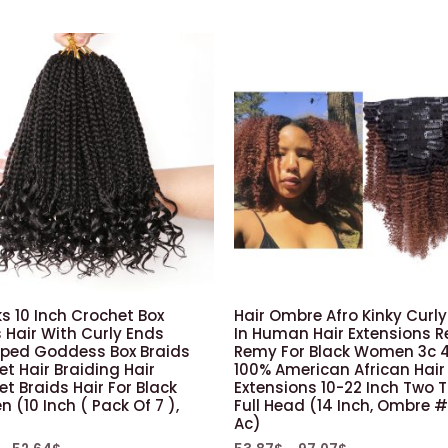
Extensions
Black
Cold
Fusion
100strands
quantity
s 10 Inch Crochet Box
Hair Ombre Afro Kinky Curly
 Hair With Curly Ends
In Human Hair Extensions R
oped Goddess Box Braids
Remy For Black Women 3c 
t Hair Braiding Hair
100% American African Hair
t Braids Hair For Black
Extensions 10-22 Inch Two 
(10 Inch ( Pack Of 7 ),
Full Head (14 Inch, Ombre 
Ac)