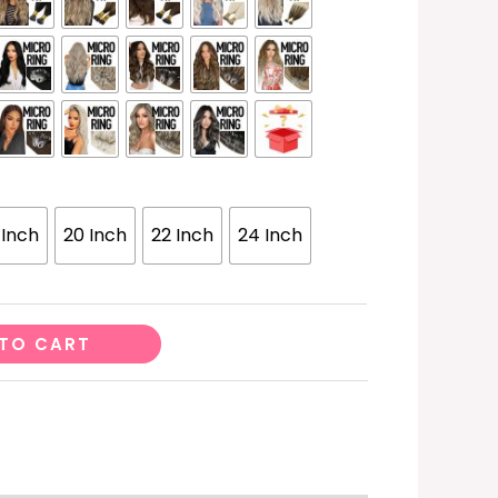
 Inch
20 Inch
22 Inch
24 Inch
TO CART