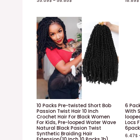
35.09
$
–
58.85
$
18.89
$
10 Packs Pre-twisted Short Bob
6 Pack
Passion Twist Hair 10 Inch
With S
Crochet Hair For Black Women
loope
For Kids, Pre-looped Water Wave
Locs 
Natural Black Pasion Twist
6pack
Synthetic Braiding Hair
6.47
$
Extension(10 Inch 10 Packs 1b)