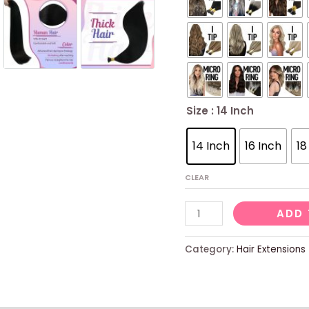
Size
: 14 Inch
14 Inch
16 Inch
18
CLEAR
Sunny
ADD 
I
Tip
Category:
Hair Extensions
Hair
Extensions
Human