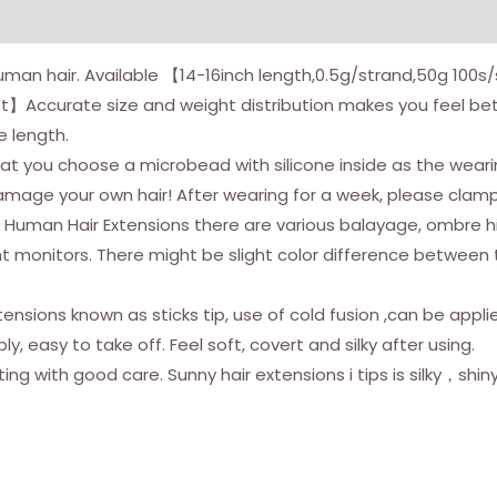
Hair
Black
human hair. Available 【14-16inch length,0.5g/strand,50g 100
14inch
et】Accurate size and weight distribution makes you feel b
50g/pack
e length.
Itip
 choose a microbead with silicone inside as the wearing s
Human
mage your own hair! After wearing for a week, please clam
Hair
p Human Hair Extensions there are various balayage, ombre hig
Extensions
ent monitors. There might be slight color difference between
Black
Invisible
ensions known as sticks tip, use of cold fusion ,can be appli
Soft
ly, easy to take off. Feel soft, covert and silky after using.
Straight
ing with good care. Sunny hair extensions i tips is silky，shin
I
Tip
Human
Hair