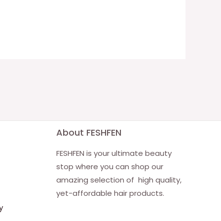
About FESHFEN
FESHFEN is your ultimate beauty
stop where you can shop our
amazing selection of high quality,
yet-affordable hair products.
y