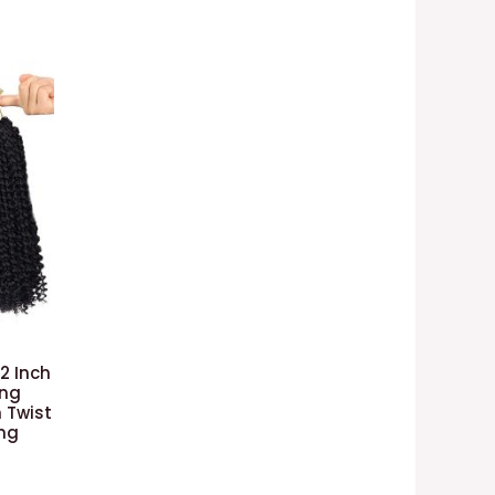
12 Inch
ing
 Twist
ing