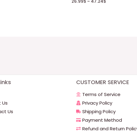
26.99
$
–
47.24
$
inks
CUSTOMER SERVICE
Terms of Service
 Us
Privacy Policy
ct Us
Shipping Policy
Payment Method
Refund and Return Polic