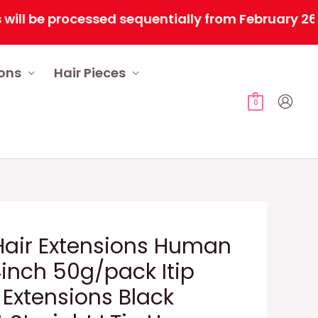
 be processed sequentially from February 26, 202
ions
Hair Pieces
0
 Hair Extensions Human
4inch 50g/pack Itip
Extensions Black