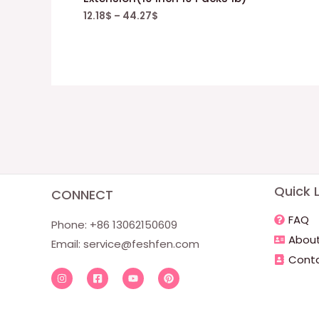
12.18
$
–
44.27
$
Quick L
CONNECT
FAQ
Phone: +86 13062150609
About
Email: service@feshfen.com
Conta