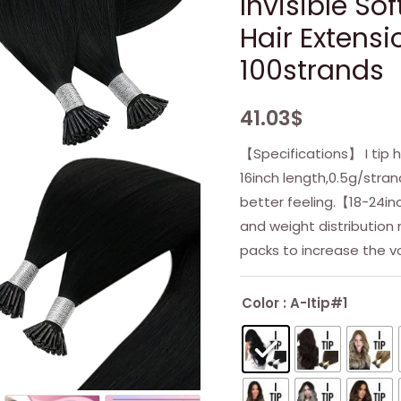
Invisible So
Hair Extensi
100strands
41.03
$
【Specifications】 I tip h
16inch length,0.5g/stra
better feeling.【18-24i
and weight distributio
packs to increase the v
Color
: A-Itip#1