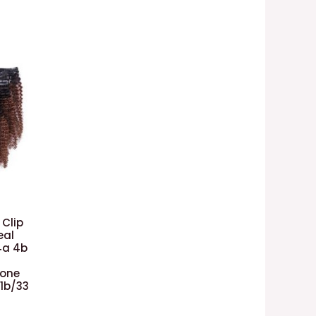
 Clip
eal
4a 4b
Tone
#1b/33