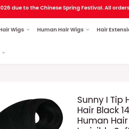
 to the Chinese Spring Festival. All orders will
Hair Wigs
Human Hair Wigs
Hair Extens
Sunny I Tip
Hair Black 1
Human Hair 