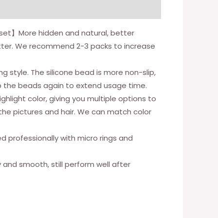
s/set】More hidden and natural, better
etter. We recommend 2-3 packs to increase
tyle. The silicone bead is more non-slip,
p the beads again to extend usage time.
hlight color, giving you multiple options to
 the pictures and hair. We can match color
ed professionally with micro rings and
y and smooth, still perform well after