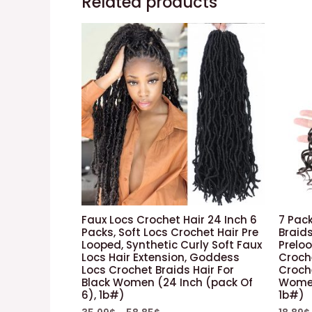
Related products
Faux Locs Crochet Hair 24 Inch 6
7 Pack
Packs, Soft Locs Crochet Hair Pre
Braids
Looped, Synthetic Curly Soft Faux
Prelo
Locs Hair Extension, Goddess
Croche
Locs Crochet Braids Hair For
Croche
Black Women (24 Inch (pack Of
Women 
6), 1b#)
1b#)