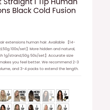
ft Straight I Tip Human
ons Black Cold Fusion
air extensions human hair. Available 【14-
nd,50g 100s/set】More hidden and natural,
nch 1g/strand,50g 50s/set】Accurate size
n makes you feel better. We recommend 2-3
olume, and 3-4 packs to extend the length.