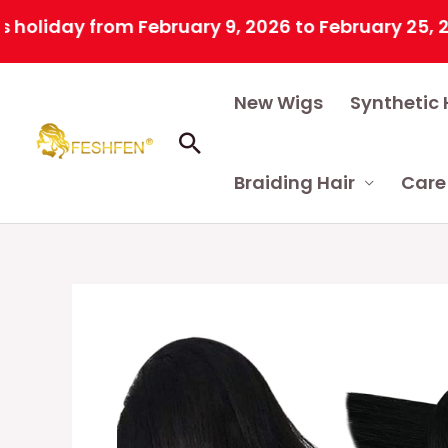
y from February 9, 2026 to February 25, 2026 due
Skip
New Wigs
Synthetic 
to
content
Search
Braiding Hair
Care