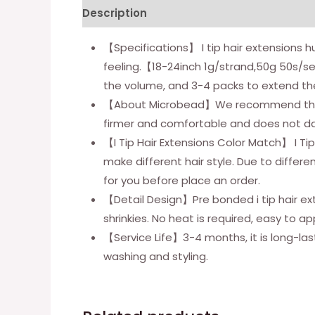
Description
Additional information
【Specifications】 I tip hair extensions 
feeling.【18-24inch 1g/strand,50g 50s/s
the volume, and 3-4 packs to extend th
【About Microbead】We recommend that you
firmer and comfortable and does not da
【I Tip Hair Extensions Color Match】 I Ti
make different hair style. Due to differ
for you before place an order.
【Detail Design】Pre bonded i tip hair ext
shrinkies. No heat is required, easy to app
【Service Life】3-4 months, it is long-last
washing and styling.