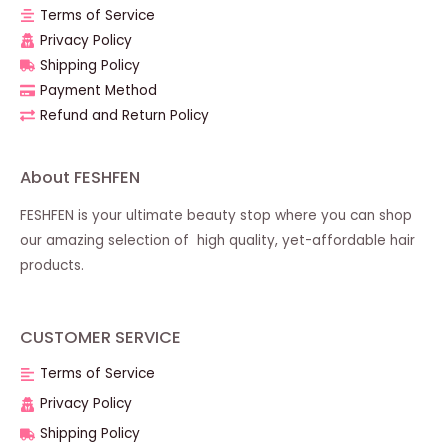
Terms of Service
Privacy Policy
Shipping Policy
Payment Method
Refund and Return Policy
About FESHFEN
FESHFEN is your ultimate beauty stop where you can shop
our amazing selection of high quality, yet-affordable hair
products.
CUSTOMER SERVICE
Terms of Service
Privacy Policy
Shipping Policy