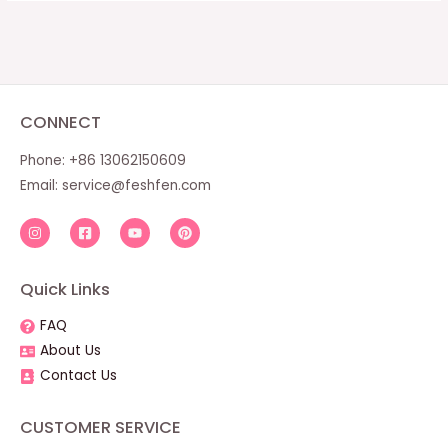
CONNECT
Phone: +86 13062150609
Email:
service@feshfen.com
Quick Links
FAQ
About Us
Contact Us
CUSTOMER SERVICE