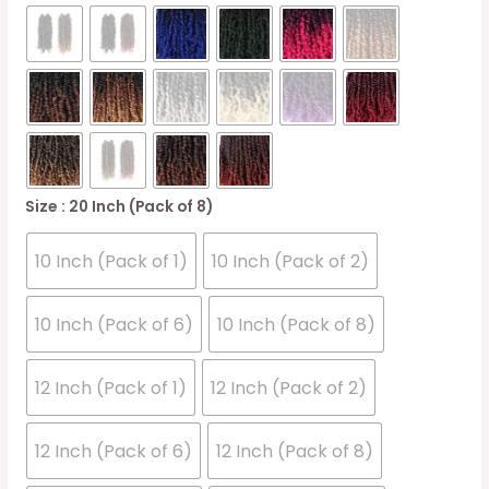
Size
: 20 Inch (Pack of 8)
10 Inch (Pack of 1)
10 Inch (Pack of 2)
10 Inch (Pack of 6)
10 Inch (Pack of 8)
12 Inch (Pack of 1)
12 Inch (Pack of 2)
12 Inch (Pack of 6)
12 Inch (Pack of 8)