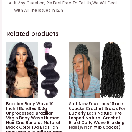
Passion
If Any Question, Pls Feel Free To Tell Us,We Will Deal
Twists
With All The Issues In 12 h
Pre-
looped
Crochet
Related products
Braids
Made
Of
Bohemian
Hair
Synthetic
Braiding
Hair
Extension
(20
Brazlian Body Wave 10
Soft New Faux Locs 18inch
Inch 1 Bundles 100g
6packs Crochet Braids For
Inch,
Unprocessed Brazilian
Butterly Locs Natural Pre
Virgin Body Wave Human
Looped Natural Crochet
#1-
Hair One Bundles Natural
Braid Curly Wave Braiding
8p)
Black Color 10a Brazilian
Hair(18inch #1b 6packs)