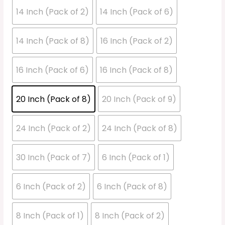
14 Inch (Pack of 2)
14 Inch (Pack of 6)
14 Inch (Pack of 8)
16 Inch (Pack of 2)
16 Inch (Pack of 6)
16 Inch (Pack of 8)
20 Inch (Pack of 8)
20 Inch (Pack of 9)
24 Inch (Pack of 2)
24 Inch (Pack of 8)
30 Inch (Pack of 7)
6 Inch (Pack of 1)
6 Inch (Pack of 2)
6 Inch (Pack of 8)
8 Inch (Pack of 1)
8 Inch (Pack of 2)