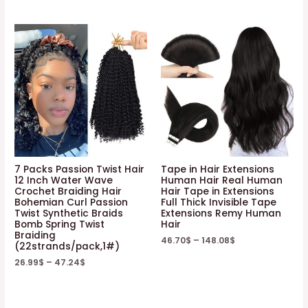
7 Packs Passion Twist Hair
Tape in Hair Extensions
12 Inch Water Wave
Human Hair Real Human
Crochet Braiding Hair
Hair Tape in Extensions
Bohemian Curl Passion
Full Thick Invisible Tape
Twist Synthetic Braids
Extensions Remy Human
Bomb Spring Twist
Hair
Braiding
46.70
$
–
148.08
$
(22strands/pack,1#)
26.99
$
–
47.24
$