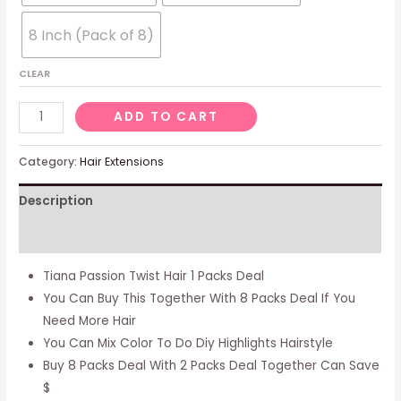
8 Inch (Pack of 8)
CLEAR
Tiana
ADD TO CART
Passion
Twist
Category:
Hair Extensions
Hair
Description
-
20
Additional information
Inch
8
Tiana Passion Twist Hair 1 Packs Deal
Packs
You Can Buy This Together With 8 Packs Deal If You
(12
Need More Hair
Strands/pack)
You Can Mix Color To Do Diy Highlights Hairstyle
Pre-
Buy 8 Packs Deal With 2 Packs Deal Together Can Save
twisted
$