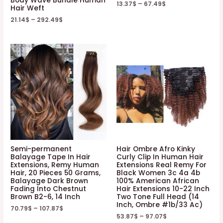
Body Wave Bundle Human
quantity
13.37
$
–
67.49
$
Hair Weft
21.14
$
–
292.49
$
Semi-permanent
Hair Ombre Afro Kinky
Balayage Tape In Hair
Curly Clip In Human Hair
Extensions, Remy Human
Extensions Real Remy For
Hair, 20 Pieces 50 Grams,
Black Women 3c 4a 4b
Balayage Dark Brown
100% American African
Fading Into Chestnut
Hair Extensions 10-22 Inch
Brown B2-6, 14 Inch
Two Tone Full Head (14
Inch, Ombre #1b/33 Ac)
70.79
$
–
107.87
$
53.87
$
–
97.07
$