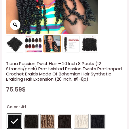
Tiana Passion Twist Hair – 20 Inch 8 Packs (12
Strands/pack) Pre-twisted Passion Twists Pre-looped
Crochet Braids Made Of Bohemian Hair Synthetic
Braiding Hair Extension (20 Inch, #1-8p)
75.59
$
Color
: #1