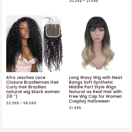
20.24
$
–
21.59
$
Afro Jesches Lace
Long Wavy Wig with Neat
Closure Braziliennes Hair
Bangs Soft Synthetic
Curly Hair Brazilian
Middle Part Style Wigs
natural wig black women
Natural as Real Hair with
(10 “)
Free Wig Cap for Women
Cosplay Halloween
32.39
$
–
58.04
$
31.49
$