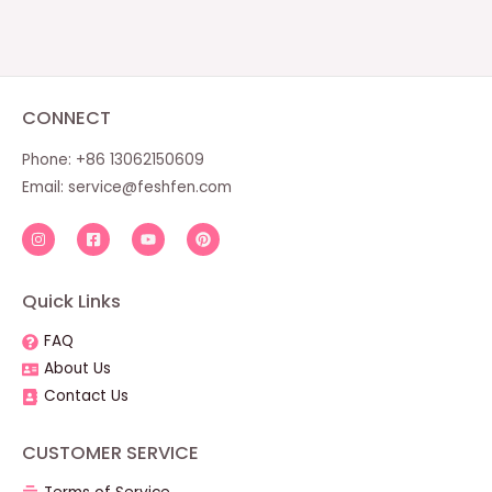
CONNECT
Phone: +86 13062150609
Email:
service@feshfen.com
Quick Links
FAQ
About Us
Contact Us
CUSTOMER SERVICE