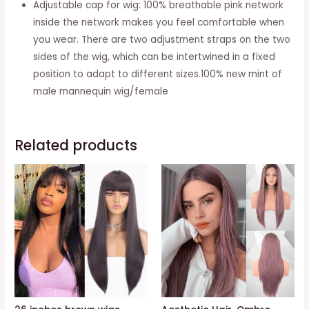
Adjustable cap for wig: 100% breathable pink network
inside the network makes you feel comfortable when
you wear. There are two adjustment straps on the two
sides of the wig, which can be intertwined in a fixed
position to adapt to different sizes.100% new mint of
male mannequin wig/female
Related products