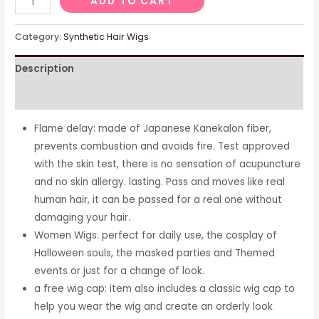
ADD TO CART
Woman
Woman
Category:
Synthetic Hair Wigs
Long
Description
Ricci
Blue
Additional information
Shadows
Viola
Flame delay: made of Japanese Kanekalon fiber,
Two
prevents combustion and avoids fire. Test approved
Synthetic
with the skin test, there is no sensation of acupuncture
Hair
and no skin allergy. lasting. Pass and moves like real
Happy
human hair, it can be passed for a real one without
Hair
damaging your hair.
Carnival
Women Wigs: perfect for daily use, the cosplay of
Halloween
Halloween souls, the masked parties and Themed
Anime
events or just for a change of look.
Cosplay
a free wig cap: item also includes a classic wig cap to
Party
help you wear the wig and create an orderly look
quantity