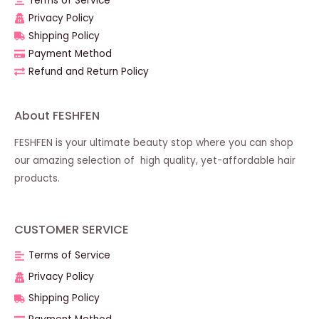
Terms of Service
Privacy Policy
Shipping Policy
Payment Method
Refund and Return Policy
About FESHFEN
FESHFEN is your ultimate beauty stop where you can shop
our amazing selection of high quality, yet-affordable hair
products.
CUSTOMER SERVICE
Terms of Service
Privacy Policy
Shipping Policy