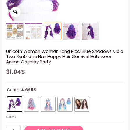
Unicorn Woman Woman Long Ricci Blue Shadows Viola
Two Synthetic Hair Happy Hair Carnival Halloween
Anime Cosplay Party
31.04
$
Color
: #G668
CLEAR
Unicorn