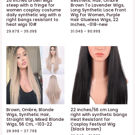
26 inches brown wigs
Aesthetic Hair, Ombre
steep with a fringe for
Brown To Lavender Wigs,
women cosplay costume
Long Synthetic Lace Front
daily synthetic wig with a
Wig For Women, Purple
right bangs resistant to
Hair Glueless Wigs, 22
heat wigs 10#
Inches, -018-new
29.67
$
–
35.09
$
31.04
$
–
80.99
$
Brown, Ombre, Blonde
22 inches/56 cm Long
Wigs, Synthetic Hair,
right with synthetic bangs
Straight Wig, Mixed Blonde
Heat Resistant for
Wigs, 56 Cm, -103-22
Cosplay Festival Wig
(black brown)
26.99
$
–
37.79
$