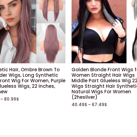
etic Hair, Ombre Brown To
Golden Blonde Front Wigs f
der Wigs, Long Synthetic
Women Straight Hair Wigs
Front Wig For Women, Purple
Middle Part Glueless Wig 22
lueless Wigs, 22 Inches,
Wigs Straight Hair Syntheti
new
Natural Wigs For Women
(2hesilver)
–
80.99
$
40.49
$
–
67.49
$