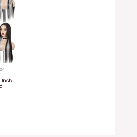
or
 Inch
c