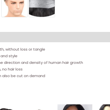
Men's
Toupee
Human
hair
replacement
system
for
h, without loss or tangle
men
 and style
(6x8
he direction and density of human hair growth
inch,
 no hair loss
natural
an also be cut on demand
color)
quantity