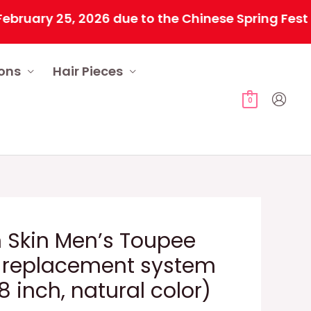
y 25, 2026 due to the Chinese Spring Festival. A
ions
Hair Pieces
0
 Skin Men’s Toupee
 replacement system
 inch, natural color)