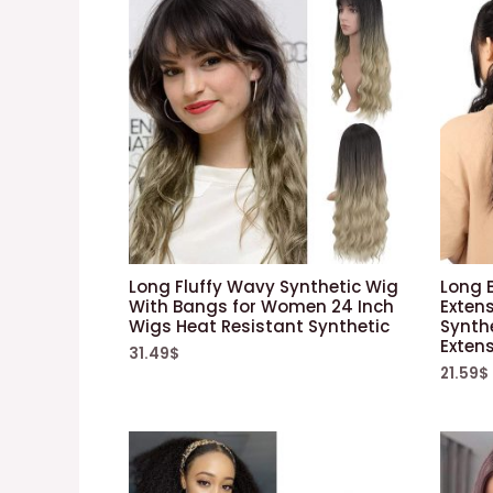
Long Fluffy Wavy Synthetic Wig
Long B
With Bangs for Women 24 Inch
Exten
Wigs Heat Resistant Synthetic
Synthe
Exten
31.49
$
21.59
$