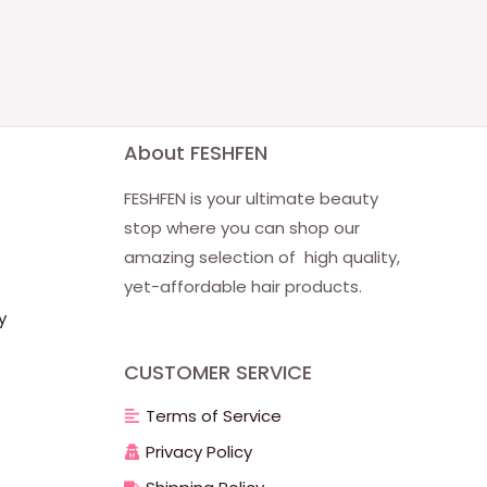
About FESHFEN
FESHFEN is your ultimate beauty
stop where you can shop our
amazing selection of high quality,
yet-affordable hair products.
y
CUSTOMER SERVICE
Terms of Service
Privacy Policy