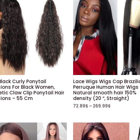
lack Curly Ponytail
Lace Wigs Wigs Cap Brazili
sions For Black Women,
Perruque Human Hair Wigs
tic Claw Clip Ponytail Hair
Natural smooth hair 150%
sions – 55 Cm
density (20 “, Straight)
72.89
$
–
269.99
$