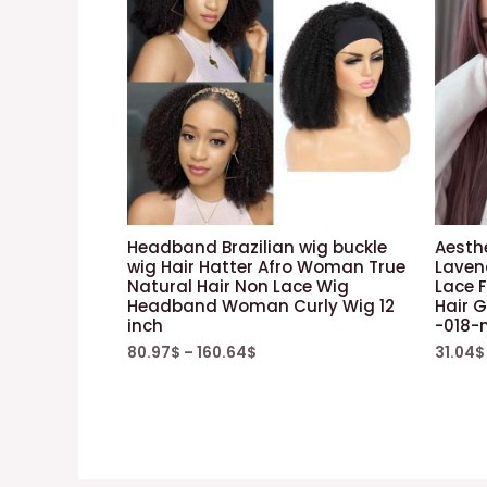
Headband Brazilian wig buckle
Aesth
wig Hair Hatter Afro Woman True
Laven
Natural Hair Non Lace Wig
Lace 
Headband Woman Curly Wig 12
Hair G
inch
-018-
80.97
$
–
160.64
$
31.04
$