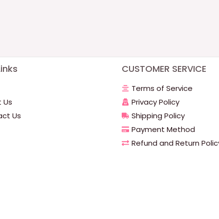
inks
CUSTOMER SERVICE
Terms of Service
 Us
Privacy Policy
ct Us
Shipping Policy
Payment Method
Refund and Return Polic