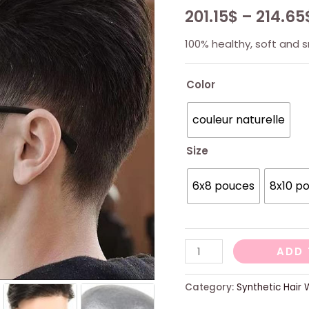
201.15
$
–
214.65
100% healthy, soft and 
Color
couleur naturelle
Size
6x8 pouces
8x10 p
V-
ADD 
LOOP
Thin
Category:
Synthetic Hair 
Skin