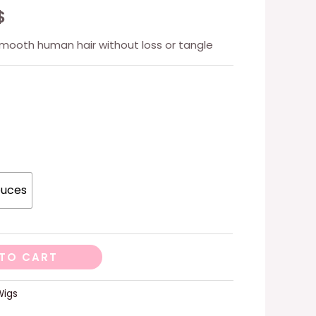
$
smooth human hair without loss or tangle
ouces
TO CART
Wigs