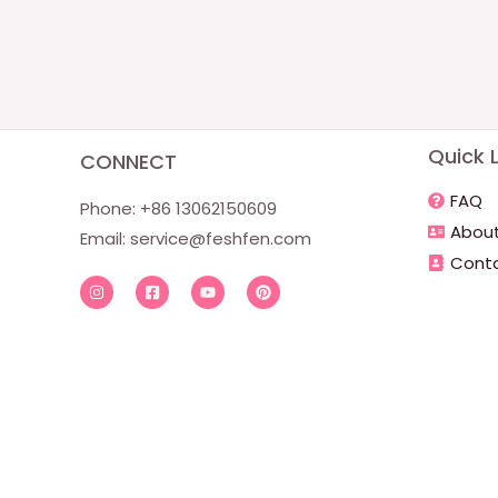
Quick L
CONNECT
FAQ
Phone: +86 13062150609
About
Email:
service@feshfen.com
Conta