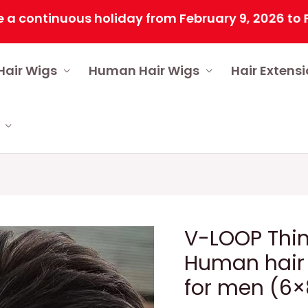
tinuous holiday from February 9, 2026 to Februar
Hair Wigs
Human Hair Wigs
Hair Extens
V-LOOP Thin
Human hair
for men (6×8