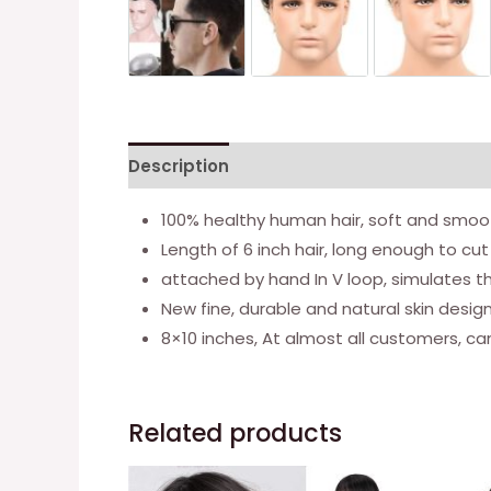
Description
Additional information
100% healthy human hair, soft and smoot
Length of 6 inch hair, long enough to cut
attached by hand In V loop, simulates t
New fine, durable and natural skin design,
8×10 inches, At almost all customers, c
Related products