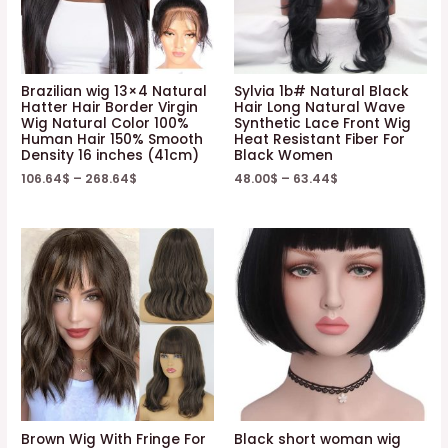
Brazilian wig 13×4 Natural
Sylvia 1b# Natural Black
Hatter Hair Border Virgin
Hair Long Natural Wave
Wig Natural Color 100%
Synthetic Lace Front Wig
Human Hair 150% Smooth
Heat Resistant Fiber For
Density 16 inches (41cm)
Black Women
106.64
$
–
268.64
$
48.00
$
–
63.44
$
Brown Wig With Fringe For
Black short woman wig