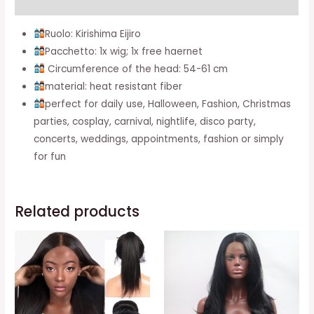
Additional information
(wigs
Kirishima
Ruolo: Kirishima Eijiro
Eijiro)
Pacchetto: 1x wig; 1x free haernet
quantity
Circumference of the head: 54-61 cm
material: heat resistant fiber
perfect for daily use, Halloween, Fashion, Christmas
parties, cosplay, carnival, nightlife, disco party,
concerts, weddings, appointments, fashion or simply
for fun
Related products