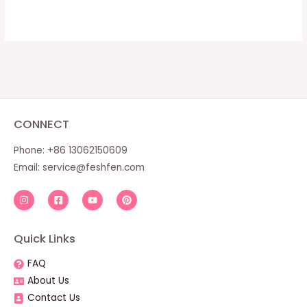
CONNECT
Phone: +86 13062150609
Email:
service@feshfen.com
Quick Links
FAQ
About Us
Contact Us