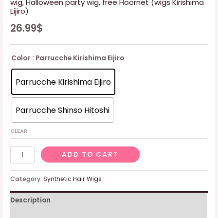
wig, Halloween party wig, free Hoornet (wigs Kirishima
Eijiro)
26.99
$
Color
: Parrucche Kirishima Eijiro
Parrucche Kirishima Eijiro
Parrucche Shinso Hitoshi
CLEAR
wig,
ADD TO CART
Halloween
party
Category:
Synthetic Hair Wigs
wig,
Description
free
Hoornet