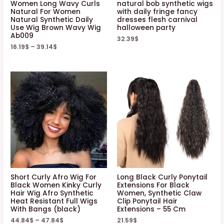
Women Long Wavy Curls
natural bob synthetic wigs
Natural For Women
with daily fringe fancy
Natural Synthetic Daily
dresses flesh carnival
Use Wig Brown Wavy Wig
halloween party
Ab009
32.39
$
16.19
$
–
39.14
$
Short Curly Afro Wig For
Long Black Curly Ponytail
Black Women Kinky Curly
Extensions For Black
Hair Wig Afro Synthetic
Women, Synthetic Claw
Heat Resistant Full Wigs
Clip Ponytail Hair
With Bangs (black)
Extensions – 55 Cm
44.84
$
–
47.84
$
21.59
$