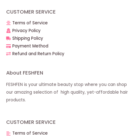
CUSTOMER SERVICE
Terms of Service
Privacy Policy
Shipping Policy
Payment Method
Refund and Return Policy
About FESHFEN
FESHFEN is your ultimate beauty stop where you can shop
our amazing selection of high quality, yet-affordable hair
products.
CUSTOMER SERVICE
Terms of Service