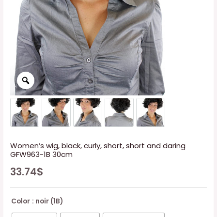
Women’s wig, black, curly, short, short and daring
GFW963-1B 30cm
33.74
$
Color
: noir (1B)