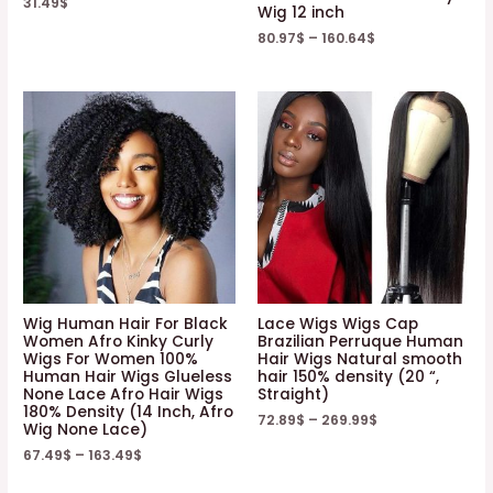
31.49
$
Wig 12 inch
80.97
$
–
160.64
$
Wig Human Hair For Black
Lace Wigs Wigs Cap
Women Afro Kinky Curly
Brazilian Perruque Human
Wigs For Women 100%
Hair Wigs Natural smooth
Human Hair Wigs Glueless
hair 150% density (20 “,
None Lace Afro Hair Wigs
Straight)
180% Density (14 Inch, Afro
72.89
$
–
269.99
$
Wig None Lace)
67.49
$
–
163.49
$