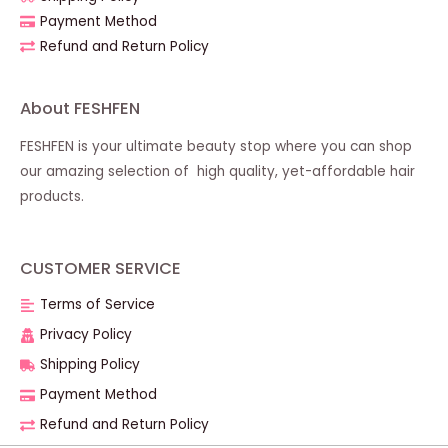
Payment Method
Refund and Return Policy
About FESHFEN
FESHFEN is your ultimate beauty stop where you can shop
our amazing selection of high quality, yet-affordable hair
products.
CUSTOMER SERVICE
Terms of Service
Privacy Policy
Shipping Policy
Payment Method
Refund and Return Policy