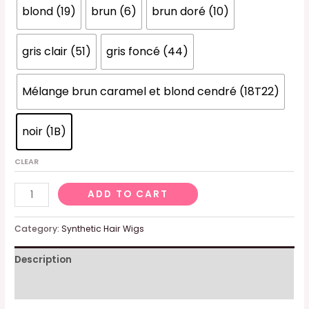
blond (19)
brun (6)
brun doré (10)
gris clair (51)
gris foncé (44)
Mélange brun caramel et blond cendré (18T22)
noir (1B)
CLEAR
Women's
ADD TO CART
wig,
black,
Category:
Synthetic Hair Wigs
curly,
Description
short,
short
Additional information
and