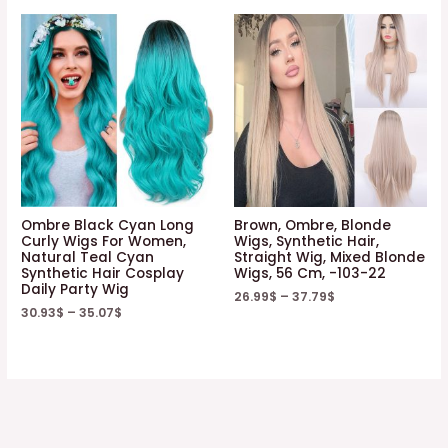
Ombre Black Cyan Long
Brown, Ombre, Blonde
Curly Wigs For Women,
Wigs, Synthetic Hair,
Natural Teal Cyan
Straight Wig, Mixed Blonde
Synthetic Hair Cosplay
Wigs, 56 Cm, -103-22
Daily Party Wig
26.99
$
–
37.79
$
30.93
$
–
35.07
$