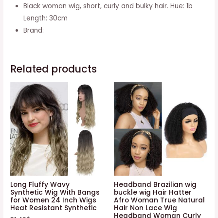
daring
Black woman wig, short, curly and bulky hair. Hue: 1b
GFW963-
Length: 30cm
1B
Brand:
30cm
quantity
Related products
Long Fluffy Wavy
Headband Brazilian wig
Synthetic Wig With Bangs
buckle wig Hair Hatter
for Women 24 Inch Wigs
Afro Woman True Natural
Heat Resistant Synthetic
Hair Non Lace Wig
Headband Woman Curly