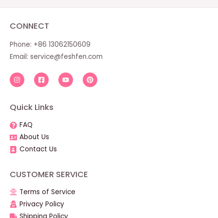
CONNECT
Phone: +86 13062150609
Email:
service@feshfen.com
Quick Links
FAQ
About Us
Contact Us
CUSTOMER SERVICE
Terms of Service
Privacy Policy
Shipping Policy