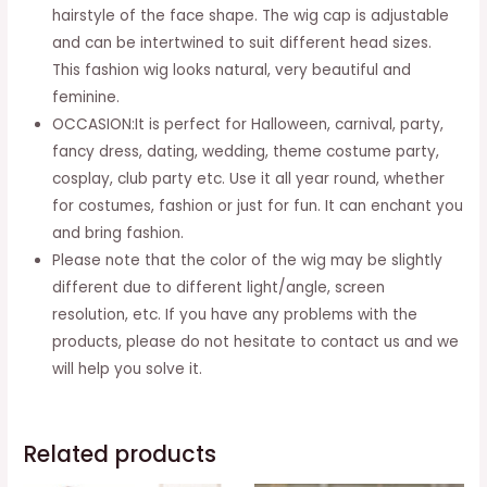
Cosplay
hairstyle of the face shape. The wig cap is adjustable
Costume
and can be intertwined to suit different head sizes.
Party
This fashion wig looks natural, very beautiful and
Halloween
feminine.
Carnival
OCCASION:It is perfect for Halloween, carnival, party,
(auburn
fancy dress, dating, wedding, theme costume party,
Red)
cosplay, club party etc. Use it all year round, whether
quantity
for costumes, fashion or just for fun. It can enchant you
and bring fashion.
Please note that the color of the wig may be slightly
different due to different light/angle, screen
resolution, etc. If you have any problems with the
products, please do not hesitate to contact us and we
will help you solve it.
Related products