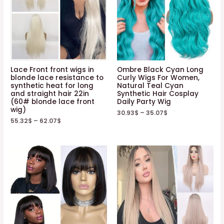
Lace Front front wigs in
Ombre Black Cyan Long
blonde lace resistance to
Curly Wigs For Women,
synthetic heat for long
Natural Teal Cyan
and straight hair 22in
Synthetic Hair Cosplay
(60# blonde lace front
Daily Party Wig
wig)
30.93
$
–
35.07
$
55.32
$
–
62.07
$