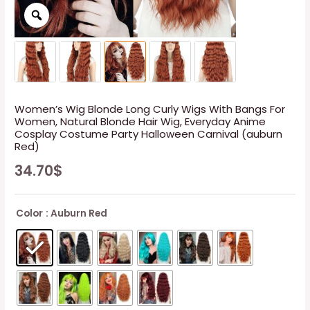
Women’s Wig Blonde Long Curly Wigs With Bangs For
Women, Natural Blonde Hair Wig, Everyday Anime
Cosplay Costume Party Halloween Carnival (auburn
Red)
34.70
$
Color
: Auburn Red