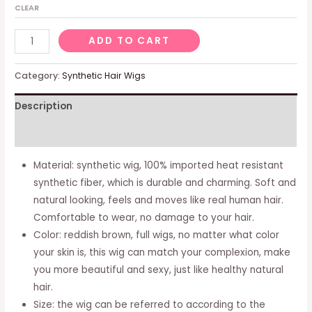
CLEAR
Women's
ADD TO CART
Wig
Blonde
Category:
Synthetic Hair Wigs
Long
Description
Curly
Wigs
Additional information
With
Bangs
Material: synthetic wig, 100% imported heat resistant
For
synthetic fiber, which is durable and charming. Soft and
Women,
natural looking, feels and moves like real human hair.
Natural
Comfortable to wear, no damage to your hair.
Blonde
Color: reddish brown, full wigs, no matter what color
Hair
your skin is, this wig can match your complexion, make
Wig,
you more beautiful and sexy, just like healthy natural
Everyday
hair.
Anime
Size: the wig can be referred to according to the