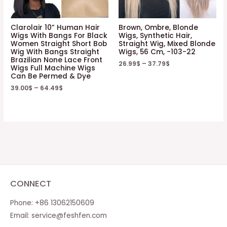
Clarolair 10” Human Hair
Brown, Ombre, Blonde
Wigs With Bangs For Black
Wigs, Synthetic Hair,
Women Straight Short Bob
Straight Wig, Mixed Blonde
Wig With Bangs Straight
Wigs, 56 Cm, -103-22
Brazilian None Lace Front
26.99
$
–
37.79
$
Wigs Full Machine Wigs
Can Be Permed & Dye
39.00
$
–
64.49
$
CONNECT
Phone: +86 13062150609
Email:
service@feshfen.com