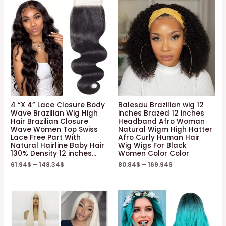
4 “X 4” Lace Closure Body
Balesau Brazilian wig 12
Wave Brazilian Wig High
inches Brazed 12 inches
Hair Brazilian Closure
Headband Afro Woman
Wave Women Top Swiss
Natural Wigm High Hatter
Lace Free Part With
Afro Curly Human Hair
Natural Hairline Baby Hair
Wig Wigs For Black
130% Density 12 inches…
Women Color Color
61.94
$
–
148.34
$
80.84
$
–
169.94
$