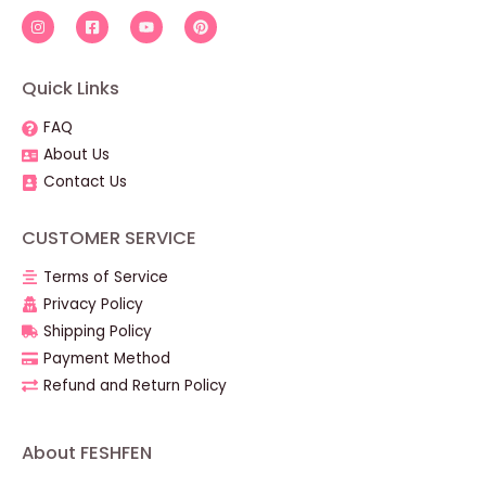
Quick Links
FAQ
About Us
Contact Us
CUSTOMER SERVICE
Terms of Service
Privacy Policy
Shipping Policy
Payment Method
Refund and Return Policy
About FESHFEN