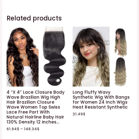
Related products
4 “X 4” Lace Closure Body
Long Fluffy Wavy
Wave Brazilian Wig High
Synthetic Wig With Bangs
Hair Brazilian Closure
for Women 24 Inch Wigs
Wave Women Top Swiss
Heat Resistant Synthetic
Lace Free Part With
31.49
$
Natural Hairline Baby Hair
130% Density 12 inches…
61.94
$
–
148.34
$