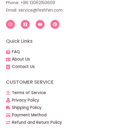
Phone: +86 13062150609
Email:
service@feshfen.com
Quick Links
FAQ
About Us
Contact Us
CUSTOMER SERVICE
Terms of Service
Privacy Policy
Shipping Policy
Payment Method
Refund and Return Policy