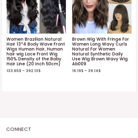
Women Brazilian Natural
Brown Wig With Fringe For
Hair 13*4 Body Wave Front
Women Long Wavy Curls
Wigs Human Hair, Human
Natural For Women
hair wig Lace Front Wig
Natural Synthetic Daily
150% Density of the Baby
Use Wig Brown Wavy Wig
Hair Line (20 Inch 50cm)
Ab009
133.65
$
–
392.13
$
16.19
$
–
39.14
$
CONNECT