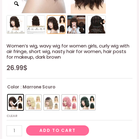
Women’s wig, wavy wig for women girls, curly wig with
air fringe, short wig, nasty hair for women, hair posts
for makeup, dark brown
26.99
$
Color
: Marrone Scuro
CLEAR
Women's
ADD TO CART
wig,