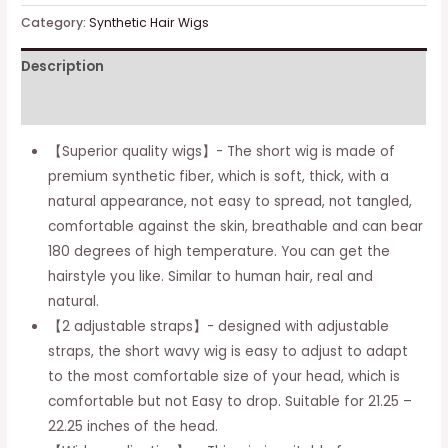
wavy
Category:
Synthetic Hair Wigs
wig
Description
for
women
Additional information
girls,
curly
【Superior quality wigs】- The short wig is made of
wig
premium synthetic fiber, which is soft, thick, with a
with
natural appearance, not easy to spread, not tangled,
air
comfortable against the skin, breathable and can bear
fringe,
180 degrees of high temperature. You can get the
short
hairstyle you like. Similar to human hair, real and
wig,
natural.
nasty
【2 adjustable straps】- designed with adjustable
hair
straps, the short wavy wig is easy to adjust to adapt
for
to the most comfortable size of your head, which is
women,
comfortable but not Easy to drop. Suitable for 21.25 –
hair
22.25 inches of the head.
posts