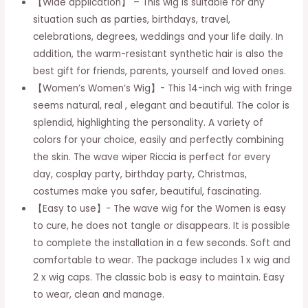
【Wide application】 – This wig is suitable for any
for
situation such as parties, birthdays, travel,
makeup,
celebrations, degrees, weddings and your life daily. In
dark
addition, the warm-resistant synthetic hair is also the
brown
best gift for friends, parents, yourself and loved ones.
quantity
【Women’s Women’s Wig】- This 14-inch wig with fringe
seems natural, real , elegant and beautiful. The color is
splendid, highlighting the personality. A variety of
colors for your choice, easily and perfectly combining
the skin. The wave wiper Riccia is perfect for every
day, cosplay party, birthday party, Christmas,
costumes make you safer, beautiful, fascinating.
【Easy to use】- The wave wig for the Women is easy
to cure, he does not tangle or disappears. It is possible
to complete the installation in a few seconds. Soft and
comfortable to wear. The package includes 1 x wig and
2 x wig caps. The classic bob is easy to maintain. Easy
to wear, clean and manage.