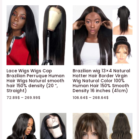
Lace Wigs Wigs Cap
Brazilian wig 13×4 Natural
Brazilian Perruque Human
Hatter Hair Border Virgin
Hair Wigs Natural smooth
Wig Natural Color 100%
hair 150% density (20 “,
Human Hair 150% Smooth
Straight)
Density 16 inches (41cm)
72.89
$
–
269.99
$
106.64
$
–
268.64
$