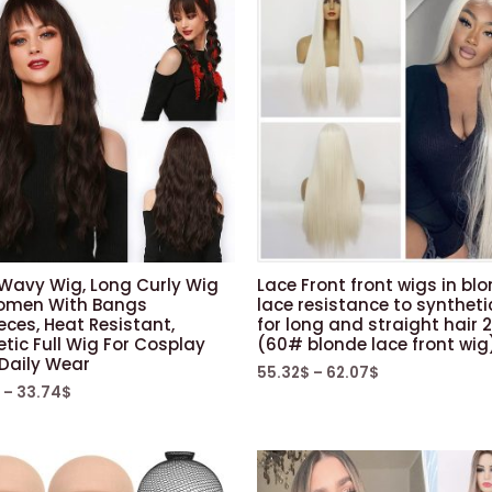
 Wavy Wig, Long Curly Wig
Lace Front front wigs in bl
omen With Bangs
lace resistance to syntheti
eces, Heat Resistant,
for long and straight hair 
tic Full Wig For Cosplay
(60# blonde lace front wig
 Daily Wear
55.32
$
–
62.07
$
–
33.74
$