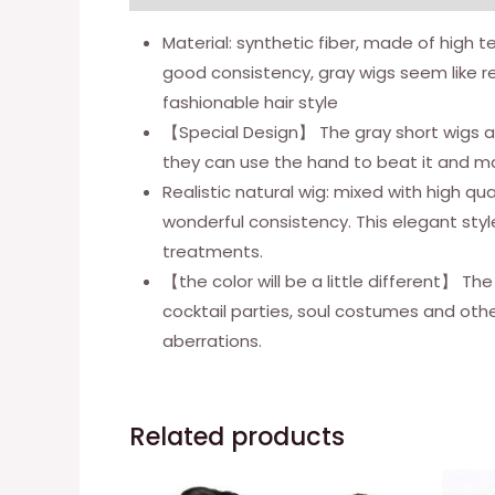
Material: synthetic fiber, made of high te
good consistency, gray wigs seem like re
fashionable hair style
【Special Design】 The gray short wigs ar
they can use the hand to beat it and mak
Realistic natural wig: mixed with high qual
wonderful consistency. This elegant styl
treatments.
【the color will be a little different】 The
cocktail parties, soul costumes and oth
aberrations.
Related products