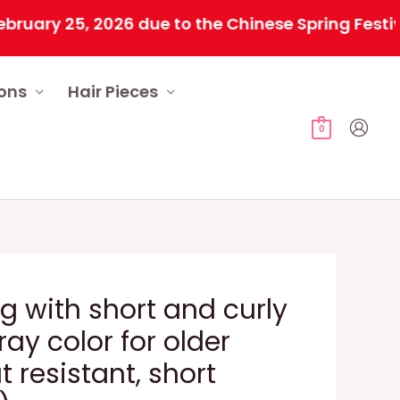
 25, 2026 due to the Chinese Spring Festival. All
ions
Hair Pieces
0
 with short and curly
gray color for older
 resistant, short