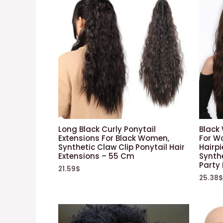
Long Black Curly Ponytail
Black
Extensions For Black Women,
For W
Synthetic Claw Clip Ponytail Hair
Hairpi
Extensions – 55 Cm
Synthe
Party
21.59
$
25.38
$