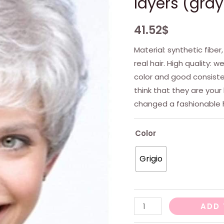
layers (gray
41.52
$
Material: synthetic fiber
real hair. High quality: 
color and good consisten
think that they are your
changed a fashionable h
Color
Grigio
Women's
ADD 
wig