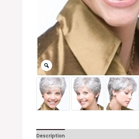
Description
Additional information