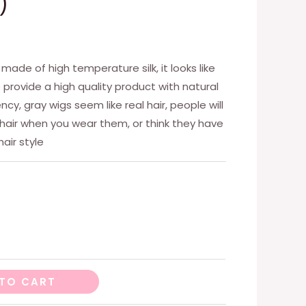
)
, made of high temperature silk, it looks like
we provide a high quality product with natural
cy, gray wigs seem like real hair, people will
 hair when you wear them, or think they have
air style
TO CART