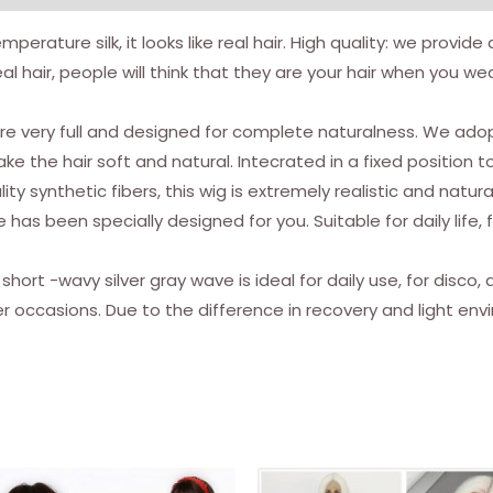
mperature silk, it looks like real hair. High quality: we provid
al hair, people will think that they are your hair when you w
e very full and designed for complete naturalness. We adop
e the hair soft and natural. Intecrated in a fixed position t
ity synthetic fibers, this wig is extremely realistic and natura
e has been specially designed for you. Suitable for daily li
 short -wavy silver gray wave is ideal for daily use, for disco
er occasions. Due to the difference in recovery and light en