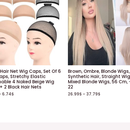
Hair Net Wig Caps, Set Of 6
Brown, Ombre, Blonde Wigs,
ps, Stretchy Elastic
Synthetic Hair, Straight Wig
hable 4 Naked Beige Wig
Mixed Blonde Wigs, 56 Cm, 
 2 Black Hair Nets
22
–
6.74
$
26.99
$
–
37.79
$