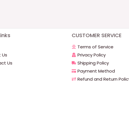
inks
CUSTOMER SERVICE
Terms of Service
 Us
Privacy Policy
ct Us
Shipping Policy
Payment Method
Refund and Return Polic