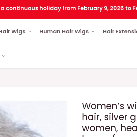
inuous holiday from February 9, 2026 to February
Hair Wigs
Human Hair Wigs
Hair Extens
Women’s wig
hair, silver 
women, heat