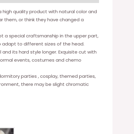
e a high quality product with natural color and
ear them, or think they have changed a
t a special craftsmanship in the upper part,
o adapt to different sizes of the head.
l and its hard style longer. Exquisite cut with
fe, formal events, costumes and chemo
, dormitory parties , cosplay, themed parties,
vironment, there may be slight chromatic