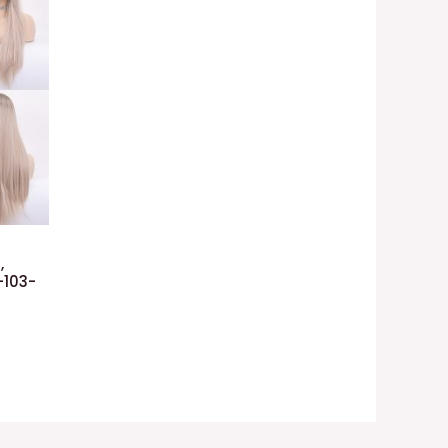
,
-103-