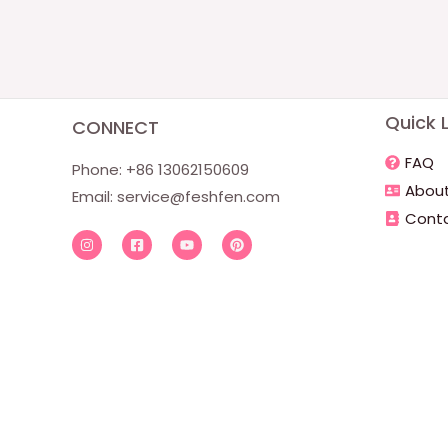
Quick L
CONNECT
FAQ
Phone: +86 13062150609
About
Email:
service@feshfen.com
Conta