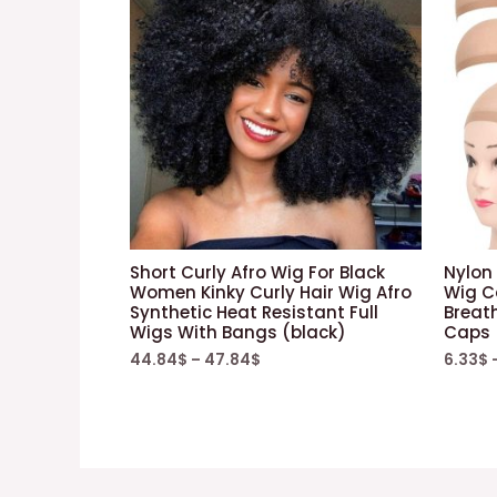
Short Curly Afro Wig For Black
Nylon 
Women Kinky Curly Hair Wig Afro
Wig Ca
Synthetic Heat Resistant Full
Breat
Wigs With Bangs (black)
Caps +
44.84
$
–
47.84
$
6.33
$