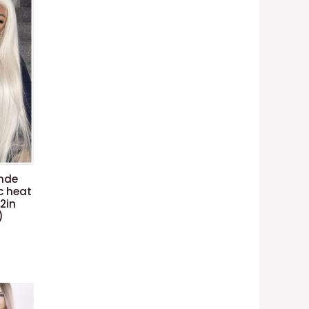
onde
c heat
22in
)