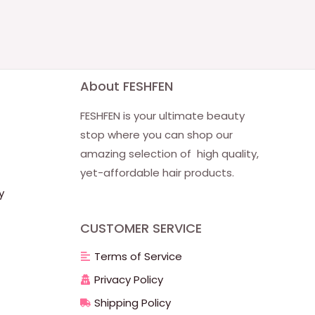
About FESHFEN
FESHFEN is your ultimate beauty
stop where you can shop our
amazing selection of high quality,
yet-affordable hair products.
y
CUSTOMER SERVICE
Terms of Service
Privacy Policy
Shipping Policy