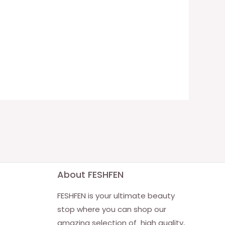
About FESHFEN
FESHFEN is your ultimate beauty
stop where you can shop our
amazing selection of high quality,