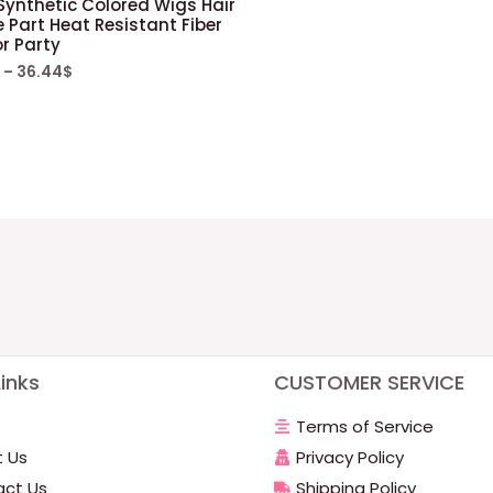
 Synthetic Colored Wigs Hair
 Part Heat Resistant Fiber
or Party
–
36.44
$
inks
CUSTOMER SERVICE
Terms of Service
 Us
Privacy Policy
ct Us
Shipping Policy