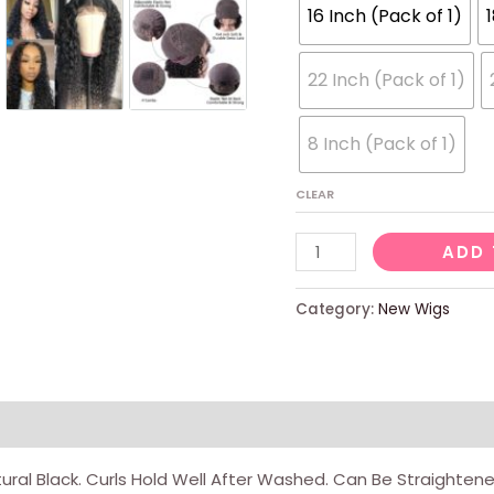
16 Inch (Pack of 1)
22 Inch (Pack of 1)
8 Inch (Pack of 1)
CLEAR
10
ADD 
Inch
Short
Category:
New Wigs
Curly
Bob
Wig
Human
views (0)
Hair
ral Black. Curls Hold Well After Washed. Can Be Straighten
4x4