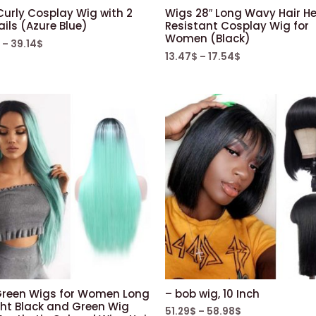
Pre
Curly Cosplay Wig with 2
Wigs 28″ Long Wavy Hair H
Plucked
ils (Azure Blue)
Resistant Cosplay Wig for
Women (Black)
Natural
–
39.14
$
13.47
$
–
17.54
$
Black
150%
Density
quantity
Green Wigs for Women Long
– bob wig, 10 Inch
ght Black and Green Wig
51.29
$
–
58.98
$