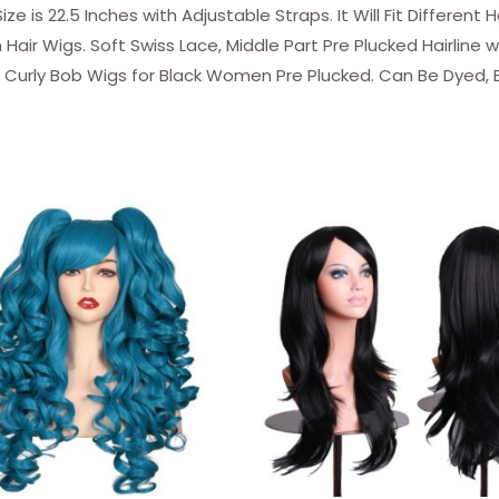
 is 22.5 Inches with Adjustable Straps. It Will Fit Different 
Lace
air Wigs. Soft Swiss Lace, Middle Part Pre Plucked Hairline w
Closure
r Curly Bob Wigs for Black Women Pre Plucked. Can Be Dyed,
Wigs
Water
Wave
Bob
Human
Hair
Wigs
for
Black
Women
Wet
and
Wavy
Wigs