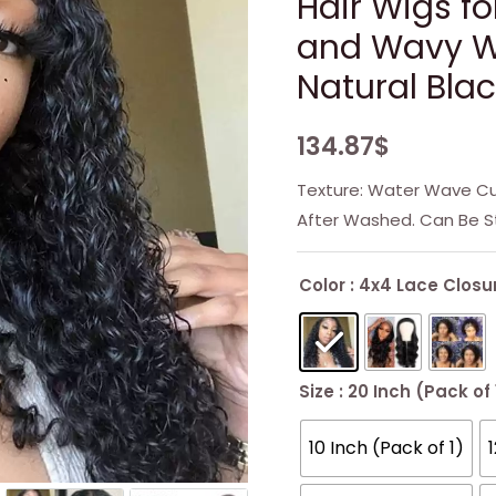
Hair Wigs f
and Wavy Wi
Natural Bla
134.87
$
Texture: Water Wave Cur
After Washed. Can Be S
Color
: 4x4 Lace Closu
Size
: 20 Inch (Pack of 
10 Inch (Pack of 1)