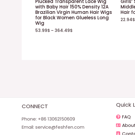
Plucked Transparent Lace Wig
Girls’
with Baby Hair 150% Density 12A
Middle
Brazilian Virgin Human Hair Wigs
Hair f
for Black Women Glueless Long
22.94
$
Wig
53.99
$
–
364.49
$
Quick L
CONNECT
FAQ
Phone: +86 13062150609
About
Email:
service@feshfen.com
Conta