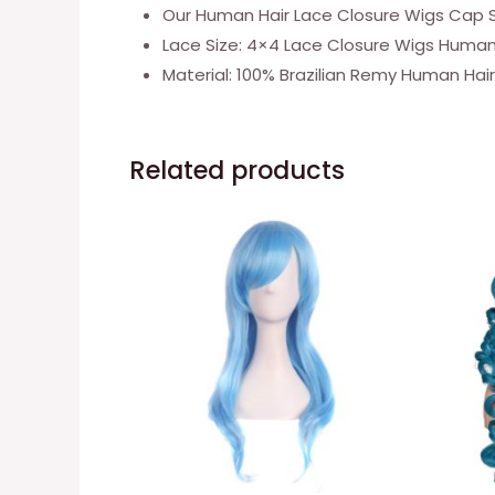
Our Human Hair Lace Closure Wigs Cap Size
Lace Size: 4×4 Lace Closure Wigs Human H
Material: 100% Brazilian Remy Human Hai
Related products