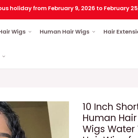
iday from February 9, 2026 to February 25, 2026 
Hair Wigs
Human Hair Wigs
Hair Extens
10 Inch Shor
Human Hair 
Wigs Water