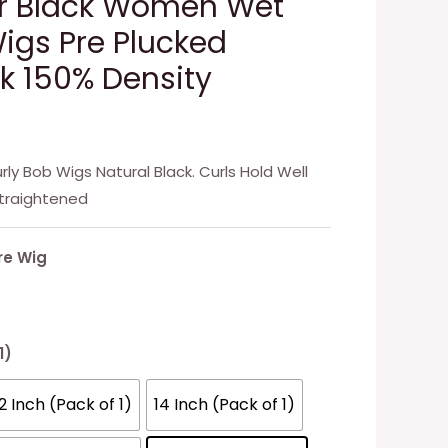
or Black Women Wet
gs Pre Plucked
ck 150% Density
ly Bob Wigs Natural Black. Curls Hold Well
traightened
re Wig
1)
12 Inch (Pack of 1)
14 Inch (Pack of 1)