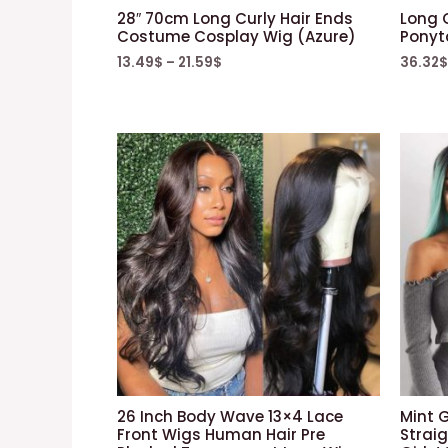
28″ 70cm Long Curly Hair Ends
Long 
Costume Cosplay Wig (Azure)
Ponyta
13.49
$
–
21.59
$
36.32
$
26 Inch Body Wave 13×4 Lace
Mint 
Front Wigs Human Hair Pre
Strai