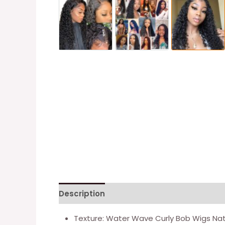
Description
Additional information
Re
Texture: Water Wave Curly Bob Wigs Natu