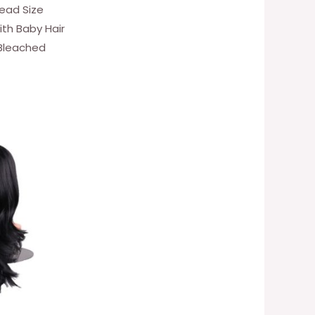
Head Size
ith Baby Hair
 Bleached