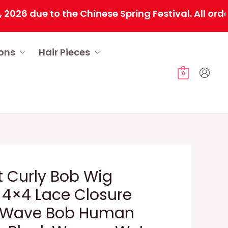
due to the Chinese Spring Festival. All orders w
ions
Hair Pieces
0
t Curly Bob Wig
4×4 Lace Closure
 Wave Bob Human