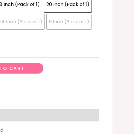
18 Inch (Pack of 1)
20 Inch (Pack of 1)
24 Inch (Pack of 1)
6 Inch (Pack of 1)
TO CART
ed