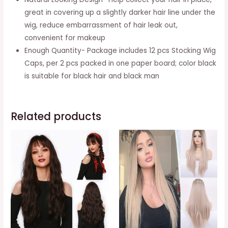
End,
great in covering up a slightly darker hair line under the
Wig
wig, reduce embarrassment of hair leak out,
Net
convenient for makeup
Cap
Enough Quantity- Package includes 12 pcs Stocking Wig
Unisex
Caps, per 2 pcs packed in one paper board; color black
Nylon
is suitable for black hair and black man
Stretch
Wig
Cap
Related products
Stretchy
Snood
For
Make
Up
Men
quantity