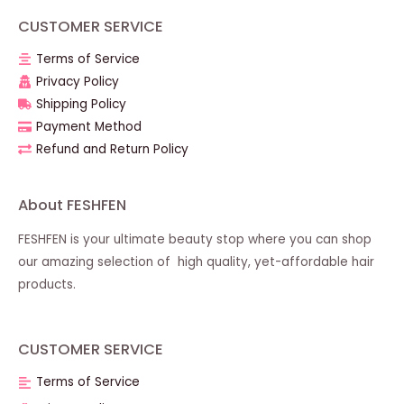
CUSTOMER SERVICE
Terms of Service
Privacy Policy
Shipping Policy
Payment Method
Refund and Return Policy
About FESHFEN
FESHFEN is your ultimate beauty stop where you can shop
our amazing selection of high quality, yet-affordable hair
products.
CUSTOMER SERVICE
Terms of Service