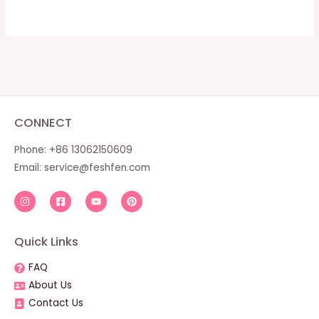
CONNECT
Phone: +86 13062150609
Email:
service@feshfen.com
Quick Links
FAQ
About Us
Contact Us