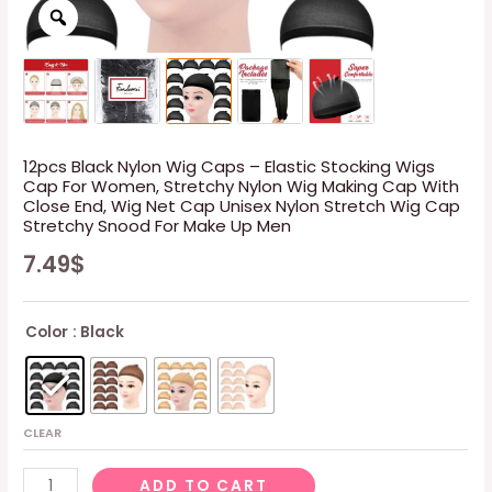
12pcs Black Nylon Wig Caps – Elastic Stocking Wigs
Cap For Women, Stretchy Nylon Wig Making Cap With
Close End, Wig Net Cap Unisex Nylon Stretch Wig Cap
Stretchy Snood For Make Up Men
7.49
$
Color
: Black
CLEAR
12pcs
ADD TO CART