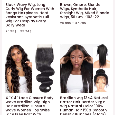
Black Wavy Wig, Long
Brown, Ombre, Blonde
Curly Wig For Women With
Wigs, Synthetic Hair,
Bangs Hairpieces, Heat
Straight Wig, Mixed Blonde
Resistant, Synthetic Full
Wigs, 56 Cm, -103-22
Wig For Cosplay Party
26.99
$
–
37.79
$
Daily Wear
25.38
$
–
33.74
$
4 “X 4” Lace Closure Body
Brazilian wig 13×4 Natural
Wave Brazilian Wig High
Hatter Hair Border Virgin
Hair Brazilian Closure
Wig Natural Color 100%
Wave Women Top Swiss
Human Hair 150% Smooth
Lace Free Part With
Density 16 inches (41cm)