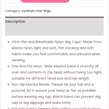
Black
Nylon
Category:
Synthetic Hair Wigs
Wig
Description
Caps
-
Additional information
Elastic
Stocking
Ultra-thin and Breathable Nylon Wig Caps- Made from
Wigs
elastic nylon, light and soft, thin stocking and soft
Cap
fabric make you feel comfortable and unbound when
For
wearing
Women,
One Size Fits Most- Wide elastics band is stretchy all
Stretchy
over and conform to the head without being too tight,
Nylon
suitable for different head size and hair length
Wig
Non-slip Elastics Bands- Please tie your hair into a
Making
ponytail, let it around your head as flat as possible
Cap
before wearing wig cup, elastic band can prevent wig
With
cap or wig slippage and looks trimly
Close
Natural Looking Design- Help collect your hair in place,