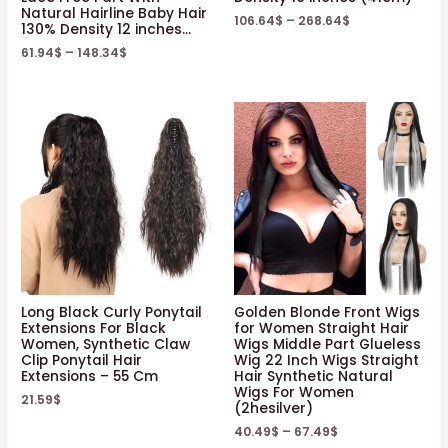
Natural Hairline Baby Hair
106.64
$
–
268.64
$
130% Density 12 inches…
61.94
$
–
148.34
$
Long Black Curly Ponytail
Golden Blonde Front Wigs
Extensions For Black
for Women Straight Hair
Women, Synthetic Claw
Wigs Middle Part Glueless
Clip Ponytail Hair
Wig 22 Inch Wigs Straight
Extensions – 55 Cm
Hair Synthetic Natural
Wigs For Women
21.59
$
(2hesilver)
40.49
$
–
67.49
$